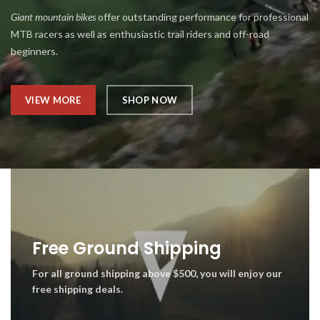
Giant mountain bikes
offer outstanding performance for professional
MTB racers as well as enthusiastic trail riders and off-road
beginners.
VIEW MORE
SHOP NOW
Free Ground Shipping
For all ground shipping above $500, you will enjoy our
free shipping deals.