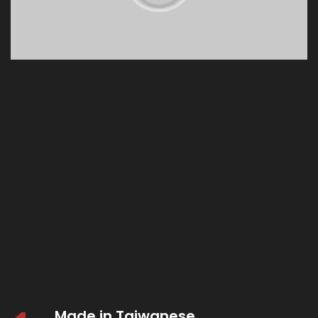
Made in Taiwanese.