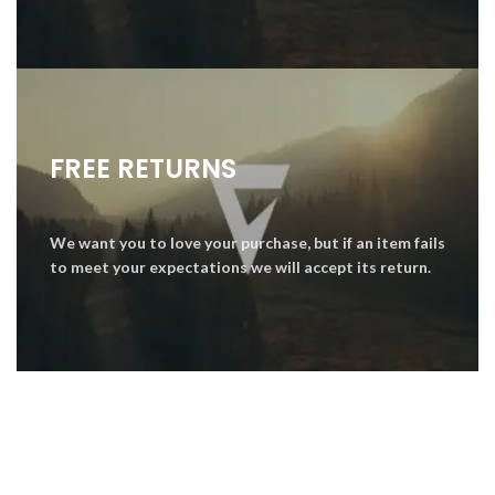
FREE RETURNS
We want you to love your purchase, but if an item fails
to meet your expectations we will accept its return.