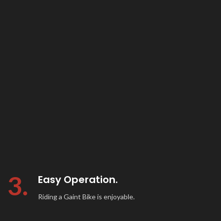
3.
Easy Operation.
Riding a Gaint Bike is enjoyable.