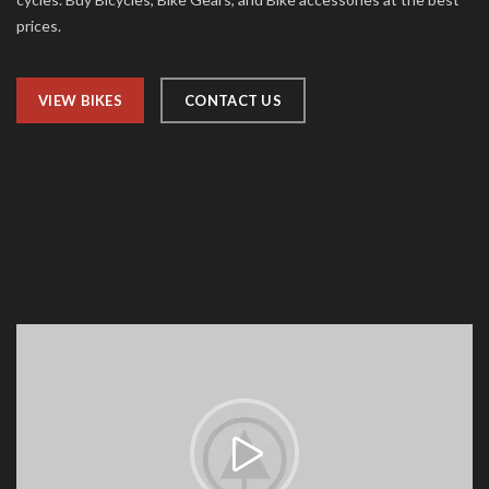
prices.
VIEW BIKES
CONTACT US