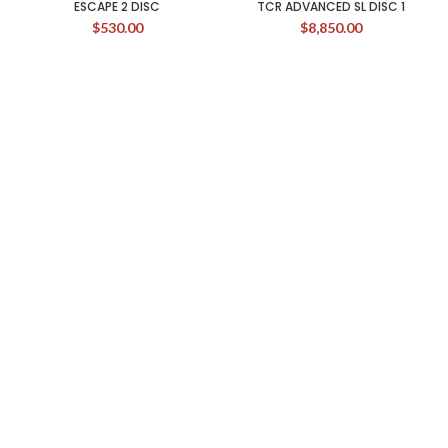
ESCAPE 2 DISC
TCR ADVANCED SL DISC 1
$
530.00
$
8,850.00