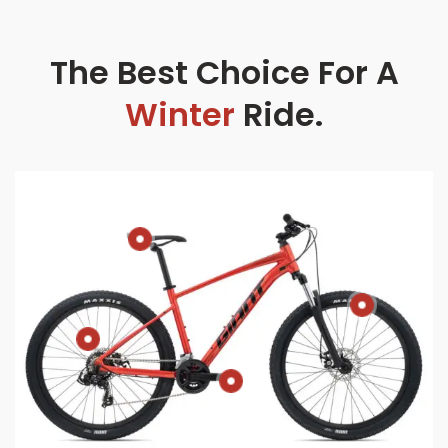
The Best Choice For A
Winter
Ride.