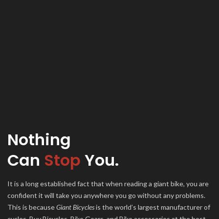
Nothing
Can
Stop
You.
It is a long established fact that when reading a giant bike, you are
confident it will take you anywhere you go without any problems.
This is because
Giant Bicycles
is the world’s largest manufacturer of
cycles. Buy Bicycles, Bike Gears, and Bike accessories at the best