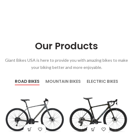
Our Products
Giant Bikes USA is here to provide you with amazing bikes to make
your biking better and more enjoyable.
ROAD BIKES
MOUNTAIN BIKES
ELECTRIC BIKES