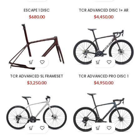
ESCAPE 1 DISC
TCR ADVANCED DISC 1+ AR
$
680.00
$
4,450.00
TCR ADVANCED SL FRAMESET
TCR ADVANCED PRO DISC 1
$
3,250.00
$
4,950.00