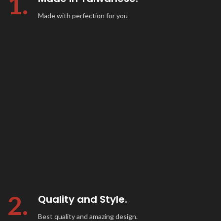
1.
Made with perfection for you
2.
Quality and Style.
Best quality and amazing design.