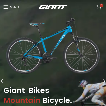
0
MENU
Giant Bikes
Mountain
Bicycle.