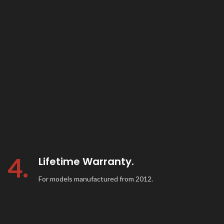
4.
Lifetime Warranty.
For models manufactured from 2012.