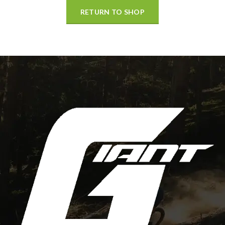
RETURN TO SHOP