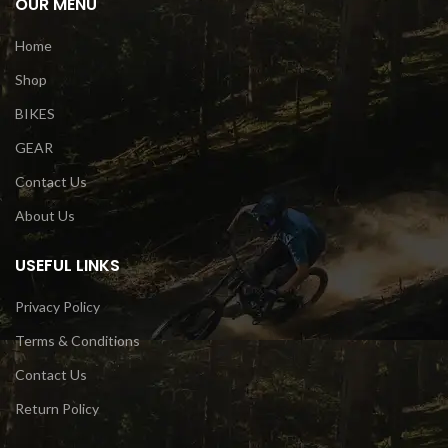
OUR MENU
Home
Shop
BIKES
GEAR
Contact Us
About Us
USEFUL LINKS
Privacy Policy
Terms & Conditions
Contact Us
Return Policy