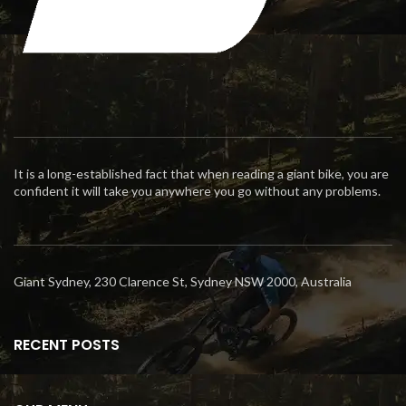
It is a long-established fact that when reading a giant bike, you are
confident it will take you anywhere you go without any problems.
Giant Sydney, 230 Clarence St, Sydney NSW 2000, Australia
RECENT POSTS