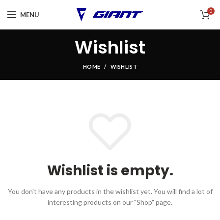
0
MENU
Wishlist
HOME
WISHLIST
Wishlist is empty.
You don't have any products in the wishlist yet.
You will find a lot of
interesting products on our "Shop" page.