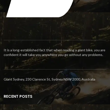
It is a long-established fact that when reading a giant bike, you are
confident it will take you anywhere you go without any problems.
Giant Sydney, 230 Clarence St, Sydney NSW 2000, Australia
RECENT POSTS