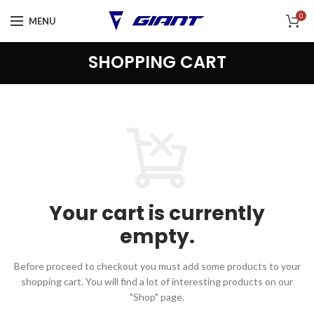
0
MENU
SHOPPING CART
Your cart is currently
empty.
Before proceed to checkout you must add some products to your
shopping cart.
You will find a lot of interesting products on our
"Shop" page.