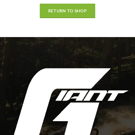
RETURN TO SHOP