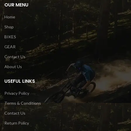
OUR MENU
Home
Shop
BIKES
GEAR
Contact Us
About Us
USEFUL LINKS
Privacy Policy
Terms & Conditions
Contact Us
Return Policy