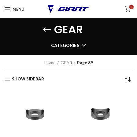
0
MENU
GEAR
CATEGORIES
Home
GEAR
Page 39
SHOW SIDEBAR