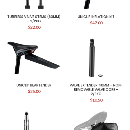
TUBELESS VALVE STEMS (80MM)
UNICLIP INFLATION KIT
– 2/PKG
$
47.00
$
22.00
UNICLIP REAR FENDER
VALVE EXTENDER 40MM – NON-
REMOVABLE VALVE CORE –
$
25.00
2/PKG
$
10.50