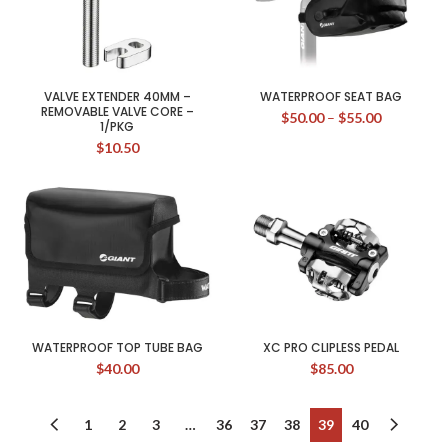
VALVE EXTENDER 40MM –
WATERPROOF SEAT BAG
REMOVABLE VALVE CORE –
$
50.00
–
$
55.00
1/PKG
$
10.50
WATERPROOF TOP TUBE BAG
XC PRO CLIPLESS PEDAL
$
40.00
$
85.00
1
2
3
…
36
37
38
39
40