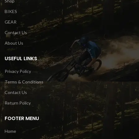
Shop
BIKES
GEAR
Contact Us
About Us
USEFUL LINKS
Privacy Policy
Terms & Conditions
Contact Us
Return Policy
FOOTER MENU
Home