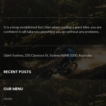
It is a long-established fact that when reading a giant bike, you are
confident it will take you anywhere you go without any problems.
Giant Sydney, 230 Clarence St, Sydney NSW 2000, Australia
RECENT POSTS
OUR MENU
Home