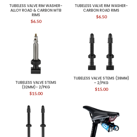
TUBELESS VALVE RIM WASHER-
TUBELESS VALVE RIM WASHER-
ALLOY ROAD & CARBON MTB
CARBON ROAD RIMS
RIMS
$
6.50
$
6.50
TUBELESS VALVE STEMS (38MM)
TUBELESS VALVE STEMS
– 2/PKG
(32MM)- 2/PKG
$
15.00
$
15.00