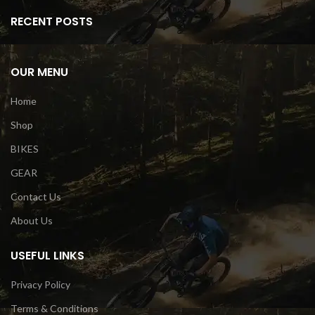
RECENT POSTS
OUR MENU
Home
Shop
BIKES
GEAR
Contact Us
About Us
USEFUL LINKS
Privacy Policy
Terms & Conditions