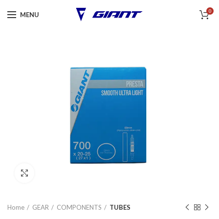
0
MENU
Click to enlarge
Home
GEAR
COMPONENTS
TUBES