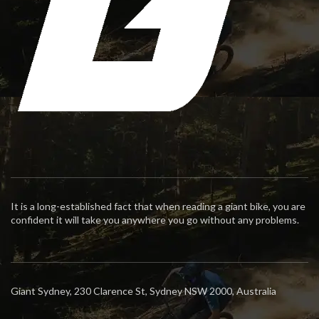
It is a long-established fact that when reading a giant bike, you are
confident it will take you anywhere you go without any problems.
Giant Sydney, 230 Clarence St, Sydney NSW 2000, Australia