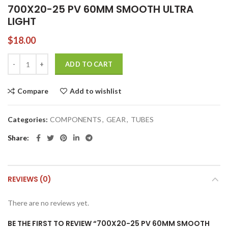
700X20-25 PV 60MM SMOOTH ULTRA
LIGHT
$
18.00
700X20-25 PV 60MM SMOOTH ULTRA LIGHT quantity
ADD TO CART
Compare
Add to wishlist
Categories:
COMPONENTS
,
GEAR
,
TUBES
Share
REVIEWS (0)
There are no reviews yet.
BE THE FIRST TO REVIEW “700X20-25 PV 60MM SMOOTH