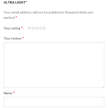
ULTRA LIGHT”
Your email address will not be published.
Required fields are
*
marked
*
Your rating
*
Your review
*
Name