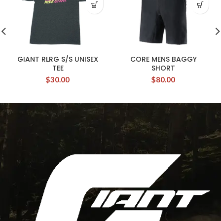
GIANT RLRG S/S UNISEX
CORE MENS BAGGY
TEE
SHORT
$
30.00
$
80.00