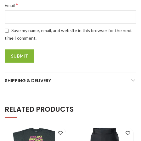
*
Email
Save my name, email, and website in this browser for the next
time I comment.
SHIPPING & DELIVERY
RELATED PRODUCTS