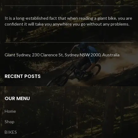
It is a long-established fact that when reading a giant bike, you are
confident it will take you anywhere you go without any problems.
Giant Sydney, 230 Clarence St, Sydney NSW 2000, Australia
RECENT POSTS
OUR MENU
Home
Shop
BIKES