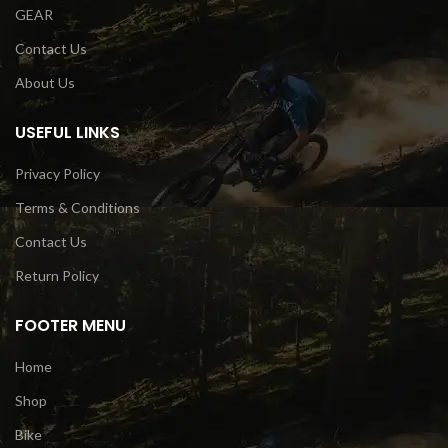
GEAR
Contact Us
About Us
USEFUL LINKS
Privacy Policy
Terms & Conditions
Contact Us
Return Policy
FOOTER MENU
Home
Shop
Bike