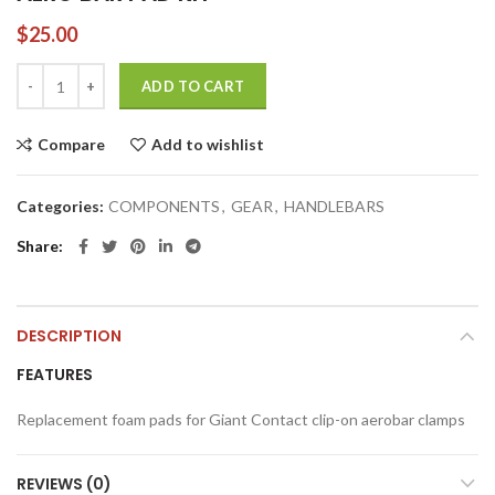
$
25.00
AERO BAR PAD KIT quantity
ADD TO CART
Compare
Add to wishlist
Categories:
COMPONENTS
,
GEAR
,
HANDLEBARS
Share
DESCRIPTION
FEATURES
Replacement foam pads for Giant Contact clip-on aerobar clamps
REVIEWS (0)