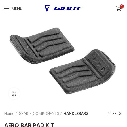
0
MENU
Click to enlarge
Home
GEAR
COMPONENTS
HANDLEBARS
AERO BAR PAD KIT