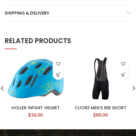
SHIPPING & DELIVERY
RELATED PRODUCTS
HOLLER INFANT HELMET
CUORE MEN’S BIB SHORT
$
36.00
$
80.00