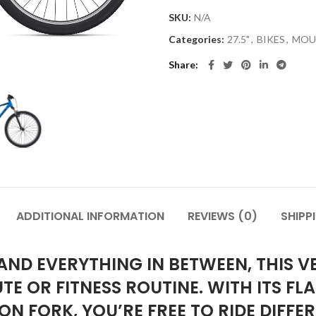
SKU:
N/A
Categories:
27.5"
,
BIKES
,
MOU
Share
ADDITIONAL INFORMATION
REVIEWS (0)
SHIPP
ND EVERYTHING IN BETWEEN, THIS VE
E OR FITNESS ROUTINE. WITH ITS FL
N FORK, YOU’RE FREE TO RIDE DIFFE