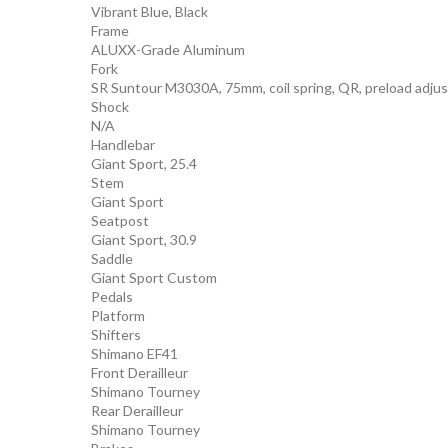
Vibrant Blue, Black
Frame
ALUXX-Grade Aluminum
Fork
SR Suntour M3030A, 75mm, coil spring, QR, preload adjus
Shock
N/A
Handlebar
Giant Sport, 25.4
Stem
Giant Sport
Seatpost
Giant Sport, 30.9
Saddle
Giant Sport Custom
Pedals
Platform
Shifters
Shimano EF41
Front Derailleur
Shimano Tourney
Rear Derailleur
Shimano Tourney