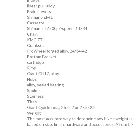
Brakes
linear pull, alloy
Brake Levers
Shimano EF41
Cassette
Shimano TZ500, 7-speed, 14×34
Chain
KMC Z7
Crankset
ProWheel forged alloy, 24/34/42
Bottom Bracket
cartridge
Rims
Giant CH17, alloy
Hubs
alloy, sealed bearing
Spokes
Stainless
Tires
Giant Quickcross, 26×2.2 or 27.5×2.2
Weight
The most accurate way to determine any bike’s weight is to
based on size, finish, hardware and accessories. All our bi