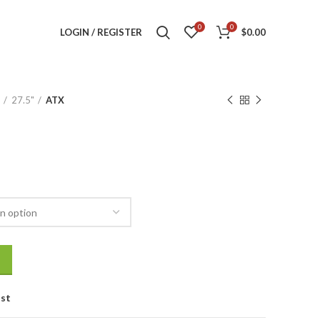
0
0
LOGIN / REGISTER
$
0.00
27.5"
ATX
ist