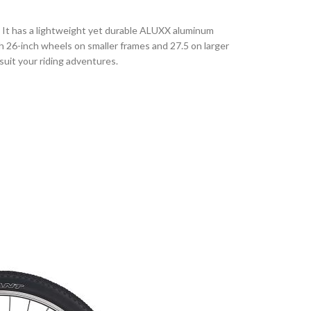
e. It has a lightweight yet durable ALUXX aluminum
 26-inch wheels on smaller frames and 27.5 on larger
 suit your riding adventures.