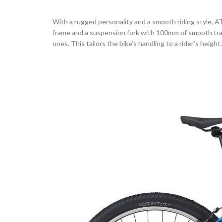
With a rugged personality and a smooth riding style, AT
frame and a suspension fork with 100mm of smooth trav
ones. This tailors the bike’s handling to a rider’s heigh