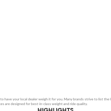
 have your local dealer weigh it for you. Many brands strive to list the 
kes are designed for best-in-class weight and ride quality.
HIGHLIGHTS