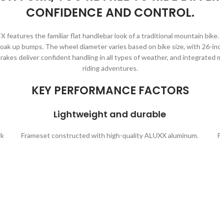
CONFIDENCE AND CONTROL.
X features the familiar flat handlebar look of a traditional mountain bik
oak up bumps. The wheel diameter varies based on bike size, with 26-inc
l brakes deliver confident handling in all types of weather, and integrated
riding adventures.
KEY PERFORMANCE FACTORS
Lightweight and durable
rk
Frameset constructed with high-quality ALUXX aluminum.