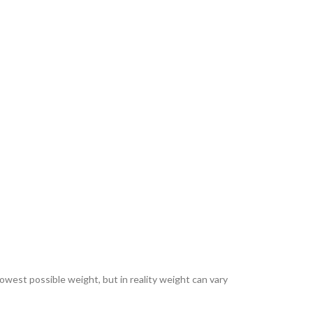
lowest possible weight, but in reality weight can vary