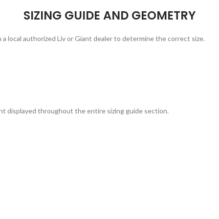
SIZING GUIDE AND GEOMETRY
 a local authorized Liv or Giant dealer to determine the correct size.
t displayed throughout the entire sizing guide section.