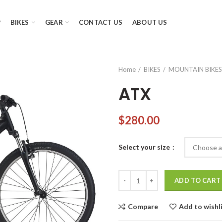
P
BIKES
GEAR
CONTACT US
ABOUT US
Home
BIKES
MOUNTAIN BIKES
ATX
$
280.00
Select your size
ATX quantity
ADD TO CART
Compare
Add to wishl