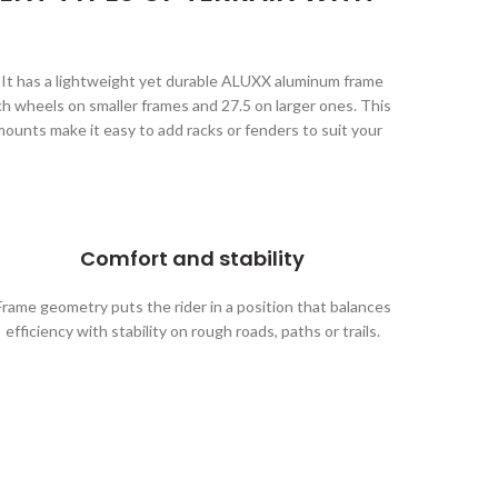
e. It has a lightweight yet durable ALUXX aluminum frame
h wheels on smaller frames and 27.5 on larger ones. This
 mounts make it easy to add racks or fenders to suit your
Comfort and stability
Frame geometry puts the rider in a position that balances
efficiency with stability on rough roads, paths or trails.