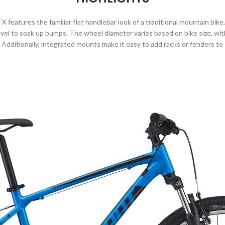
X features the familiar flat handlebar look of a traditional mountain bik
el to soak up bumps. The wheel diameter varies based on bike size, with
t. Additionally, integrated mounts make it easy to add racks or fenders to