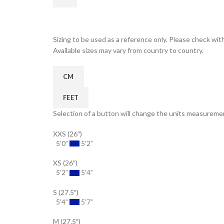
Sizing to be used as a reference only. Please check with
Available sizes may vary from country to country.
CM
FEET
Selection of a button will change the units measuremen
XXS (26″)
5’0”
5’2”
XS (26″)
5’2”
5’4”
S (27.5″)
5’4”
5’7”
M (27.5″)