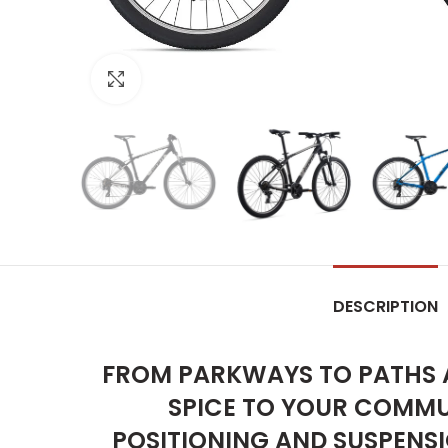
Click to enlarge
DESCRIPTION
FROM PARKWAYS TO PATHS A
SPICE TO YOUR COMMUT
POSITIONING AND SUSPENSIO