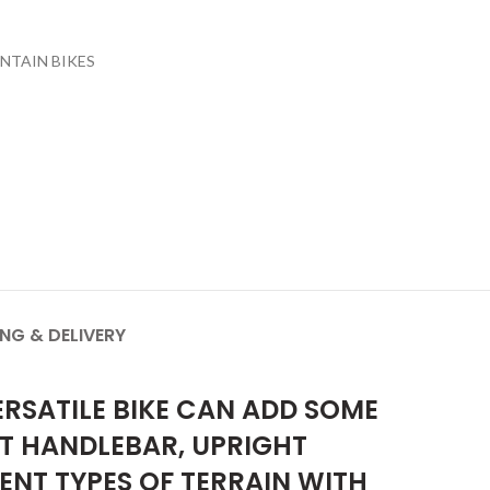
NTAIN BIKES
ING & DELIVERY
RSATILE BIKE CAN ADD SOME
AT HANDLEBAR, UPRIGHT
RENT TYPES OF TERRAIN WITH