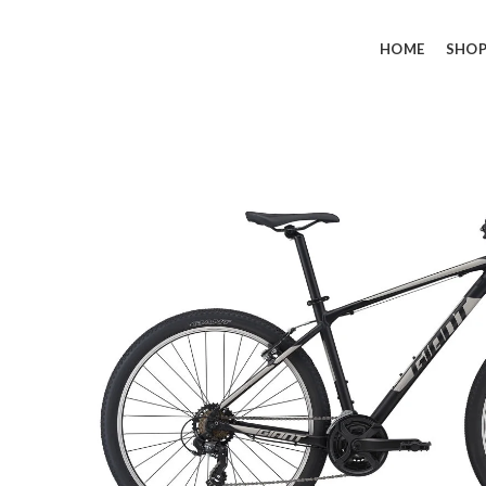
HOME
SHO