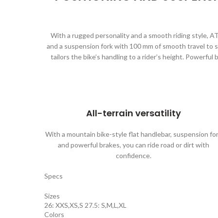
With a rugged personality and a smooth riding style, AT
and a suspension fork with 100 mm of smooth travel to s
tailors the bike’s handling to a rider’s height. Powerfu
All-terrain versatility
With a mountain bike-style flat handlebar, suspension fo
and powerful brakes, you can ride road or dirt with
confidence.
Specs
Sizes
26: XXS,XS,S 27.5: S,M,L,XL
Colors