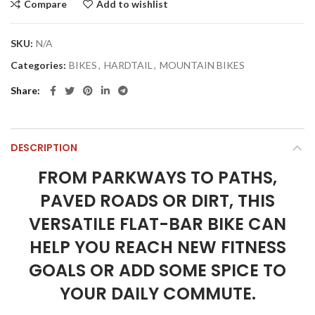
Compare
Add to wishlist
SKU:
N/A
Categories:
BIKES
,
HARDTAIL
,
MOUNTAIN BIKES
Share
DESCRIPTION
FROM PARKWAYS TO PATHS,
PAVED ROADS OR DIRT, THIS
VERSATILE FLAT-BAR BIKE CAN
HELP YOU REACH NEW FITNESS
GOALS OR ADD SOME SPICE TO
YOUR DAILY COMMUTE.