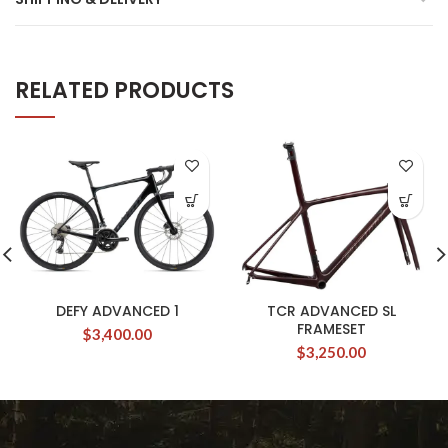
RELATED PRODUCTS
DEFY ADVANCED 1
TCR ADVANCED SL
FRAMESET
$
3,400.00
$
3,250.00