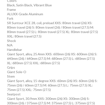
Colors
Black, Satin Black, Vibrant Blue
Frame
ALUXX-Grade Aluminum
Fork
SR Suntour XCE 28, coil, preload XXS: 80mm travel (26) XS:
80mm travel (26) S: 80mm travel (26) / 80mm travel (27.5) M:
80mm travel (27.5) L: 80mm travel (27.5) XL: 80mm travel (27.5)
XXL: 80mm travel (27.5)
Shock
N/A
Handlebar
Giant Sport, alloy, 25.4mm XXS: 600mm (26) XS: 600mm (26) S:
640mm (26) / 640mm (27.5) M: 680mm (27.5) L: 680mm (27.5)
XL: 680mm (27.5) XXL: 680mm (27.5)
Grips
Giant Sole-O
Stem
Giant Sport, alloy, 15-degree XXS: 60mm (26) XS: 60mm (26) S:
75mm (26) / 60mm (27.5) M: 60mm (27.5) L: 75mm (27.5) XL:
75mm (27.5) XXL: 75mm (27.5)
Seatpost
Giant Sport, 30.9mm XXS: 300mm (26) XS: 300mm (26) S:
300mm (26) / 375mm (27.5) M: 375mm (27.5) L: 375mm (27.5)