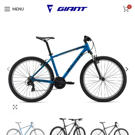
0
MENU
Click to enlarge