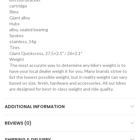
cartridge
Rims
Giant alloy
Hubs
alloy, sealed bearing
Spokes
stainless, 14g
Tires
Giant Quickcross, 27.5×2.1″ / 26×2.1″
Weight
The most accurate way to determine any bike’s weight is to
have your local dealer weigh it for you. Many brands strive to
list the lowest possible weight, but in reality weight can vary
based on size, finish, hardware and accessories. All our bikes
are designed for best-in-class weight and ride quality.
ADDITIONAL INFORMATION
REVIEWS (0)
SHIPPING & DELIVERY