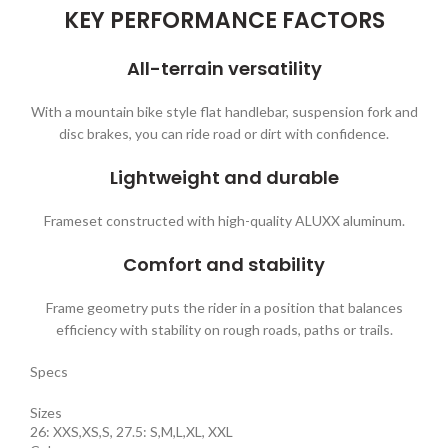
KEY PERFORMANCE FACTORS
All-terrain versatility
With a mountain bike style flat handlebar, suspension fork and
disc brakes, you can ride road or dirt with confidence.
Lightweight and durable
Frameset constructed with high-quality ALUXX aluminum.
Comfort and stability
Frame geometry puts the rider in a position that balances
efficiency with stability on rough roads, paths or trails.
Specs
Sizes
26: XXS,XS,S, 27.5: S,M,L,XL, XXL