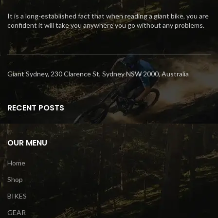
It is a long-established fact that when reading a giant bike, you are
confident it will take you anywhere you go without any problems.
Giant Sydney, 230 Clarence St, Sydney NSW 2000, Australia
RECENT POSTS
OUR MENU
Home
Shop
BIKES
GEAR