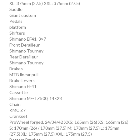
XL: 375mm (27.5) XXL: 375mm (27.5)
Saddle
Giant custom
Pedals
platform
Shifters
Shimano EF41, 3×7
Front Derailleur
Shimano Tourney
Rear Derailleur
Shimano Tourney
Brakes
MTB linear pull
Brake Levers
Shimano EF41
Cassette
Shimano MF-TZ500, 14×28
Chain
KMC Z7
Crankset
ProWheel forged, 24/34/42 XXS: 165mm (26) XS: 165mm (26)
S: 170mm (26) / 170mm (27.5) M: 170mm (27.5) L: 175mm
(27.5) XL: 175mm (27.5) XXL: 175mm (27.5)
Bottom Bracket