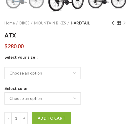
Home
BIKES
MOUNTAIN BIKES
HARDTAIL
ATX
$
280.00
Select your size
Select color
ATX quantity
ADD TO CART