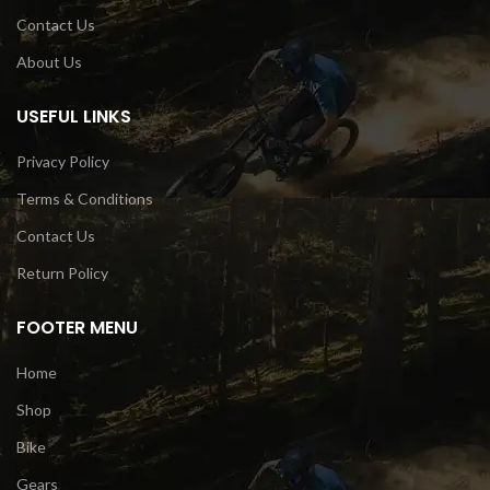
Contact Us
About Us
USEFUL LINKS
Privacy Policy
Terms & Conditions
Contact Us
Return Policy
FOOTER MENU
Home
Shop
Bike
Gears