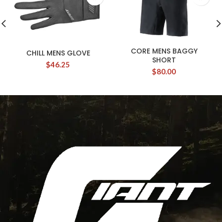
CORE MENS BAGGY
CHILL MENS GLOVE
SHORT
$
46.25
$
80.00