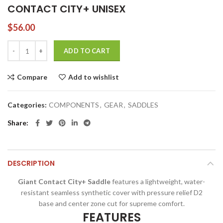
CONTACT CITY+ UNISEX
$
56.00
CONTACT CITY+ UNISEX quantity
ADD TO CART
Compare
Add to wishlist
Categories:
COMPONENTS
,
GEAR
,
SADDLES
Share
DESCRIPTION
Giant Contact City+ Saddle
features a lightweight, water-
resistant seamless synthetic cover with pressure relief D2
base and center zone cut for supreme comfort.
FEATURES