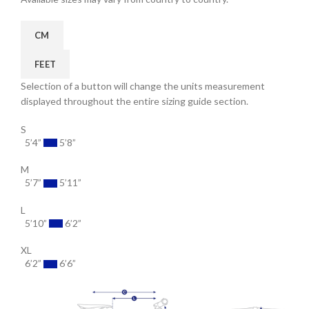
CM
FEET
Selection of a button will change the units measurement
displayed throughout the entire sizing guide section.
S
5’4”
5’8”
M
5’7”
5’11”
L
5’10”
6’2”
XL
6’2”
6’6”