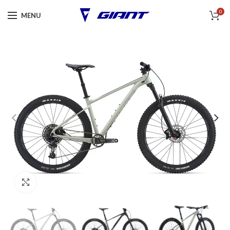
0
MENU
Click to enlarge