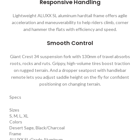
Responsive Handling
Lightweight ALUXX SL aluminum hardtail frame offers agile
acceleration and maneuverability to help riders climb, corner
and hammer the flats with efficiency and speed.
Smooth Control
Giant Crest 34 suspension fork with 130mm of travel absorbs
roots, rocks and ruts. Grippy, high-volume tires boost traction
on rugged terrain. And a dropper seatpost with handlebar
remote lets you adjust saddle height on the fly for confident
positioning on changing terrain.
Specs
Sizes
S, M, L, XL
Colors
Desert Sage, Black/Charcoal
Frame
ALUXX SL-Grade Aluminum