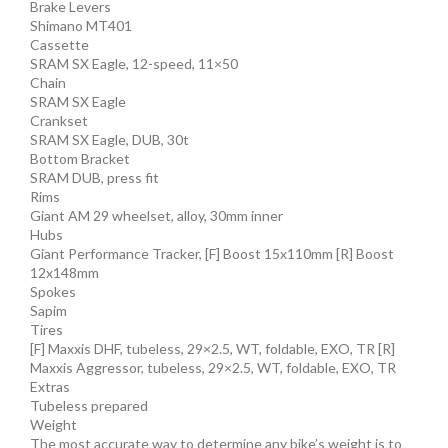
Brake Levers
Shimano MT401
Cassette
SRAM SX Eagle, 12-speed, 11×50
Chain
SRAM SX Eagle
Crankset
SRAM SX Eagle, DUB, 30t
Bottom Bracket
SRAM DUB, press fit
Rims
Giant AM 29 wheelset, alloy, 30mm inner
Hubs
Giant Performance Tracker, [F] Boost 15x110mm [R] Boost
12x148mm
Spokes
Sapim
Tires
[F] Maxxis DHF, tubeless, 29×2.5, WT, foldable, EXO, TR [R]
Maxxis Aggressor, tubeless, 29×2.5, WT, foldable, EXO, TR
Extras
Tubeless prepared
Weight
The most accurate way to determine any bike’s weight is to