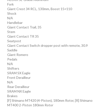
Fork
Giant Crest 34 RCL, 130mm, Boost 15×110
Shock
N/A
Handlebar
Giant Contact Trail, 35
Stem
Giant Contact TR 35
Seatpost
Giant Contact Switch dropper post with remote, 30.9
Saddle
Giant Romero
Pedals
N/A
Shifters
SRAM SX Eagle
Front Derailleur
N/A
Rear Derailleur
SRAM NX Eagle
Brakes
[F] Shimano MT420 (4-Piston), 180mm Rotor, [R] Shimano
MT400 2-Piston 180mm Rotor