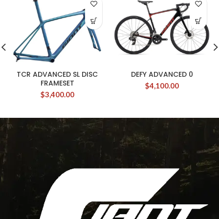
TCR ADVANCED SL DISC
DEFY ADVANCED 0
FRAMESET
$
4,100.00
$
3,400.00