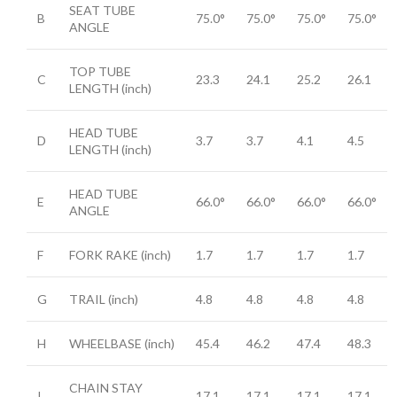
SEAT TUBE
B
75.0°
75.0°
75.0°
75.0°
ANGLE
TOP TUBE
C
23.3
24.1
25.2
26.1
LENGTH
(inch)
HEAD TUBE
D
3.7
3.7
4.1
4.5
LENGTH
(inch)
HEAD TUBE
E
66.0°
66.0°
66.0°
66.0°
ANGLE
F
FORK RAKE
(inch)
1.7
1.7
1.7
1.7
G
TRAIL
(inch)
4.8
4.8
4.8
4.8
H
WHEELBASE
(inch)
45.4
46.2
47.4
48.3
CHAIN STAY
I
17.1
17.1
17.1
17.1