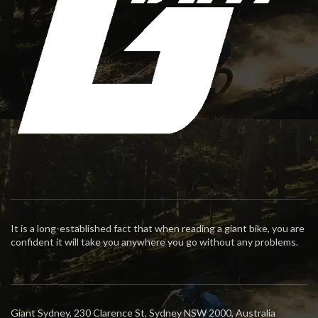
It is a long-established fact that when reading a giant bike, you are
confident it will take you anywhere you go without any problems.
Giant Sydney, 230 Clarence St, Sydney NSW 2000, Australia