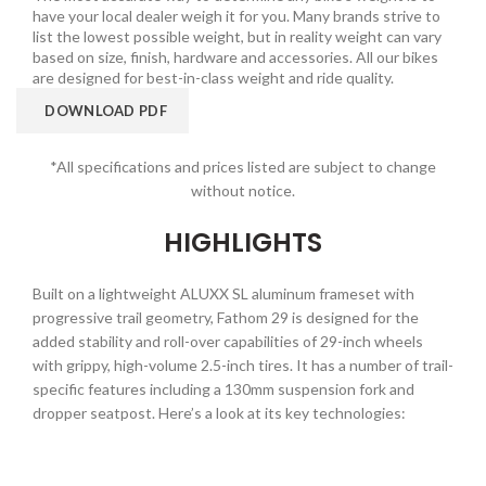
have your local dealer weigh it for you. Many brands strive to
list the lowest possible weight, but in reality weight can vary
based on size, finish, hardware and accessories. All our bikes
are designed for best-in-class weight and ride quality.
DOWNLOAD PDF
*All specifications and prices listed are subject to change
without notice.
HIGHLIGHTS
Built on a lightweight ALUXX SL aluminum frameset with
progressive trail geometry, Fathom 29 is designed for the
added stability and roll-over capabilities of 29-inch wheels
with grippy, high-volume 2.5-inch tires. It has a number of trail-
specific features including a 130mm suspension fork and
dropper seatpost. Here’s a look at its key technologies: