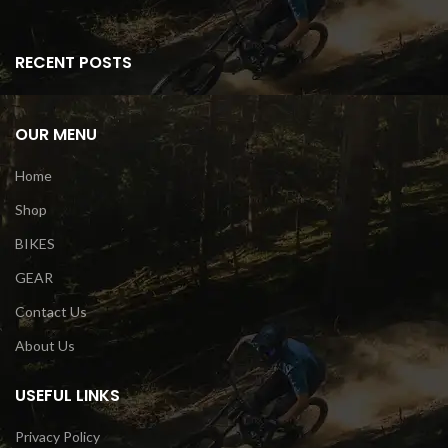
RECENT POSTS
OUR MENU
Home
Shop
BIKES
GEAR
Contact Us
About Us
USEFUL LINKS
Privacy Policy