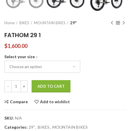
Home
BIKES
MOUNTAIN BIKES
29"
FATHOM 29 1
$
1,600.00
Select your size
FATHOM 29 1 quantity
ADD TO CART
Compare
Add to wishlist
SKU:
N/A
Categories:
29"
,
BIKES
,
MOUNTAIN BIKES