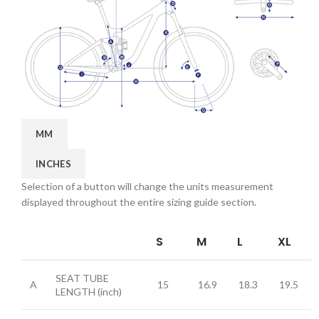
MM
INCHES
Selection of a button will change the units measurement
displayed throughout the entire sizing guide section.
S
M
L
XL
SEAT TUBE
A
15
16.9
18.3
19.5
LENGTH
(inch)