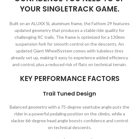
YOUR SINGLETRACK GAME.
Built on an ALUXX SL aluminum frame, the Fathom 29 features
updated geometry that produces a stable ride quality for
challenging XC trails. The frame is optimized for a 130mm
suspension fork for smooth control on the descents. An
updated Giant WheelSystem comes with tubeless tires
already set up, making it easy to experience added efficiency
and control, plus a reduced risk of flats on technical terrain.
KEY PERFORMANCE FACTORS
Trail Tuned Design
Balanced geometry with a 75-degree seattube angle puts the
rider in a powerful pedaling position on the climbs, while a
slacker 66-degree head angle boosts confidence and control
on technical descents.