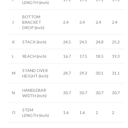
LENGTH
(inch)
BOTTOM
J
BRACKET
2.4
2.4
2.4
2.4
DROP
(inch)
K
STACK
(inch)
24.5
24.5
24.8
25.2
L
REACH
(inch)
16.7
17.5
18.5
19.3
STAND OVER
M
28.7
29.3
30.1
31.1
HEIGHT
(inch)
HANDLEBAR
N
30.7
30.7
30.7
30.7
WIDTH
(inch)
STEM
O
1.6
1.6
2
2
LENGTH
(inch)