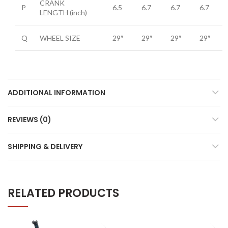
CRANK
P
6.5
6.7
6.7
6.7
LENGTH
(inch)
Q
WHEEL SIZE
29″
29″
29″
29″
ADDITIONAL INFORMATION
REVIEWS (0)
SHIPPING & DELIVERY
RELATED PRODUCTS