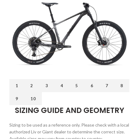
1
2
3
4
5
6
7
8
9
10
SIZING GUIDE AND GEOMETRY
Sizing to be used as a reference only. Please check with a local
authorized Liv or Giant dealer to determine the correct size.
Available sizes may vary from country to country.