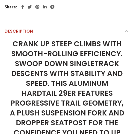
Share
DESCRIPTION
CRANK UP STEEP CLIMBS WITH
SMOOTH-ROLLING EFFICIENCY.
SWOOP DOWN SINGLETRACK
DESCENTS WITH STABILITY AND
SPEED. THIS ALUMINUM
HARDTAIL 29ER FEATURES
PROGRESSIVE TRAIL GEOMETRY,
A PLUSH SUSPENSION FORK AND
DROPPER SEATPOST FOR THE
CONFIDENCE YOU NEED TO UP