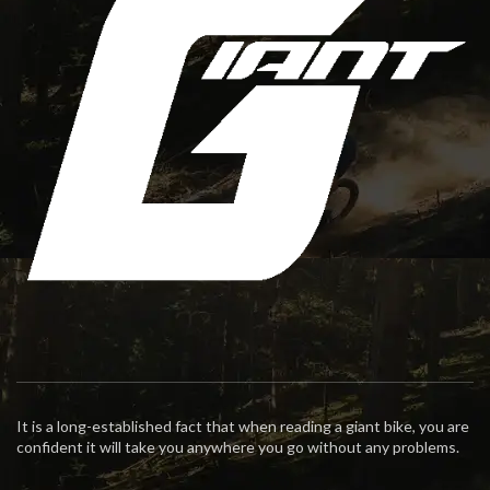
It is a long-established fact that when reading a giant bike, you are
confident it will take you anywhere you go without any problems.