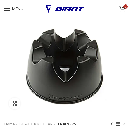
0
MENU
Click to enlarge
Home
GEAR
BIKE GEAR
TRAINERS