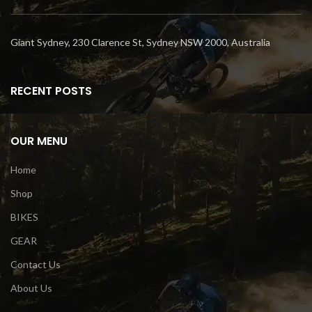
Giant Sydney, 230 Clarence St, Sydney NSW 2000, Australia
RECENT POSTS
OUR MENU
Home
Shop
BIKES
GEAR
Contact Us
About Us