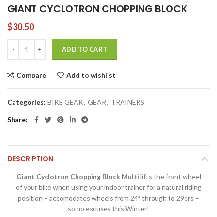
GIANT CYCLOTRON CHOPPING BLOCK
$
30.50
GIANT CYCLOTRON CHOPPING BLOCK quantity
ADD TO CART
Compare
Add to wishlist
Categories:
BIKE GEAR
,
GEAR
,
TRAINERS
Share
DESCRIPTION
Giant Cyclotron Chopping Block Multi
lifts the front wheel
of your bike when using your indoor trainer for a natural riding
position – accomodates wheels from 24″ through to 29ers –
so no excuses this Winter!