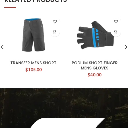
TRANSFER MENS SHORT
PODIUM SHORT FINGER
MENS GLOVES
$
105.00
$
40.00