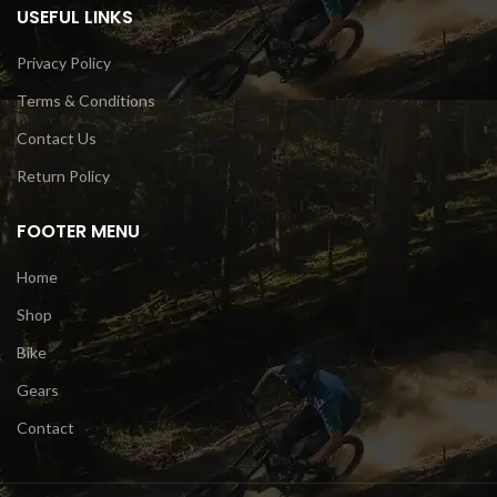
USEFUL LINKS
Privacy Policy
Terms & Conditions
Contact Us
Return Policy
FOOTER MENU
Home
Shop
Bike
Gears
Contact