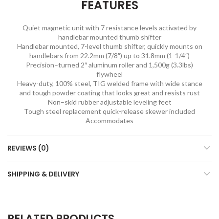
FEATURES
Quiet magnetic unit with 7 resistance levels activated by
handlebar mounted thumb shifter
Handlebar mounted, 7-level thumb shifter, quickly mounts on
handlebars from 22.2mm (7/8″) up to 31.8mm (1-1/4″)
Precision–turned 2″ aluminum roller and 1,500g (3.3lbs)
flywheel
Heavy-duty, 100% steel, TIG welded frame with wide stance
and tough powder coating that looks great and resists rust
Non–skid rubber adjustable leveling feet
Tough steel replacement quick-release skewer included
Accommodates
REVIEWS (0)
SHIPPING & DELIVERY
RELATED PRODUCTS