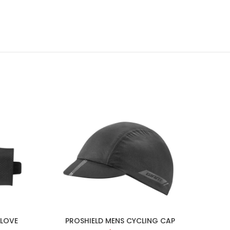
GLOVE
PROSHIELD MENS CYCLING CAP