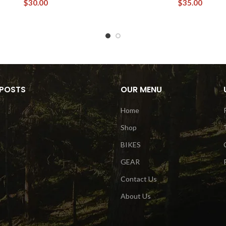
$
30.00
$
35.00
 POSTS
OUR MENU
Home
Shop
BIKES
GEAR
Contact Us
About Us