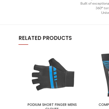
Built of exceptional
360° tors
Unive
RELATED PRODUCTS
PODIUM SHORT FINGER MENS
COMPR