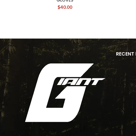
GLOVES
$
40.00
RECENT