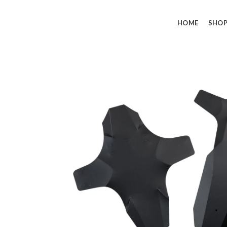
HOME
SHO