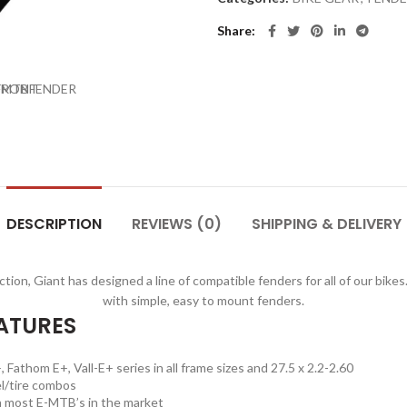
Share
DESCRIPTION
REVIEWS (0)
SHIPPING & DELIVERY
ion, Giant has designed a line of compatible fenders for all of our bik
with simple, easy to mount fenders.
ATURES
 Fathom E+, Vall-E+ series in all frame sizes and 27.5 x 2.2-2.60
l/tire combos
h most E-MTB’s in the market