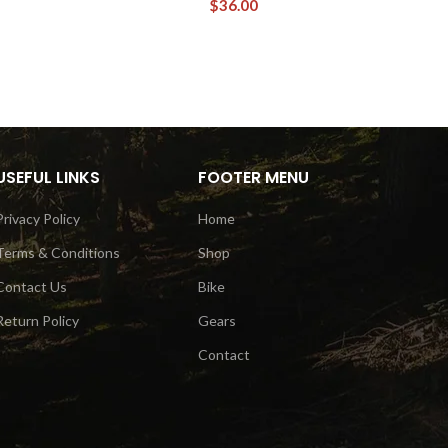
$
36.00
USEFUL LINKS
FOOTER MENU
Privacy Policy
Home
Terms & Conditions
Shop
Contact Us
Bike
Return Policy
Gears
Contact