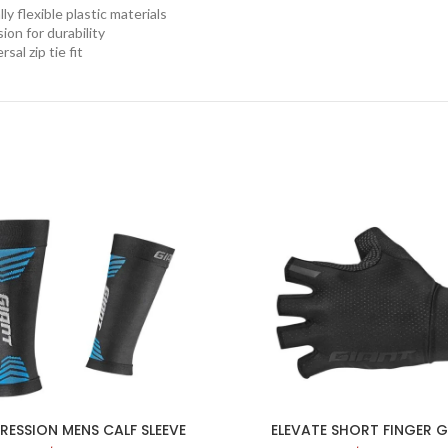
ly flexible plastic materials
ion for durability
rsal zip tie fit
ESSION MENS CALF SLEEVE
ELEVATE SHORT FINGER 