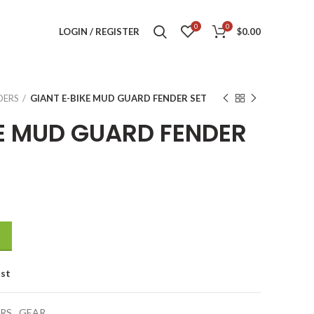
0
0
LOGIN / REGISTER
$
0.00
DERS
GIANT E-BIKE MUD GUARD FENDER SET
KE MUD GUARD FENDER
ER SET quantity
ist
RS
,
GEAR