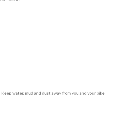
es. Keep water, mud and dust away from you and your bike