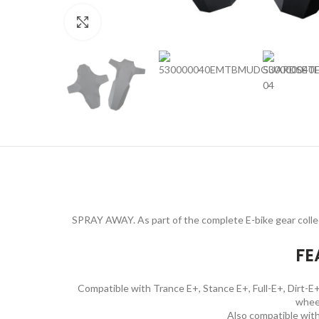
Click to enlarge
SPRAY AWAY. As part of the complete E-bike gear collect
FE
Compatible with Trance E+, Stance E+, Full-E+, Dirt-E+,
whee
Also compatible wit