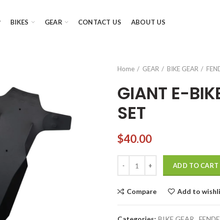
P
BIKES
GEAR
CONTACT US
ABOUT US
Home
GEAR
BIKE GEAR
FEN
GIANT E-BI
SET
$
40.00
GIANT E-BIKE MUD GUARD FEND
ADD TO CART
Compare
Add to wishl
Categories:
BIKE GEAR
,
FENDE