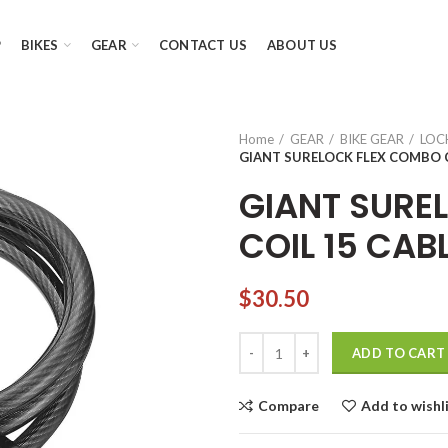
P
BIKES
GEAR
CONTACT US
ABOUT US
Home
GEAR
BIKE GEAR
LOC
GIANT SURELOCK FLEX COMBO C
GIANT SURE
COIL 15 CAB
$
30.50
GIANT SURELOCK FLEX COMBO 
ADD TO CART
Compare
Add to wishl