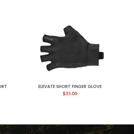
ORT
ELEVATE SHORT FINGER GLOVE
$
35.00