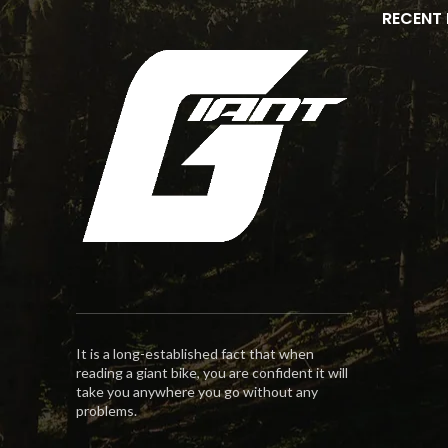
RECENT
It is a long-established fact that when
reading a giant bike, you are confident it will
take you anywhere you go without any
problems.