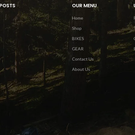
 POSTS
OUR MENU
Home
Shop
BIKES
GEAR
Contact Us
About Us