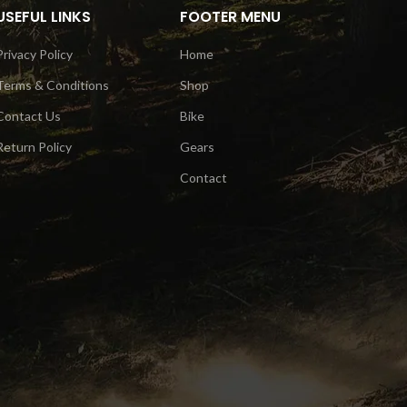
USEFUL LINKS
FOOTER MENU
Privacy Policy
Home
Terms & Conditions
Shop
Contact Us
Bike
Return Policy
Gears
Contact