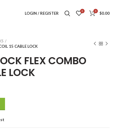
0
0
LOGIN / REGISTER
$
0.00
KS
OIL 15 CABLE LOCK
LOCK FLEX COMBO
LE LOCK
COIL 15 CABLE LOCK quantity
ist