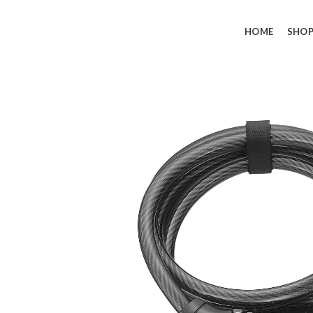
HOME
SHO