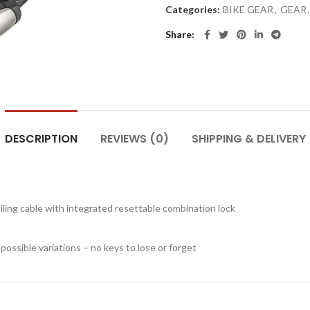
Categories:
BIKE GEAR
,
GEAR
,
Share
DESCRIPTION
REVIEWS (0)
SHIPPING & DELIVERY
iling cable with integrated resettable combination lock
ossible variations – no keys to lose or forget