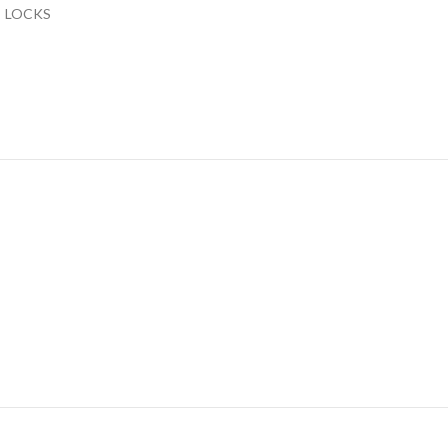
LOCKS