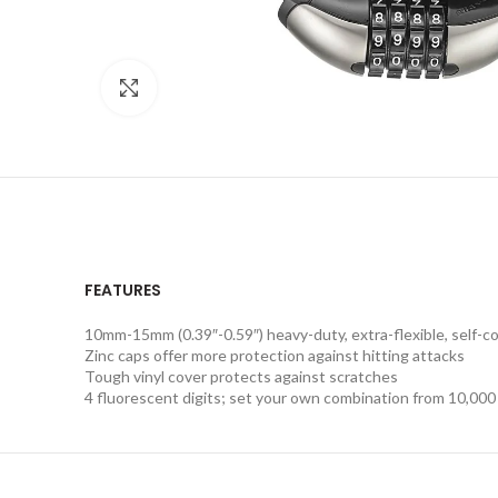
Click to enlarge
FEATURES
10mm-15mm (0.39″-0.59″) heavy-duty, extra-flexible, self-co
Zinc caps offer more protection against hitting attacks
Tough vinyl cover protects against scratches
4 fluorescent digits; set your own combination from 10,000 p