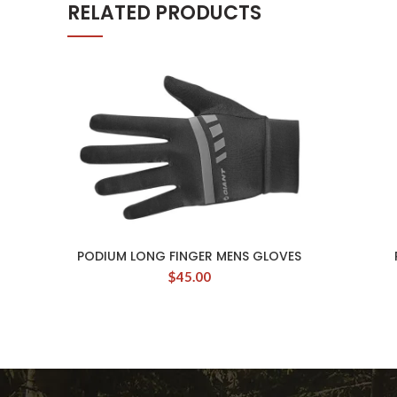
RELATED PRODUCTS
PODIUM LONG FINGER MENS GLOVES
$
45.00