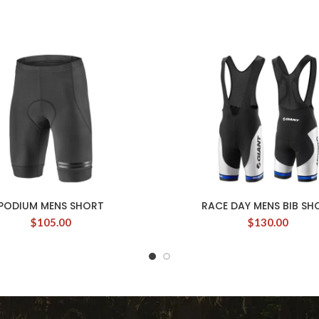
PODIUM MENS SHORT
RACE DAY MENS BIB SH
$
105.00
$
130.00