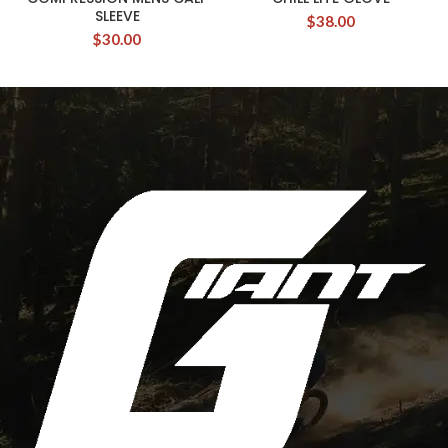
SLEEVE
$
38.00
$
30.00