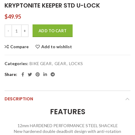
KRYPTONITE KEEPER STD U-LOCK
$
49.95
KRYPTONITE KEEPER STD U-LOCK quantity
ADD TO CART
Compare
Add to wishlist
Categories:
BIKE GEAR
,
GEAR
,
LOCKS
Share
DESCRIPTION
FEATURES
12mm HARDENED PERFORMANCE STEEL SHACKLE
New hardened double deadbolt design with anti-rotation