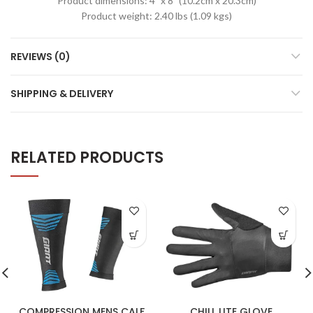
Product dimensions: 4” x 8” (10.2cm x 20.3cm)
Product weight: 2.40 lbs (1.09 kgs)
REVIEWS (0)
SHIPPING & DELIVERY
RELATED PRODUCTS
COMPRESSION MENS CALF
CHILL LITE GLOVE