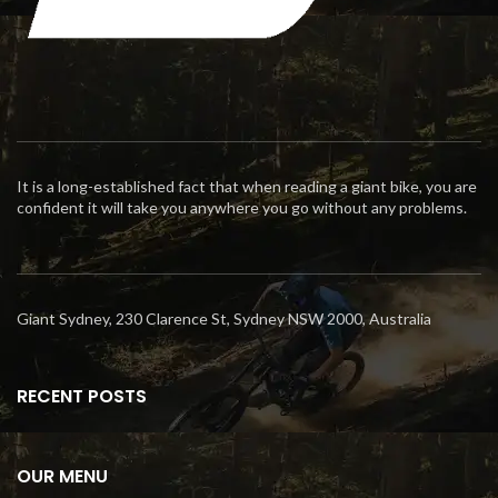
It is a long-established fact that when reading a giant bike, you are
confident it will take you anywhere you go without any problems.
Giant Sydney, 230 Clarence St, Sydney NSW 2000, Australia
RECENT POSTS
OUR MENU