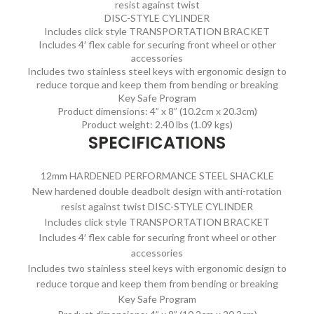
resist against twist
DISC-STYLE CYLINDER
Includes click style TRANSPORTATION BRACKET
Includes 4′ flex cable for securing front wheel or other
accessories
Includes two stainless steel keys with ergonomic design to
reduce torque and keep them from bending or breaking
Key Safe Program
Product dimensions: 4” x 8” (10.2cm x 20.3cm)
Product weight: 2.40 lbs (1.09 kgs)
SPECIFICATIONS
12mm HARDENED PERFORMANCE STEEL SHACKLE
New hardened double deadbolt design with anti-rotation
resist against twist DISC-STYLE CYLINDER
Includes click style TRANSPORTATION BRACKET
Includes 4′ flex cable for securing front wheel or other
accessories
Includes two stainless steel keys with ergonomic design to
reduce torque and keep them from bending or breaking
Key Safe Program