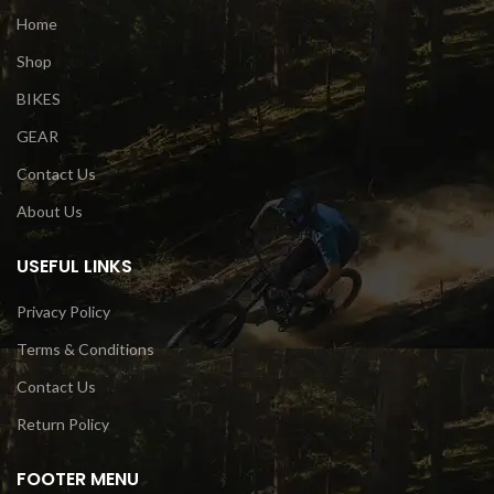
Home
Shop
BIKES
GEAR
Contact Us
About Us
USEFUL LINKS
Privacy Policy
Terms & Conditions
Contact Us
Return Policy
FOOTER MENU