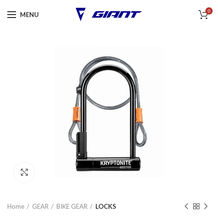
0
MENU
Click to enlarge
Home
GEAR
BIKE GEAR
LOCKS