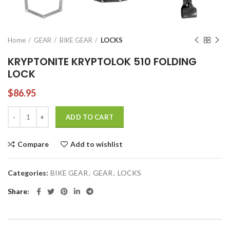
Home
GEAR
BIKE GEAR
LOCKS
KRYPTONITE KRYPTOLOK 510 FOLDING
LOCK
$
86.95
KRYPTONITE KRYPTOLOK 510 FOLDING LOCK quantity
ADD TO CART
Compare
Add to wishlist
Categories:
BIKE GEAR
,
GEAR
,
LOCKS
Share