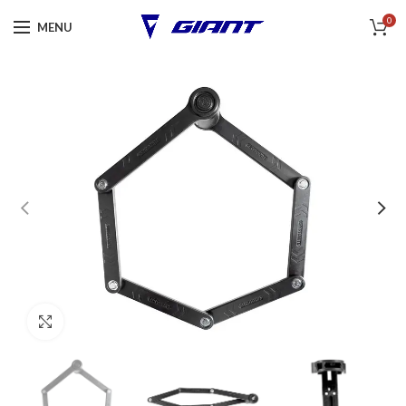
0
MENU
Click to enlarge