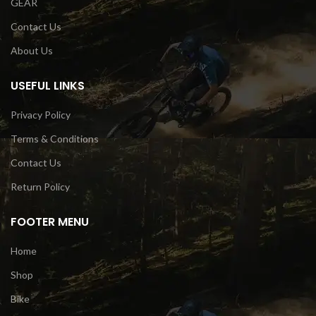
GEAR
Contact Us
About Us
USEFUL LINKS
Privacy Policy
Terms & Conditions
Contact Us
Return Policy
FOOTER MENU
Home
Shop
Bike