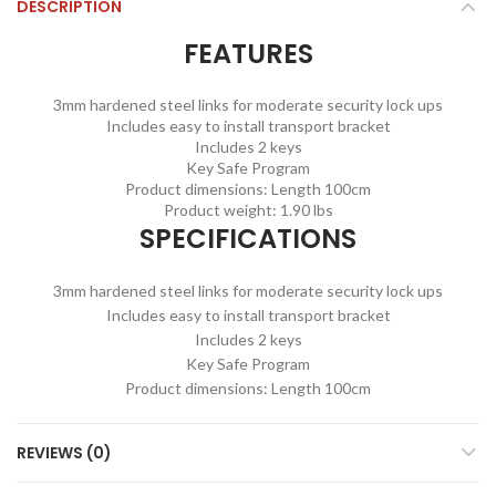
DESCRIPTION
FEATURES
3mm hardened steel links for moderate security lock ups
Includes easy to install transport bracket
Includes 2 keys
Key Safe Program
Product dimensions: Length 100cm
Product weight: 1.90 lbs
SPECIFICATIONS
3mm hardened steel links for moderate security lock ups
Includes easy to install transport bracket
Includes 2 keys
Key Safe Program
Product dimensions: Length 100cm
REVIEWS (0)