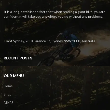
It is a long-established fact that when reading a giant bike, you are
confident it will take you anywhere you go without any problems.
Giant Sydney, 230 Clarence St, Sydney NSW 2000, Australia
RECENT POSTS
OUR MENU
Home
Shop
BIKES