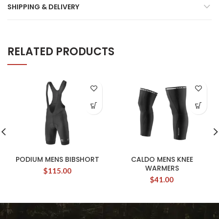
SHIPPING & DELIVERY
RELATED PRODUCTS
PODIUM MENS BIBSHORT
CALDO MENS KNEE
WARMERS
$
115.00
$
41.00