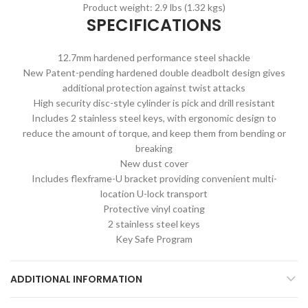
Product weight: 2.9 lbs (1.32 kgs)
SPECIFICATIONS
12.7mm hardened performance steel shackle
New Patent-pending hardened double deadbolt design gives
additional protection against twist attacks
High security disc-style cylinder is pick and drill resistant
Includes 2 stainless steel keys, with ergonomic design to
reduce the amount of torque, and keep them from bending or
breaking
New dust cover
Includes flexframe-U bracket providing convenient multi-
location U-lock transport
Protective vinyl coating
2 stainless steel keys
Key Safe Program
ADDITIONAL INFORMATION