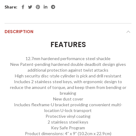
Share
DESCRIPTION
FEATURES
12.7mm hardened performance steel shackle
New Patent-pending hardened double deadbolt design gives
additional protection against twist attacks
High security disc-style cylinder is pick and drill resistant
Includes 2 stainless steel keys, with ergonomic design to
reduce the amount of torque, and keep them from bending or
breaking
New dust cover
Includes flexframe-U bracket providing convenient multi-
location U-lock transport
Protective vinyl coating
2 stainless steel keys
Key Safe Program
Product dimensions: 4” x 9” (10.2cm x 22.9cm)