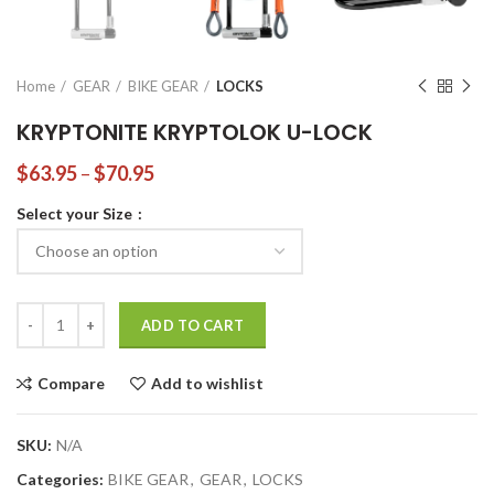
Home
GEAR
BIKE GEAR
LOCKS
KRYPTONITE KRYPTOLOK U-LOCK
$
63.95
–
$
70.95
Select your Size
KRYPTONITE KRYPTOLOK U-LOCK quantity
ADD TO CART
Compare
Add to wishlist
SKU:
N/A
Categories:
BIKE GEAR
,
GEAR
,
LOCKS