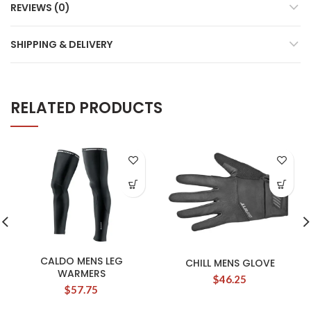
REVIEWS (0)
SHIPPING & DELIVERY
RELATED PRODUCTS
CALDO MENS LEG
CHILL MENS GLOVE
WARMERS
$
46.25
$
57.75