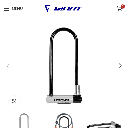
0
MENU
Click to enlarge