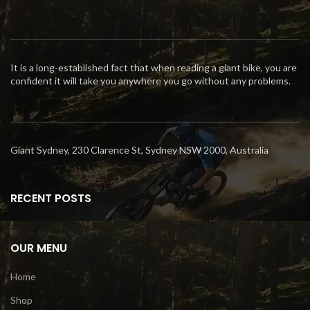
It is a long-established fact that when reading a giant bike, you are
confident it will take you anywhere you go without any problems.
Giant Sydney, 230 Clarence St, Sydney NSW 2000, Australia
RECENT POSTS
OUR MENU
Home
Shop