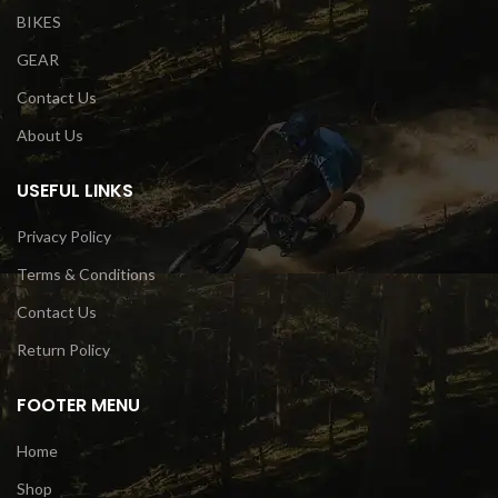
BIKES
GEAR
Contact Us
About Us
USEFUL LINKS
Privacy Policy
Terms & Conditions
Contact Us
Return Policy
FOOTER MENU
Home
Shop