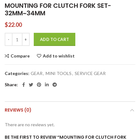
MOUNTING FOR CLUTCH FORK SET-
32MM~34MM
$
22.00
MOUNTING FOR CLUTCH FORK SET-32MM~34MM quantity
ADD TO CART
Compare
Add to wishlist
Categories:
GEAR
,
MINI TOOLS
,
SERVICE GEAR
Share
REVIEWS (0)
There are no reviews yet.
BE THE FIRST TO REVIEW “MOUNTING FOR CLUTCH FORK