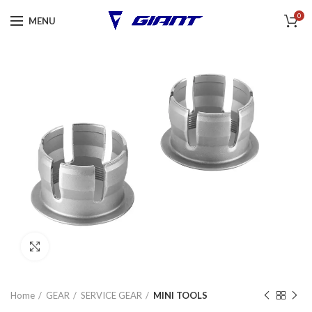
0
MENU
Click to enlarge
Home
GEAR
SERVICE GEAR
MINI TOOLS