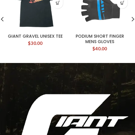
GIANT GRAVEL UNISEX TEE
PODIUM SHORT FINGER
MENS GLOVES
$
30.00
$
40.00