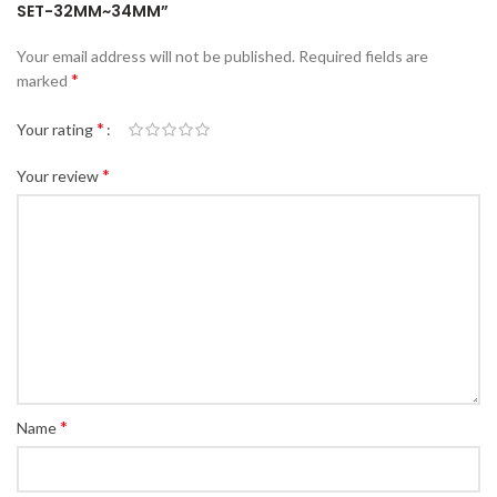
SET-32MM~34MM”
Your email address will not be published.
Required fields are
*
marked
*
Your rating
*
Your review
*
Name