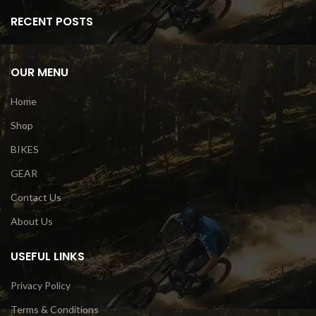
RECENT POSTS
OUR MENU
Home
Shop
BIKES
GEAR
Contact Us
About Us
USEFUL LINKS
Privacy Policy
Terms & Conditions