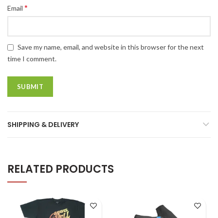
*
Email
Save my name, email, and website in this browser for the next
time I comment.
SHIPPING & DELIVERY
RELATED PRODUCTS