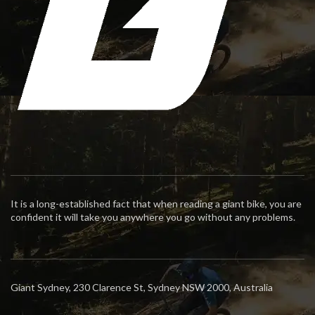
It is a long-established fact that when reading a giant bike, you are
confident it will take you anywhere you go without any problems.
Giant Sydney, 230 Clarence St, Sydney NSW 2000, Australia