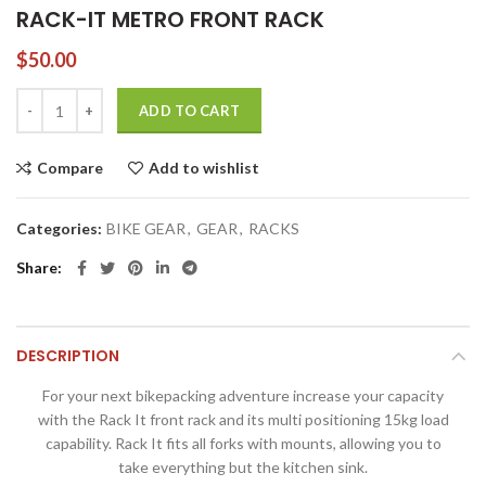
RACK-IT METRO FRONT RACK
$
50.00
RACK-IT METRO FRONT RACK quantity
ADD TO CART
Compare
Add to wishlist
Categories:
BIKE GEAR
,
GEAR
,
RACKS
Share
DESCRIPTION
For your next bikepacking adventure increase your capacity
with the Rack It front rack and its multi positioning 15kg load
capability. Rack It fits all forks with mounts, allowing you to
take everything but the kitchen sink.