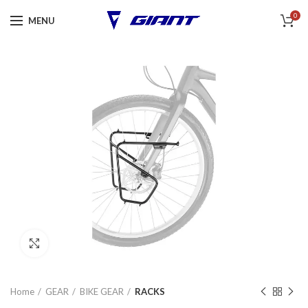
0
MENU
Click to enlarge
Home
GEAR
BIKE GEAR
RACKS