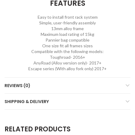
FEATURES
Easy to install front rack system
Simple, user-friendly assembly
13mm alloy frame
Maximum load rating of 15kg
Pannier bag compatible
One size fit all frames sizes
Compatible with the following models:
Toughroad- 2016+
AnyRoad (Alloy version only)- 2017+
Escape series (With alloy fork only) 2017+
REVIEWS (0)
SHIPPING & DELIVERY
RELATED PRODUCTS