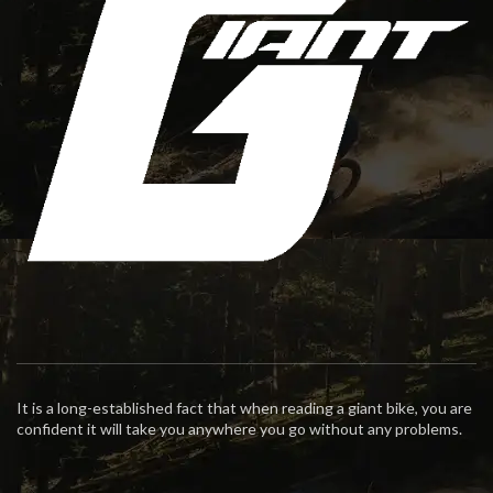
It is a long-established fact that when reading a giant bike, you are
confident it will take you anywhere you go without any problems.