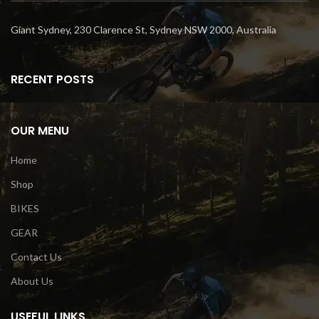
Giant Sydney, 230 Clarence St, Sydney NSW 2000, Australia
RECENT POSTS
OUR MENU
Home
Shop
BIKES
GEAR
Contact Us
About Us
USEFUL LINKS