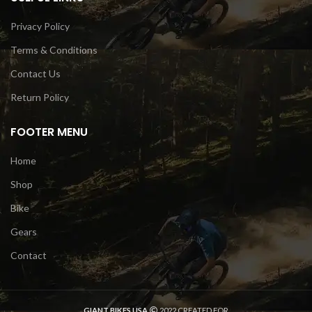
Privacy Policy
Terms & Conditions
Contact Us
Return Policy
FOOTER MENU
Home
Shop
Bike
Gears
Contact
GIANT BIKES USA
2022 CREATED FOR