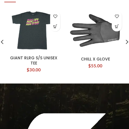
GIANT RLRG S/S UNISEX
CHILL X GLOVE
TEE
$
55.00
$
30.00