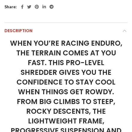
Share
DESCRIPTION
WHEN YOU’RE RACING ENDURO,
THE TERRAIN COMES AT YOU
FAST. THIS PRO-LEVEL
SHREDDER GIVES YOU THE
CONFIDENCE TO STAY COOL
WHEN THINGS GET ROWDY.
FROM BIG CLIMBS TO STEEP,
ROCKY DESCENTS, THE
LIGHTWEIGHT FRAME,
PROGRESSIVE SUSPENSION AND