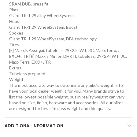
SRAM DUB, press fit
Rims
Giant TR-1 29 alloy WheelSystem
Hubs
Giant TR-1 29 WheelSystem, Boost
Spokes
Giant TR-1 29 WheelSystem, DBL technology
Tires
[F] Maxxis Assegai, tubeless, 29×2.5, WT, 3C, MaxxTerra, ,
EXO+, TR [R] Maxxis Minion DHR II, tubeless, 29×2.4, WT, 3C,
MaxxTerra, EXO+, TR
Extras
Tubeless prepared
Weight
The most accurate way to determine any bike’s weight is to
have your local dealer weigh it for you. Many brands strive to
list the lowest possible weight, but in reality weight can vary
based on size, finish, hardware and accessories. All our bikes
are designed for best-in-class weight and ride quality.
ADDITIONAL INFORMATION