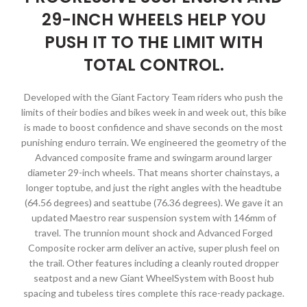
29-INCH WHEELS HELP YOU
PUSH IT TO THE LIMIT WITH
TOTAL CONTROL.
Developed with the Giant Factory Team riders who push the
limits of their bodies and bikes week in and week out, this bike
is made to boost confidence and shave seconds on the most
punishing enduro terrain. We engineered the geometry of the
Advanced composite frame and swingarm around larger
diameter 29-inch wheels. That means shorter chainstays, a
longer toptube, and just the right angles with the headtube
(64.56 degrees) and seattube (76.36 degrees). We gave it an
updated Maestro rear suspension system with 146mm of
travel. The trunnion mount shock and Advanced Forged
Composite rocker arm deliver an active, super plush feel on
the trail. Other features including a cleanly routed dropper
seatpost and a new Giant WheelSystem with Boost hub
spacing and tubeless tires complete this race-ready package.