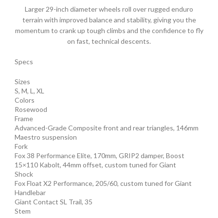
Larger 29-inch diameter wheels roll over rugged enduro
terrain with improved balance and stability, giving you the
momentum to crank up tough climbs and the confidence to fly
on fast, technical descents.
Specs
Sizes
S, M, L, XL
Colors
Rosewood
Frame
Advanced-Grade Composite front and rear triangles, 146mm
Maestro suspension
Fork
Fox 38 Performance Elite, 170mm, GRIP2 damper, Boost
15×110 Kabolt, 44mm offset, custom tuned for Giant
Shock
Fox Float X2 Performance, 205/60, custom tuned for Giant
Handlebar
Giant Contact SL Trail, 35
Stem