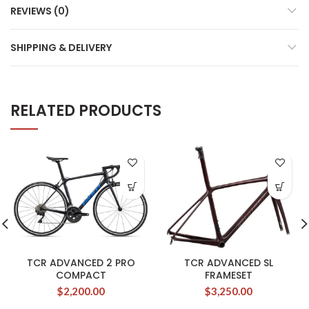
REVIEWS (0)
SHIPPING & DELIVERY
RELATED PRODUCTS
TCR ADVANCED 2 PRO
TCR ADVANCED SL
COMPACT
FRAMESET
$
2,200.00
$
3,250.00