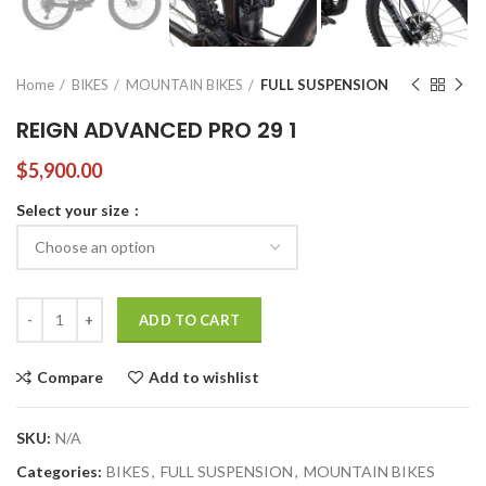
Home
BIKES
MOUNTAIN BIKES
FULL SUSPENSION
REIGN ADVANCED PRO 29 1
$
5,900.00
Select your size
REIGN ADVANCED PRO 29 1 quantity
ADD TO CART
Compare
Add to wishlist
SKU:
N/A
Categories:
BIKES
,
FULL SUSPENSION
,
MOUNTAIN BIKES