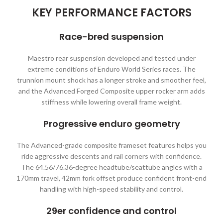
KEY PERFORMANCE FACTORS
Race-bred suspension
Maestro rear suspension developed and tested under
extreme conditions of Enduro World Series races. The
trunnion mount shock has a longer stroke and smoother feel,
and the Advanced Forged Composite upper rocker arm adds
stiffness while lowering overall frame weight.
Progressive enduro geometry
The Advanced-grade composite frameset features helps you
ride aggressive descents and rail corners with confidence.
The 64.56/76.36-degree headtube/seattube angles with a
170mm travel, 42mm fork offset produce confident front-end
handling with high-speed stability and control.
29er confidence and control