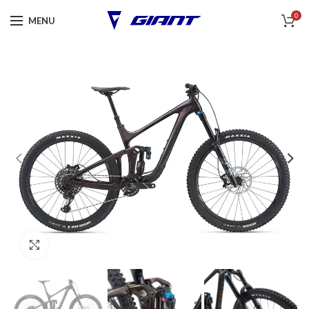
0
MENU
Click to enlarge