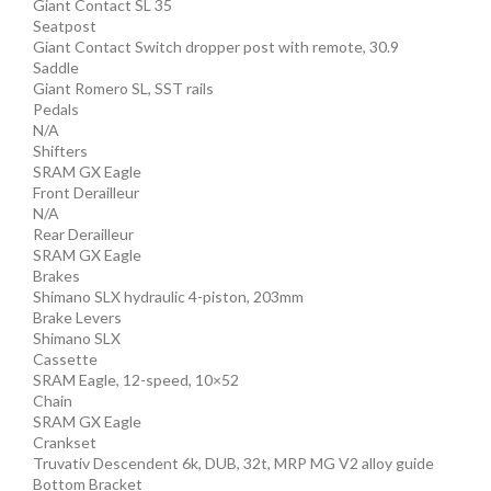
Giant Contact SL 35
Seatpost
Giant Contact Switch dropper post with remote, 30.9
Saddle
Giant Romero SL, SST rails
Pedals
N/A
Shifters
SRAM GX Eagle
Front Derailleur
N/A
Rear Derailleur
SRAM GX Eagle
Brakes
Shimano SLX hydraulic 4-piston, 203mm
Brake Levers
Shimano SLX
Cassette
SRAM Eagle, 12-speed, 10×52
Chain
SRAM GX Eagle
Crankset
Truvativ Descendent 6k, DUB, 32t, MRP MG V2 alloy guide
Bottom Bracket