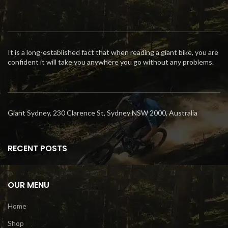
It is a long-established fact that when reading a giant bike, you are
confident it will take you anywhere you go without any problems.
Giant Sydney, 230 Clarence St, Sydney NSW 2000, Australia
RECENT POSTS
OUR MENU
Home
Shop