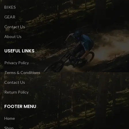
BIKES
GEAR
Contact Us
About Us
USEFUL LINKS
Privacy Policy
Terms & Conditions
Contact Us
Return Policy
FOOTER MENU
Home
Shop