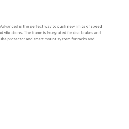
 Advanced is the perfect way to push new limits of speed
 vibrations. The frame is integrated for disc brakes and
ntube protector and smart mount system for racks and