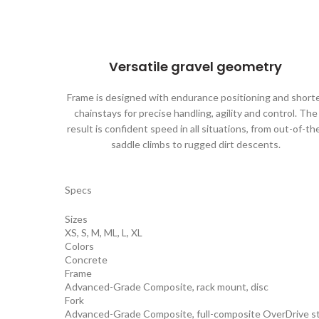
Versatile gravel geometry
Frame is designed with endurance positioning and short
chainstays for precise handling, agility and control. The
result is confident speed in all situations, from out-of-th
saddle climbs to rugged dirt descents.
Specs
Sizes
XS, S, M, ML, L, XL
Colors
Concrete
Frame
Advanced-Grade Composite, rack mount, disc
Fork
Advanced-Grade Composite, full-composite OverDrive ste