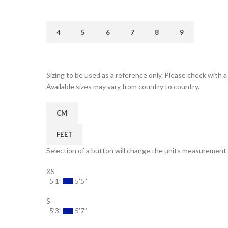
4
5
6
7
8
9
Sizing to be used as a reference only. Please check with a 
Available sizes may vary from country to country.
CM
FEET
Selection of a button will change the units measurement 
XS
5’1”
5’5”
S
5’3”
5’7”