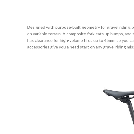
Designed with purpose-built geometry for gravel riding, 
on variable terrain. A composite fork eats up bumps, and
has clearance for high-volume tires up to 45mm so you c
accessories give you a head start on any gravel riding mis