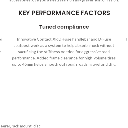
KEY PERFORMANCE FACTORS
Tuned compliance
er
Innovative Contact XR D-Fuse handlebar and D-Fuse
T
seatpost work as a system to help absorb shock without
e-
sacrificing the stiffness needed for aggressive road
performance. Added frame clearance for high-volume tires
up to 45mm helps smooth out rough roads, gravel and dirt.
erer, rack mount, disc