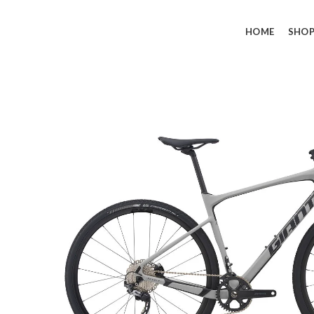
HOME
SHO