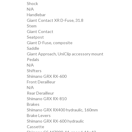
Shock
N/A
Handlebar
Giant Contact XR D-Fuse, 31.8
Stem
Giant Contact
Seatpost
Giant D-Fuse, composite
Saddle
Giant Approach, UniClip accessory mount
Pedals
N/A
Shifters
Shimano GRX RX-600
Front Derailleur
N/A
Rear Derailleur
Shimano GRX RX-810
Brakes
Shimano GRX RX400 hydraulic, 160mm
Brake Levers
Shimano GRX RX-600 hydraulic
Cassette