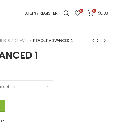
0
0
LOGIN / REGISTER
$
0.00
BIKES
GRAVEL
REVOLT ADVANCED 1
ANCED 1
ist