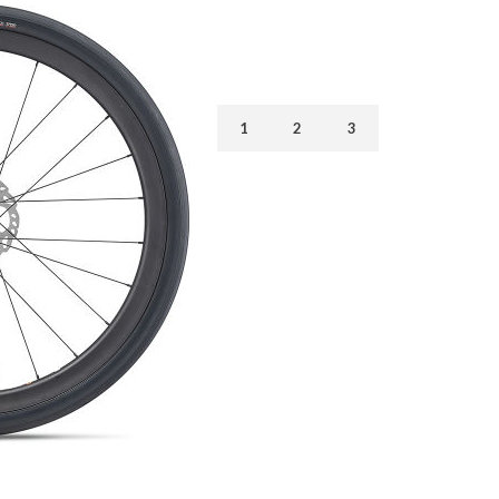
1
2
3