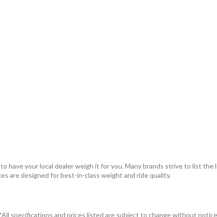
 have your local dealer weigh it for you. Many brands strive to list the 
kes are designed for best-in-class weight and ride quality.
*All specifications and prices listed are subject to change without notice