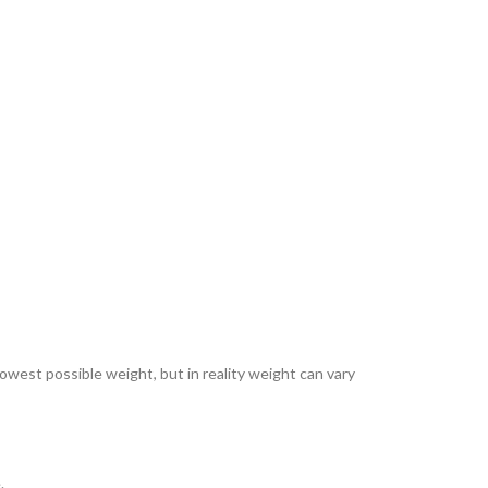
lowest possible weight, but in reality weight can vary
.