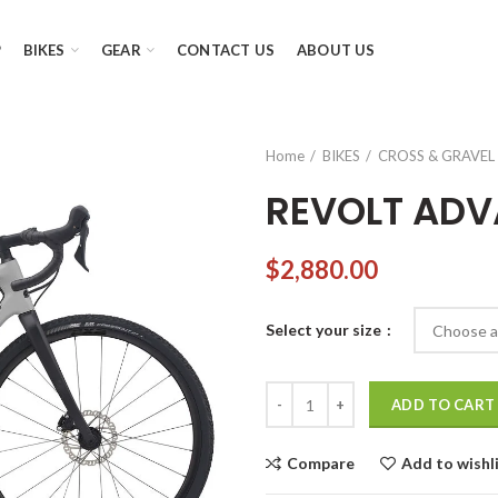
P
BIKES
GEAR
CONTACT US
ABOUT US
Home
BIKES
CROSS & GRAVEL 
REVOLT ADV
$
2,880.00
Select your size
REVOLT ADVANCED 1 quantity
ADD TO CART
Compare
Add to wishl