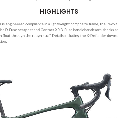
HIGHLIGHTS
plus engineered compliance in a lightweight composite frame, the Revolt
 the D-Fuse seatpost and Contact XR D-Fuse handlebar absorb shocks and
an float through the rough stuff. Details including the X-Defender dow
sion.