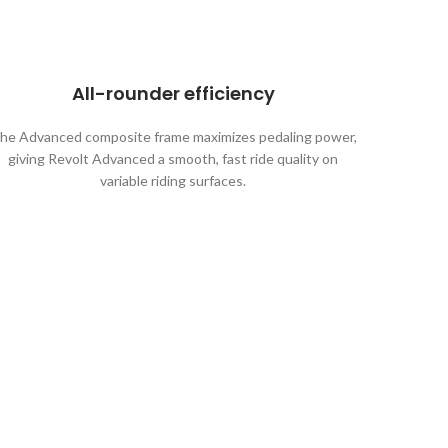
All-rounder efficiency
he Advanced composite frame maximizes pedaling power,
giving Revolt Advanced a smooth, fast ride quality on
variable riding surfaces.