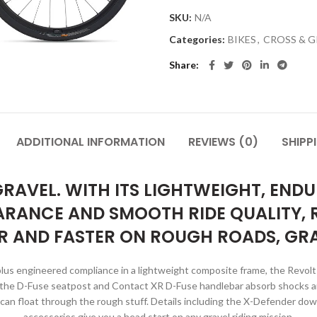
SKU:
N/A
Categories:
BIKES
,
CROSS & G
Share
ADDITIONAL INFORMATION
REVIEWS (0)
SHIPP
RAVEL. WITH ITS LIGHTWEIGHT, EN
ARANCE AND SMOOTH RIDE QUALITY,
R AND FASTER ON ROUGH ROADS, GRA
plus engineered compliance in a lightweight composite frame, the Revol
d the D-Fuse seatpost and Contact XR D-Fuse handlebar absorb shocks and
 can float through the rough stuff. Details including the X-Defender d
accessories give you a head start on any gravel riding mission.