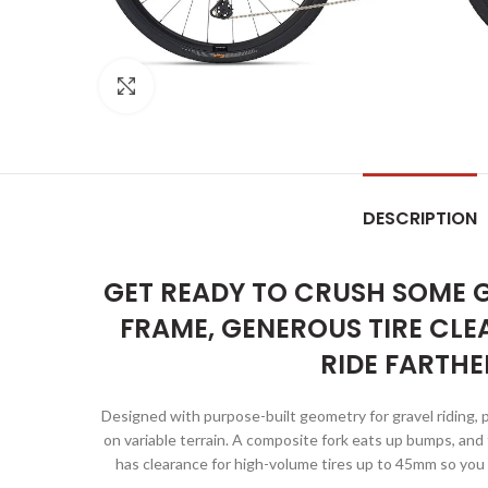
Click to enlarge
DESCRIPTION
GET READY TO CRUSH SOME G
FRAME, GENEROUS TIRE CLE
RIDE FARTHE
Designed with purpose-built geometry for gravel riding, 
on variable terrain. A composite fork eats up bumps, an
has clearance for high-volume tires up to 45mm so you