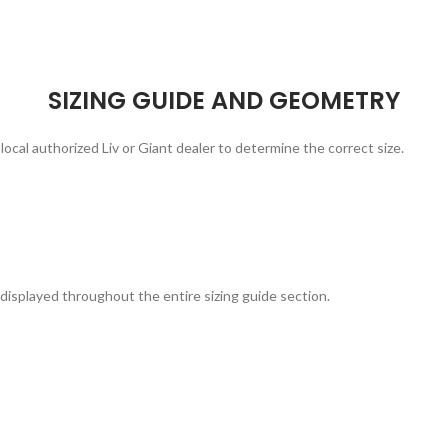
SIZING GUIDE AND GEOMETRY
local authorized Liv or Giant dealer to determine the correct size.
displayed throughout the entire sizing guide section.