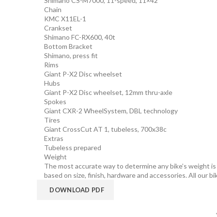
Shimano CS-M7000, 11-speed, 11×42
Chain
KMC X11EL-1
Crankset
Shimano FC-RX600, 40t
Bottom Bracket
Shimano, press fit
Rims
Giant P-X2 Disc wheelset
Hubs
Giant P-X2 Disc wheelset, 12mm thru-axle
Spokes
Giant CXR-2 WheelSystem, DBL technology
Tires
Giant CrossCut AT 1, tubeless, 700x38c
Extras
Tubeless prepared
Weight
The most accurate way to determine any bike’s weight is to
based on size, finish, hardware and accessories. All our bi
DOWNLOAD PDF