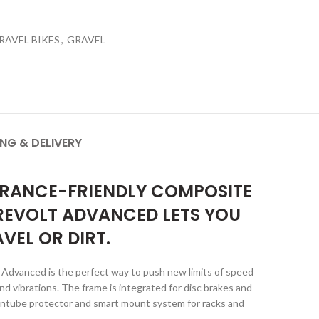
RAVEL BIKES
,
GRAVEL
ING & DELIVERY
DURANCE-FRIENDLY COMPOSITE
 REVOLT ADVANCED LETS YOU
VEL OR DIRT.
t Advanced is the perfect way to push new limits of speed
 vibrations. The frame is integrated for disc brakes and
owntube protector and smart mount system for racks and