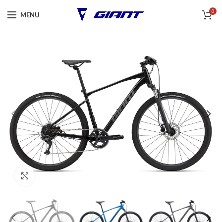
0
MENU
Click to enlarge