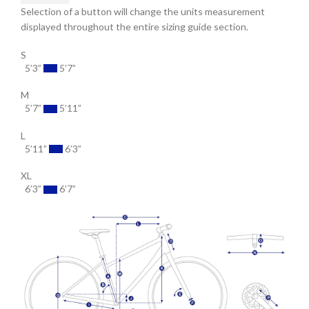
Selection of a button will change the units measurement
displayed throughout the entire sizing guide section.
S
5’3”
5’7”
M
5’7”
5’11”
L
5’11”
6’3”
XL
6’3”
6’7”