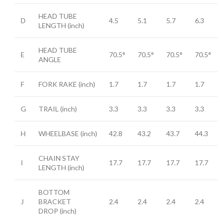
HEAD TUBE
D
4.5
5.1
5.7
6.3
LENGTH
(inch)
HEAD TUBE
E
70.5°
70.5°
70.5°
70.5°
ANGLE
F
FORK RAKE
(inch)
1.7
1.7
1.7
1.7
G
TRAIL
(inch)
3.3
3.3
3.3
3.3
H
WHEELBASE
(inch)
42.8
43.2
43.7
44.3
CHAIN STAY
I
17.7
17.7
17.7
17.7
LENGTH
(inch)
BOTTOM
J
BRACKET
2.4
2.4
2.4
2.4
DROP
(inch)