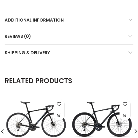
ADDITIONAL INFORMATION
REVIEWS (0)
SHIPPING & DELIVERY
RELATED PRODUCTS