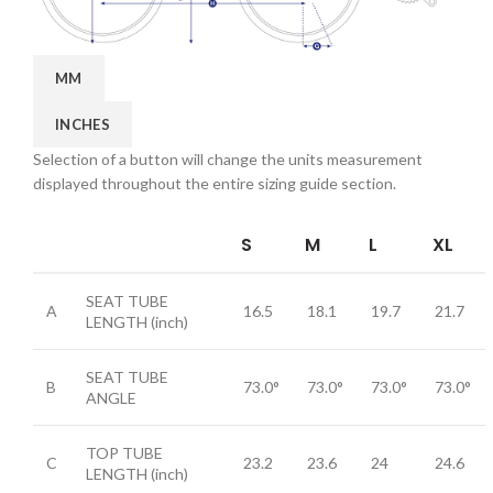
MM
INCHES
Selection of a button will change the units measurement
displayed throughout the entire sizing guide section.
S
M
L
XL
SEAT TUBE
A
16.5
18.1
19.7
21.7
LENGTH
(inch)
SEAT TUBE
B
73.0°
73.0°
73.0°
73.0°
ANGLE
TOP TUBE
C
23.2
23.6
24
24.6
LENGTH
(inch)