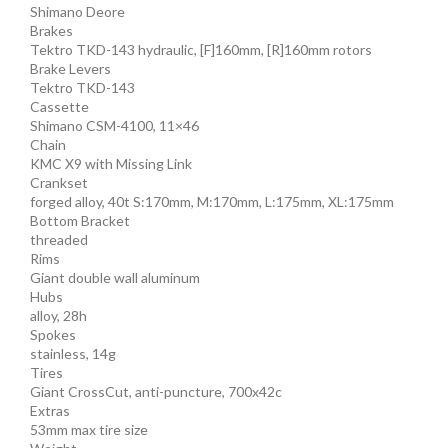
Shimano Deore
Brakes
Tektro TKD-143 hydraulic, [F]160mm, [R]160mm rotors
Brake Levers
Tektro TKD-143
Cassette
Shimano CSM-4100, 11×46
Chain
KMC X9 with Missing Link
Crankset
forged alloy, 40t S:170mm, M:170mm, L:175mm, XL:175mm
Bottom Bracket
threaded
Rims
Giant double wall aluminum
Hubs
alloy, 28h
Spokes
stainless, 14g
Tires
Giant CrossCut, anti-puncture, 700x42c
Extras
53mm max tire size