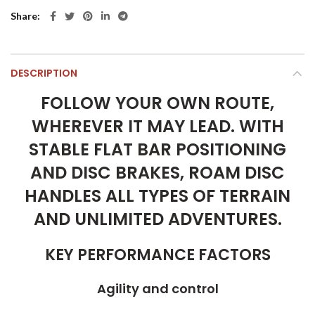
Share
DESCRIPTION
FOLLOW YOUR OWN ROUTE,
WHEREVER IT MAY LEAD. WITH
STABLE FLAT BAR POSITIONING
AND DISC BRAKES, ROAM DISC
HANDLES ALL TYPES OF TERRAIN
AND UNLIMITED ADVENTURES.
KEY PERFORMANCE FACTORS
Agility and control