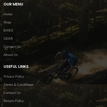
OUR MENU
Home
Shop
BIKES
GEAR
Contact Us
About Us
USEFUL LINKS
Privacy Policy
Terms & Conditions
Contact Us
Return Policy