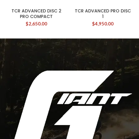
TCR ADVANCED DISC 2
TCR ADVANCED PRO DISC
PRO COMPACT
1
$
2,650.00
$
4,950.00