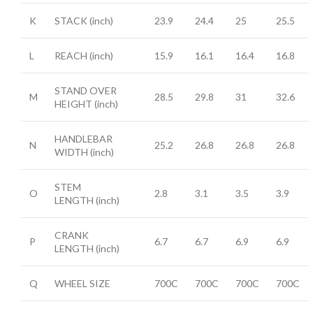
K
STACK
(inch)
23.9
24.4
25
25.5
L
REACH
(inch)
15.9
16.1
16.4
16.8
STAND OVER
M
28.5
29.8
31
32.6
HEIGHT
(inch)
HANDLEBAR
N
25.2
26.8
26.8
26.8
WIDTH
(inch)
STEM
O
2.8
3.1
3.5
3.9
LENGTH
(inch)
CRANK
P
6.7
6.7
6.9
6.9
LENGTH
(inch)
Q
WHEEL SIZE
700C
700C
700C
700C