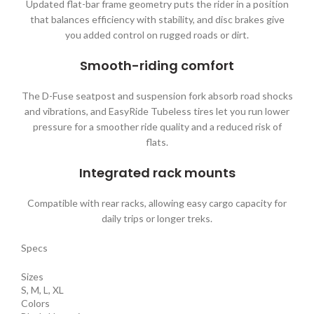
Updated flat-bar frame geometry puts the rider in a position
that balances efficiency with stability, and disc brakes give
you added control on rugged roads or dirt.
Smooth-riding comfort
The D-Fuse seatpost and suspension fork absorb road shocks
and vibrations, and EasyRide Tubeless tires let you run lower
pressure for a smoother ride quality and a reduced risk of
flats.
Integrated rack mounts
Compatible with rear racks, allowing easy cargo capacity for
daily trips or longer treks.
Specs
Sizes
S, M, L, XL
Colors