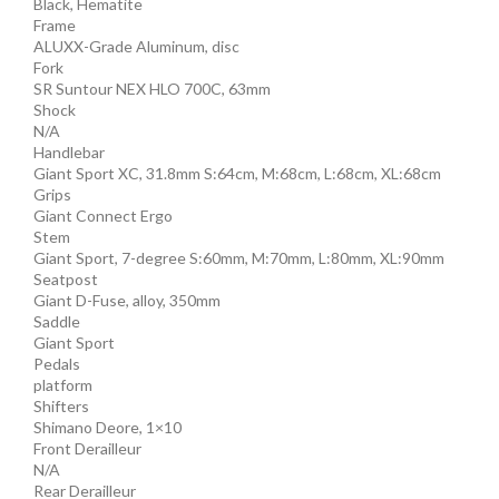
Black, Hematite
Frame
ALUXX-Grade Aluminum, disc
Fork
SR Suntour NEX HLO 700C, 63mm
Shock
N/A
Handlebar
Giant Sport XC, 31.8mm S:64cm, M:68cm, L:68cm, XL:68cm
Grips
Giant Connect Ergo
Stem
Giant Sport, 7-degree S:60mm, M:70mm, L:80mm, XL:90mm
Seatpost
Giant D-Fuse, alloy, 350mm
Saddle
Giant Sport
Pedals
platform
Shifters
Shimano Deore, 1×10
Front Derailleur
N/A
Rear Derailleur