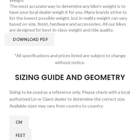
Weight
The most accurate way to determine any bike’s weight is to
have your local dealer weigh it for you. Many brands strive to
list the lowest possible weight, but in reality weight can vary
based on size, finish, hardware and accessories. All our bikes
are designed for best-in-class weight and ride quality.
DOWNLOAD PDF
*All specifications and prices listed are subject to change
without notice.
SIZING GUIDE AND GEOMETRY
Sizing to be used as a reference only. Please check with a local
authorized Liv or Giant dealer to determine the correct size.
Available sizes may vary from country to country.
CM
FEET