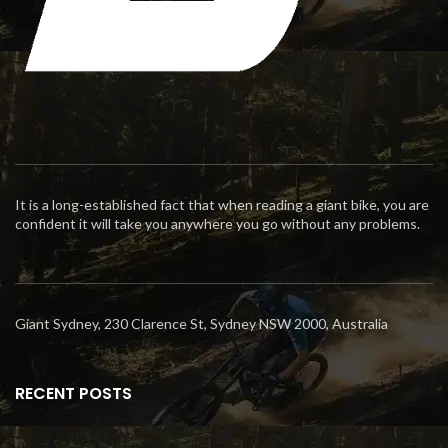
It is a long-established fact that when reading a giant bike, you are
confident it will take you anywhere you go without any problems.
Giant Sydney, 230 Clarence St, Sydney NSW 2000, Australia
RECENT POSTS