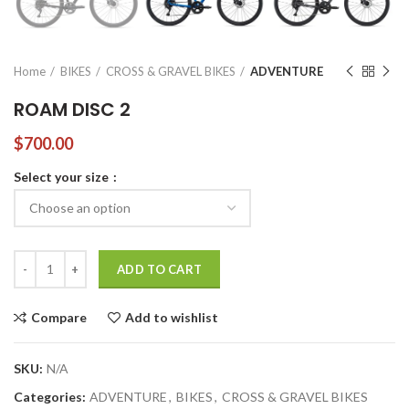
Home
BIKES
CROSS & GRAVEL BIKES
ADVENTURE
ROAM DISC 2
$
700.00
Select your size
ROAM DISC 2 quantity
ADD TO CART
Compare
Add to wishlist
SKU:
N/A
Categories:
ADVENTURE
,
BIKES
,
CROSS & GRAVEL BIKES