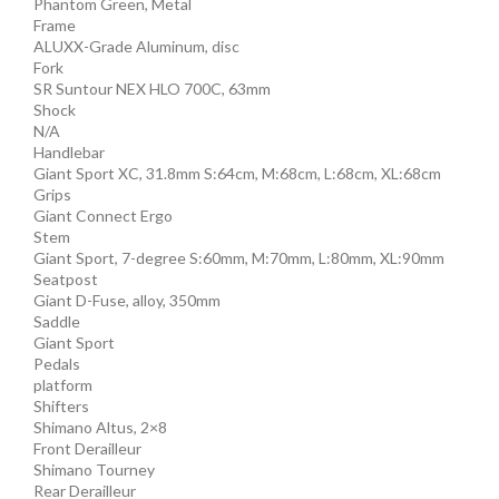
Phantom Green, Metal
Frame
ALUXX-Grade Aluminum, disc
Fork
SR Suntour NEX HLO 700C, 63mm
Shock
N/A
Handlebar
Giant Sport XC, 31.8mm S:64cm, M:68cm, L:68cm, XL:68cm
Grips
Giant Connect Ergo
Stem
Giant Sport, 7-degree S:60mm, M:70mm, L:80mm, XL:90mm
Seatpost
Giant D-Fuse, alloy, 350mm
Saddle
Giant Sport
Pedals
platform
Shifters
Shimano Altus, 2×8
Front Derailleur
Shimano Tourney
Rear Derailleur