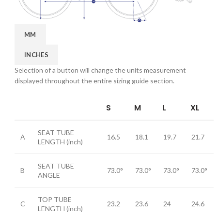
MM
INCHES
Selection of a button will change the units measurement
displayed throughout the entire sizing guide section.
S
M
L
XL
SEAT TUBE
A
16.5
18.1
19.7
21.7
LENGTH
(inch)
SEAT TUBE
B
73.0°
73.0°
73.0°
73.0°
ANGLE
TOP TUBE
C
23.2
23.6
24
24.6
LENGTH
(inch)