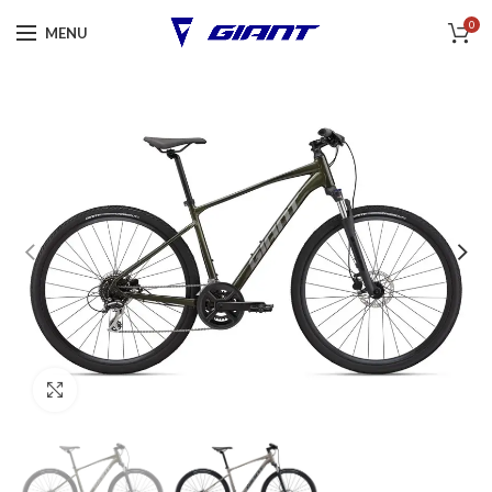
0
MENU
Click to enlarge