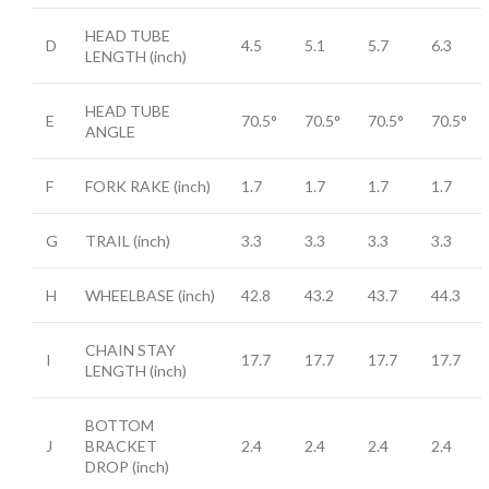
HEAD TUBE
D
4.5
5.1
5.7
6.3
LENGTH
(inch)
HEAD TUBE
E
70.5°
70.5°
70.5°
70.5°
ANGLE
F
FORK RAKE
(inch)
1.7
1.7
1.7
1.7
G
TRAIL
(inch)
3.3
3.3
3.3
3.3
H
WHEELBASE
(inch)
42.8
43.2
43.7
44.3
CHAIN STAY
I
17.7
17.7
17.7
17.7
LENGTH
(inch)
BOTTOM
J
BRACKET
2.4
2.4
2.4
2.4
DROP
(inch)