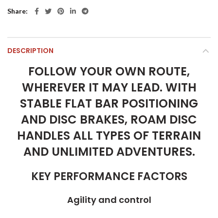
Share
DESCRIPTION
FOLLOW YOUR OWN ROUTE,
WHEREVER IT MAY LEAD. WITH
STABLE FLAT BAR POSITIONING
AND DISC BRAKES, ROAM DISC
HANDLES ALL TYPES OF TERRAIN
AND UNLIMITED ADVENTURES.
KEY PERFORMANCE FACTORS
Agility and control