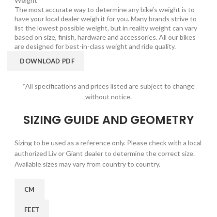
Weight
The most accurate way to determine any bike’s weight is to
have your local dealer weigh it for you. Many brands strive to
list the lowest possible weight, but in reality weight can vary
based on size, finish, hardware and accessories. All our bikes
are designed for best-in-class weight and ride quality.
DOWNLOAD PDF
*All specifications and prices listed are subject to change
without notice.
SIZING GUIDE AND GEOMETRY
Sizing to be used as a reference only. Please check with a local
authorized Liv or Giant dealer to determine the correct size.
Available sizes may vary from country to country.
CM
FEET