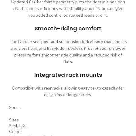
Updated flat-bar frame geometry puts the rider in a position
that balances efficiency with stability, and disc brakes give
you added control on rugged roads or dirt.
Smooth-riding comfort
The D-Fuse seatpost and suspension fork absorb road shocks
and vibrations, and EasyRide Tubeless tires let you run lower
pressure for a smoother ride quality and a reduced risk of
flats.
Integrated rack mounts
Compatible with rear racks, allowing easy cargo capacity for
daily trips or longer treks.
Specs
Sizes
S, M, L, XL
Colors