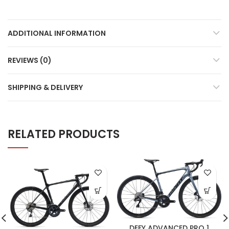
ADDITIONAL INFORMATION
REVIEWS (0)
SHIPPING & DELIVERY
RELATED PRODUCTS
DEFY ADVANCED PRO 1