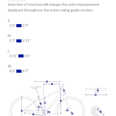
Selection of a button will change the units measurement
displayed throughout the entire sizing guide section.
S
5’3”
5’7”
M
5’7”
5’11”
L
5’11”
6’3”
XL
6’3”
6’7”