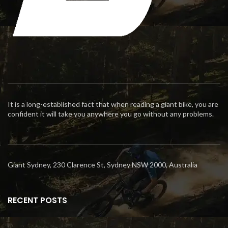
It is a long-established fact that when reading a giant bike, you are
confident it will take you anywhere you go without any problems.
Giant Sydney, 230 Clarence St, Sydney NSW 2000, Australia
RECENT POSTS