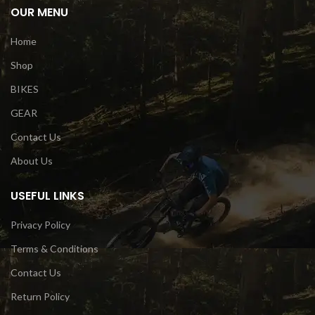
OUR MENU
Home
Shop
BIKES
GEAR
Contact Us
About Us
USEFUL LINKS
Privacy Policy
Terms & Conditions
Contact Us
Return Policy