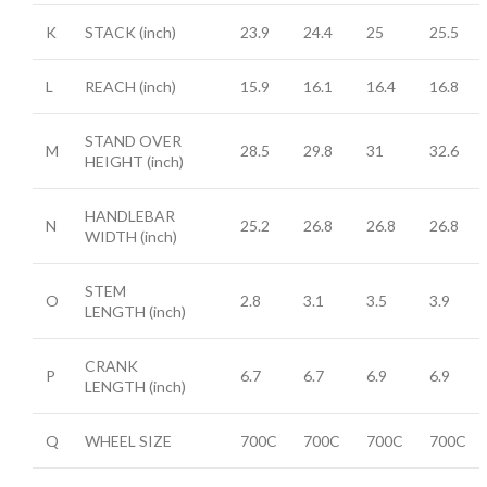
K
STACK
(inch)
23.9
24.4
25
25.5
L
REACH
(inch)
15.9
16.1
16.4
16.8
STAND OVER
M
28.5
29.8
31
32.6
HEIGHT
(inch)
HANDLEBAR
N
25.2
26.8
26.8
26.8
WIDTH
(inch)
STEM
O
2.8
3.1
3.5
3.9
LENGTH
(inch)
CRANK
P
6.7
6.7
6.9
6.9
LENGTH
(inch)
Q
WHEEL SIZE
700C
700C
700C
700C