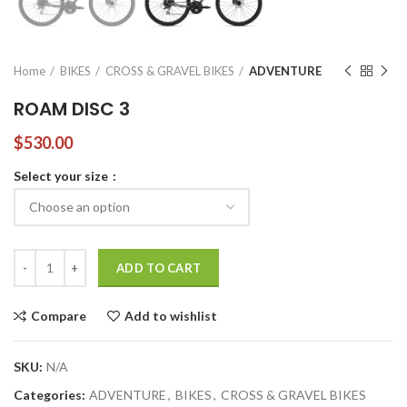
Home
BIKES
CROSS & GRAVEL BIKES
ADVENTURE
ROAM DISC 3
$
530.00
Select your size
ROAM DISC 3 quantity
ADD TO CART
Compare
Add to wishlist
SKU:
N/A
Categories:
ADVENTURE
,
BIKES
,
CROSS & GRAVEL BIKES