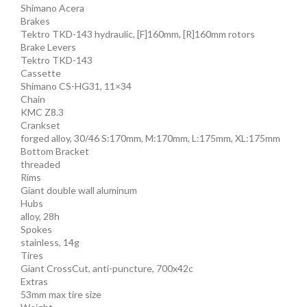
Shimano Acera
Brakes
Tektro TKD-143 hydraulic, [F]160mm, [R]160mm rotors
Brake Levers
Tektro TKD-143
Cassette
Shimano CS-HG31, 11×34
Chain
KMC Z8.3
Crankset
forged alloy, 30/46 S:170mm, M:170mm, L:175mm, XL:175mm
Bottom Bracket
threaded
Rims
Giant double wall aluminum
Hubs
alloy, 28h
Spokes
stainless, 14g
Tires
Giant CrossCut, anti-puncture, 700x42c
Extras
53mm max tire size