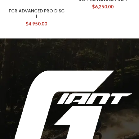
$
6,250.00
TCR ADVANCED PRO DISC
1
$
4,950.00