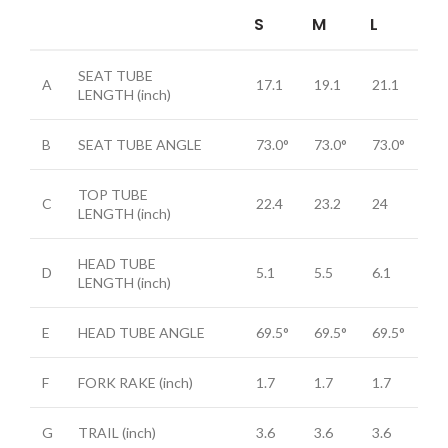
S
M
L
SEAT TUBE
A
17.1
19.1
21.1
LENGTH
(inch)
B
SEAT TUBE ANGLE
73.0°
73.0°
73.0°
TOP TUBE
C
22.4
23.2
24
LENGTH
(inch)
HEAD TUBE
D
5.1
5.5
6.1
LENGTH
(inch)
E
HEAD TUBE ANGLE
69.5°
69.5°
69.5°
F
FORK RAKE
(inch)
1.7
1.7
1.7
G
TRAIL
(inch)
3.6
3.6
3.6