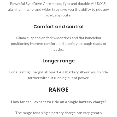
Powerful SyncDrive Core motor, light and durable ALUXX SL
aluminum frame, and wider tires give you the ability to ride any
road, any route.
Comfort and control
63mm suspension fork,wider tires and flat handlebar
positioning improve comfort and stabilityon rough roads or
paths.
Longer range
Long-lasting EnergyPak Smart 400 battery allows you to ride
farther without running out of power.
RANGE
How far can I expect to ride on a single battery charge?
The range for a single battery charge can vary greatly