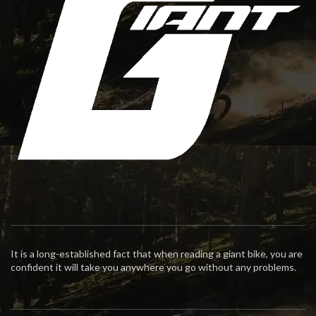
It is a long-established fact that when reading a giant bike, you are
confident it will take you anywhere you go without any problems.