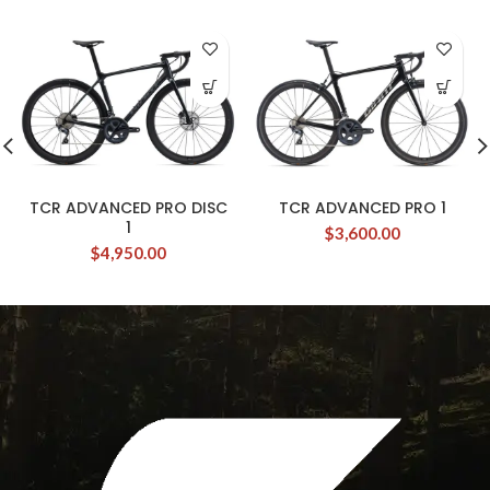
TCR ADVANCED PRO DISC
TCR ADVANCED PRO 1
1
$
3,600.00
$
4,950.00