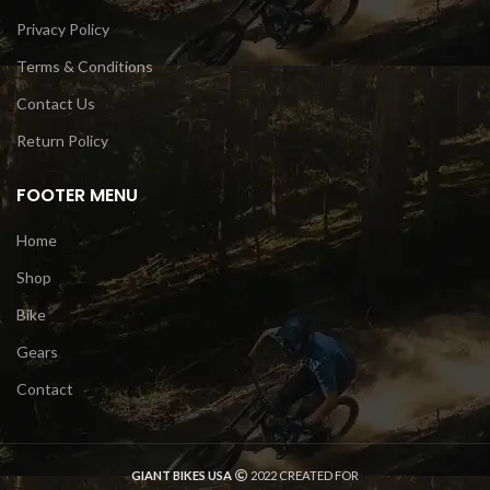
Privacy Policy
Terms & Conditions
Contact Us
Return Policy
FOOTER MENU
Home
Shop
Bike
Gears
Contact
GIANT BIKES USA
2022 CREATED FOR