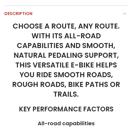
DESCRIPTION
CHOOSE A ROUTE, ANY ROUTE.
WITH ITS ALL-ROAD
CAPABILITIES AND SMOOTH,
NATURAL PEDALING SUPPORT,
THIS VERSATILE E-BIKE HELPS
YOU RIDE SMOOTH ROADS,
ROUGH ROADS, BIKE PATHS OR
TRAILS.
KEY PERFORMANCE FACTORS
All-road capabilities