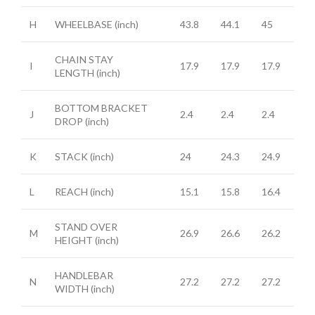
H
WHEELBASE
(inch)
43.8
44.1
45
CHAIN STAY
I
17.9
17.9
17.9
LENGTH
(inch)
BOTTOM BRACKET
J
2.4
2.4
2.4
DROP
(inch)
K
STACK
(inch)
24
24.3
24.9
L
REACH
(inch)
15.1
15.8
16.4
STAND OVER
M
26.9
26.6
26.2
HEIGHT
(inch)
HANDLEBAR
N
27.2
27.2
27.2
WIDTH
(inch)