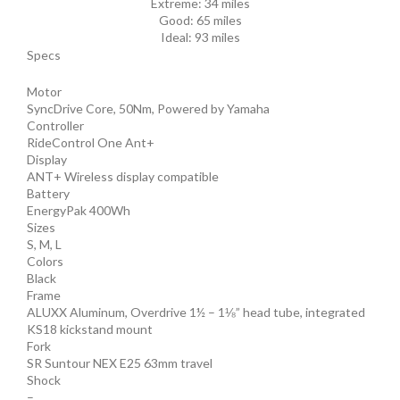
Extreme:
34 miles
Good:
65 miles
Ideal:
93 miles
Specs
Motor
SyncDrive Core, 50Nm, Powered by Yamaha
Controller
RideControl One Ant+
Display
ANT+ Wireless display compatible
Battery
EnergyPak 400Wh
Sizes
S, M, L
Colors
Black
Frame
ALUXX Aluminum, Overdrive 1½ – 1⅛” head tube, integrated
KS18 kickstand mount
Fork
SR Suntour NEX E25 63mm travel
Shock
–