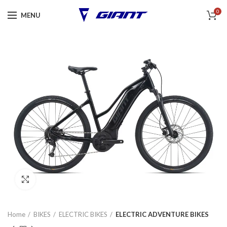
0
MENU
Click to enlarge
Home
BIKES
ELECTRIC BIKES
ELECTRIC ADVENTURE BIKES