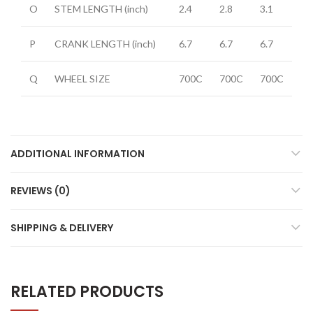
O
STEM LENGTH
(inch)
2.4
2.8
3.1
P
CRANK LENGTH
(inch)
6.7
6.7
6.7
Q
WHEEL SIZE
700C
700C
700C
ADDITIONAL INFORMATION
REVIEWS (0)
SHIPPING & DELIVERY
RELATED PRODUCTS