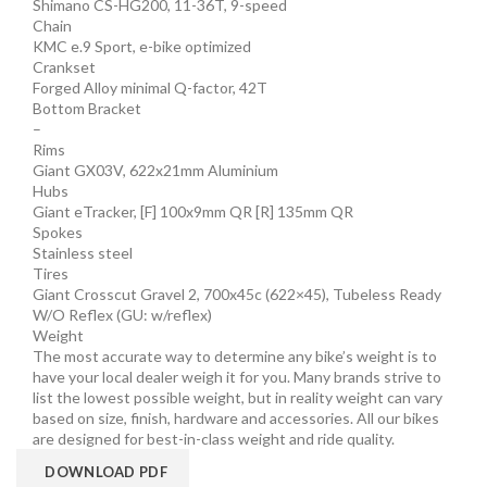
Shimano CS-HG200, 11-36T, 9-speed
Chain
KMC e.9 Sport, e-bike optimized
Crankset
Forged Alloy minimal Q-factor, 42T
Bottom Bracket
–
Rims
Giant GX03V, 622x21mm Aluminium
Hubs
Giant eTracker, [F] 100x9mm QR [R] 135mm QR
Spokes
Stainless steel
Tires
Giant Crosscut Gravel 2, 700x45c (622×45), Tubeless Ready
W/O Reflex (GU: w/reflex)
Weight
The most accurate way to determine any bike’s weight is to
have your local dealer weigh it for you. Many brands strive to
list the lowest possible weight, but in reality weight can vary
based on size, finish, hardware and accessories. All our bikes
are designed for best-in-class weight and ride quality.
DOWNLOAD PDF