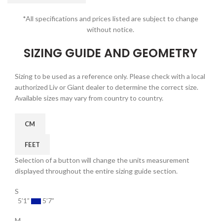
*All specifications and prices listed are subject to change
without notice.
SIZING GUIDE AND GEOMETRY
Sizing to be used as a reference only. Please check with a local
authorized Liv or Giant dealer to determine the correct size.
Available sizes may vary from country to country.
CM
FEET
Selection of a button will change the units measurement
displayed throughout the entire sizing guide section.
S
5’1”
5’7”
M