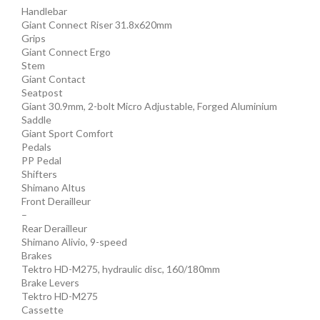
Handlebar
Giant Connect Riser 31.8x620mm
Grips
Giant Connect Ergo
Stem
Giant Contact
Seatpost
Giant 30.9mm, 2-bolt Micro Adjustable, Forged Aluminium
Saddle
Giant Sport Comfort
Pedals
PP Pedal
Shifters
Shimano Altus
Front Derailleur
–
Rear Derailleur
Shimano Alivio, 9-speed
Brakes
Tektro HD-M275, hydraulic disc, 160/180mm
Brake Levers
Tektro HD-M275
Cassette