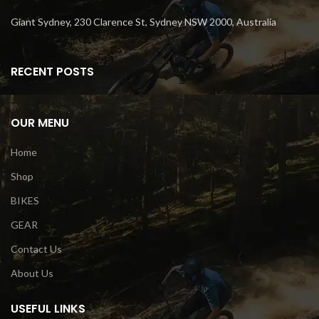
Giant Sydney, 230 Clarence St, Sydney NSW 2000, Australia
RECENT POSTS
OUR MENU
Home
Shop
BIKES
GEAR
Contact Us
About Us
USEFUL LINKS