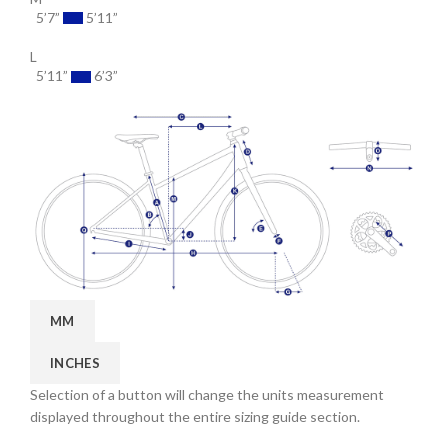
5’7”
5’11”
L
5’11”
6’3”
MM
INCHES
Selection of a button will change the units measurement
displayed throughout the entire sizing guide section.