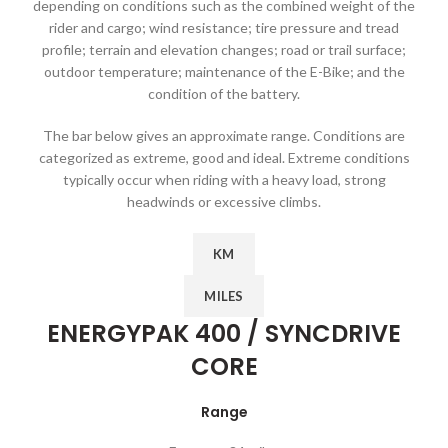
depending on conditions such as the combined weight of the
rider and cargo; wind resistance; tire pressure and tread
profile; terrain and elevation changes; road or trail surface;
outdoor temperature; maintenance of the E-Bike; and the
condition of the battery.
The bar below gives an approximate range. Conditions are
categorized as extreme, good and ideal. Extreme conditions
typically occur when riding with a heavy load, strong
headwinds or excessive climbs.
KM
MILES
ENERGYPAK 400 / SYNCDRIVE
CORE
Range