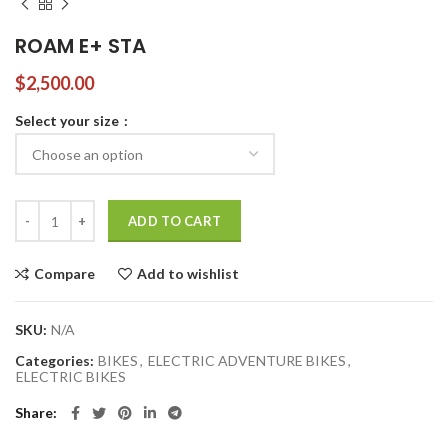
ROAM E+ STA
$
2,500.00
Select your size
ROAM E+ STA quantity
ADD TO CART
Compare
Add to wishlist
SKU:
N/A
Categories:
BIKES
,
ELECTRIC ADVENTURE BIKES
,
ELECTRIC BIKES
Share