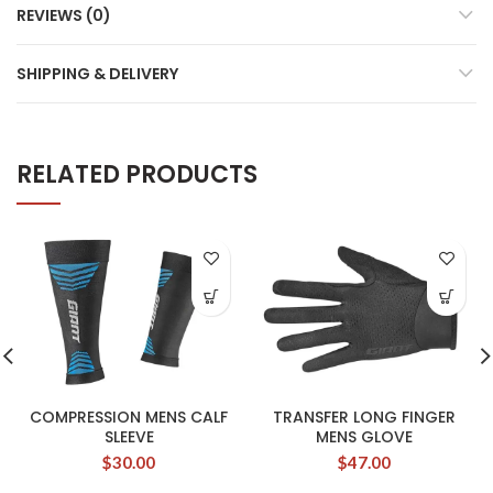
REVIEWS (0)
SHIPPING & DELIVERY
RELATED PRODUCTS
COMPRESSION MENS CALF
TRANSFER LONG FINGER
SLEEVE
MENS GLOVE
$
30.00
$
47.00