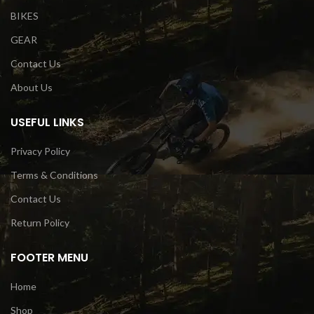
BIKES
GEAR
Contact Us
About Us
USEFUL LINKS
Privacy Policy
Terms & Conditions
Contact Us
Return Policy
FOOTER MENU
Home
Shop