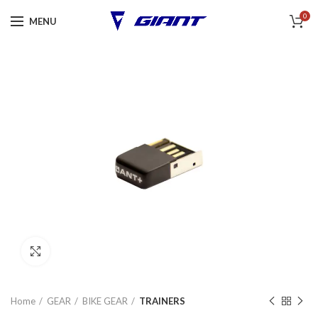
0
MENU
Click to enlarge
Home
GEAR
BIKE GEAR
TRAINERS