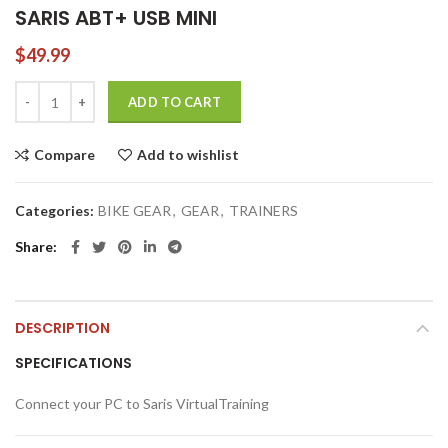
SARIS ABT+ USB MINI
$
49.99
SARIS ABT+ USB MINI quantity
ADD TO CART
Compare
Add to wishlist
Categories:
BIKE GEAR
,
GEAR
,
TRAINERS
Share
DESCRIPTION
SPECIFICATIONS
Connect your PC to Saris VirtualTraining