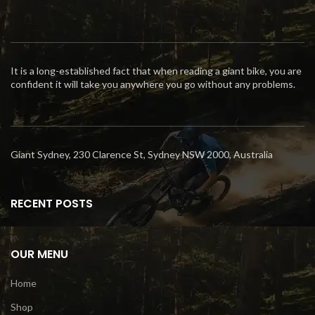
It is a long-established fact that when reading a giant bike, you are
confident it will take you anywhere you go without any problems.
Giant Sydney, 230 Clarence St, Sydney NSW 2000, Australia
RECENT POSTS
OUR MENU
Home
Shop