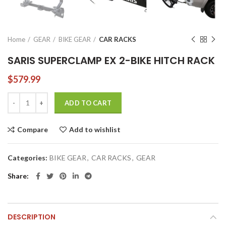
Home
GEAR
BIKE GEAR
CAR RACKS
SARIS SUPERCLAMP EX 2-BIKE HITCH RACK
$
579.99
SARIS SUPERCLAMP EX 2-BIKE HITCH RACK quantity
ADD TO CART
Compare
Add to wishlist
Categories:
BIKE GEAR
,
CAR RACKS
,
GEAR
Share
DESCRIPTION