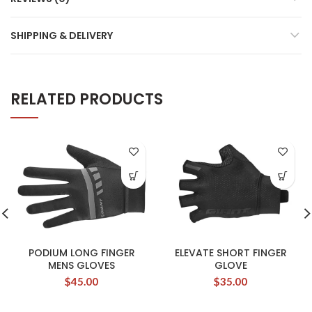
SHIPPING & DELIVERY
RELATED PRODUCTS
PODIUM LONG FINGER
ELEVATE SHORT FINGER
MENS GLOVES
GLOVE
$
45.00
$
35.00