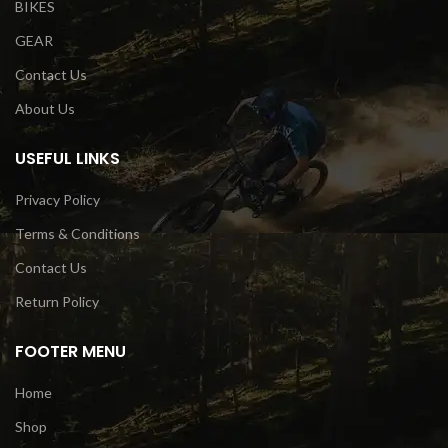
BIKES
GEAR
Contact Us
About Us
USEFUL LINKS
Privacy Policy
Terms & Conditions
Contact Us
Return Policy
FOOTER MENU
Home
Shop