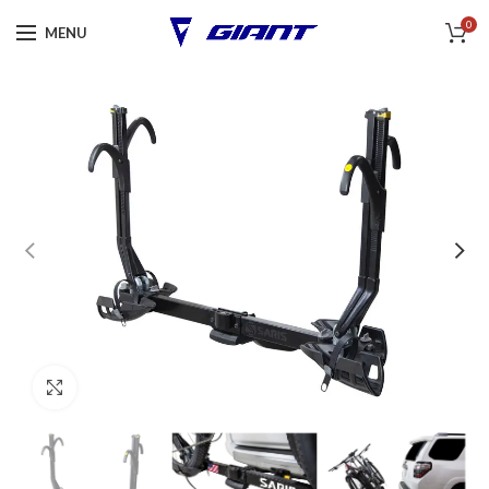
0
MENU
Click to enlarge