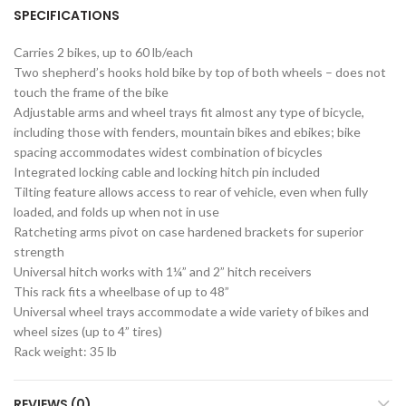
SPECIFICATIONS
Carries 2 bikes, up to 60 lb/each
Two shepherd’s hooks hold bike by top of both wheels – does not
touch the frame of the bike
Adjustable arms and wheel trays fit almost any type of bicycle,
including those with fenders, mountain bikes and ebikes; bike
spacing accommodates widest combination of bicycles
Integrated locking cable and locking hitch pin included
Tilting feature allows access to rear of vehicle, even when fully
loaded, and folds up when not in use
Ratcheting arms pivot on case hardened brackets for superior
strength
Universal hitch works with 1¼” and 2” hitch receivers
This rack fits a wheelbase of up to 48”
Universal wheel trays accommodate a wide variety of bikes and
wheel sizes (up to 4” tires)
Rack weight: 35 lb
REVIEWS (0)