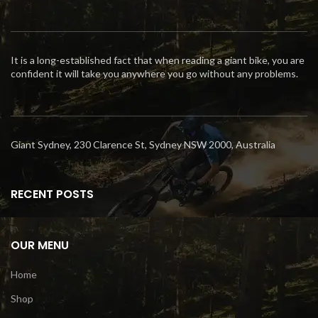
It is a long-established fact that when reading a giant bike, you are
confident it will take you anywhere you go without any problems.
Giant Sydney, 230 Clarence St, Sydney NSW 2000, Australia
RECENT POSTS
OUR MENU
Home
Shop