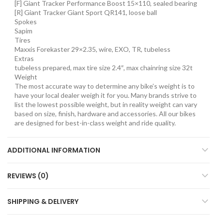
[F] Giant Tracker Performance Boost 15×110, sealed bearing
[R] Giant Tracker Giant Sport QR141, loose ball
Spokes
Sapim
Tires
Maxxis Forekaster 29×2.35, wire, EXO, TR, tubeless
Extras
tubeless prepared, max tire size 2.4″, max chainring size 32t
Weight
The most accurate way to determine any bike’s weight is to
have your local dealer weigh it for you. Many brands strive to
list the lowest possible weight, but in reality weight can vary
based on size, finish, hardware and accessories. All our bikes
are designed for best-in-class weight and ride quality.
ADDITIONAL INFORMATION
REVIEWS (0)
SHIPPING & DELIVERY