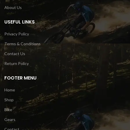
About Us
USEFUL LINKS
Privacy Policy
Terms & Conditions
Contact Us
Return Policy
FOOTER MENU
Home
Shop
Bike
Gears
Contact