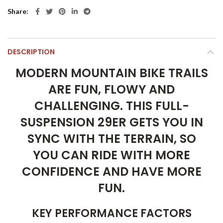
Share
DESCRIPTION
MODERN MOUNTAIN BIKE TRAILS
ARE FUN, FLOWY AND
CHALLENGING. THIS FULL-
SUSPENSION 29ER GETS YOU IN
SYNC WITH THE TERRAIN, SO
YOU CAN RIDE WITH MORE
CONFIDENCE AND HAVE MORE
FUN.
KEY PERFORMANCE FACTORS