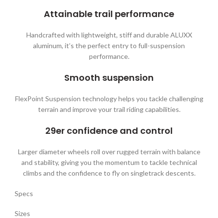
Attainable trail performance
Handcrafted with lightweight, stiff and durable ALUXX
aluminum, it’s the perfect entry to full-suspension
performance.
Smooth suspension
FlexPoint Suspension technology helps you tackle challenging
terrain and improve your trail riding capabilities.
29er confidence and control
Larger diameter wheels roll over rugged terrain with balance
and stability, giving you the momentum to tackle technical
climbs and the confidence to fly on singletrack descents.
Specs
Sizes