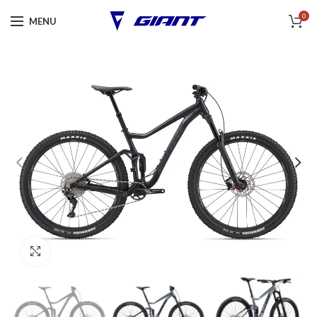
0
MENU
Click to enlarge