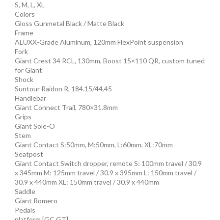
S, M, L, XL
Colors
Gloss Gunmetal Black / Matte Black
Frame
ALUXX-Grade Aluminum, 120mm FlexPoint suspension
Fork
Giant Crest 34 RCL, 130mm, Boost 15×110 QR, custom tuned
for Giant
Shock
Suntour Raidon R, 184.15/44.45
Handlebar
Giant Connect Trail, 780×31.8mm
Grips
Giant Sole-O
Stem
Giant Contact S:50mm, M:50mm, L:60mm, XL:70mm
Seatpost
Giant Contact Switch dropper, remote S: 100mm travel / 30.9
x 345mm M: 125mm travel / 30.9 x 395mm L: 150mm travel /
30.9 x 440mm XL: 150mm travel / 30.9 x 440mm
Saddle
Giant Romero
Pedals
platform [GC,GT]