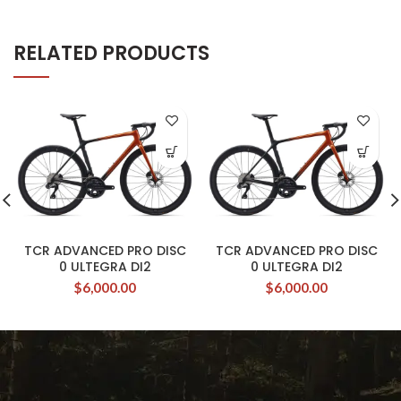
RELATED PRODUCTS
TCR ADVANCED PRO DISC
TCR ADVANCED PRO DISC
0 ULTEGRA DI2
0 ULTEGRA DI2
$
6,000.00
$
6,000.00