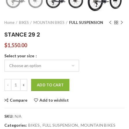
Home
BIKES
MOUNTAIN BIKES
FULL SUSPENSION
STANCE 29 2
$
1,550.00
Select your size
STANCE 29 2 quantity
ADD TO CART
Compare
Add to wishlist
SKU:
N/A
Categories:
BIKES
,
FULL SUSPENSION
,
MOUNTAIN BIKES