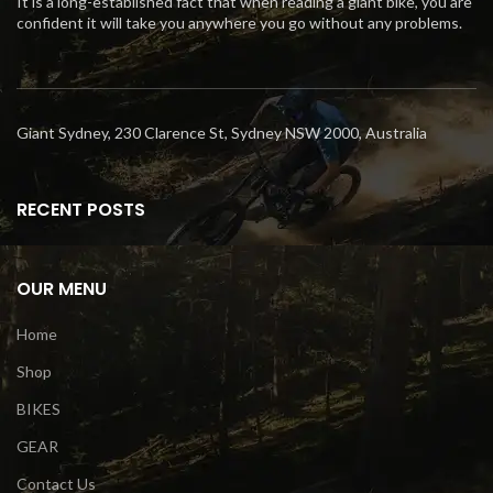
It is a long-established fact that when reading a giant bike, you are
confident it will take you anywhere you go without any problems.
Giant Sydney, 230 Clarence St, Sydney NSW 2000, Australia
RECENT POSTS
OUR MENU
Home
Shop
BIKES
GEAR
Contact Us