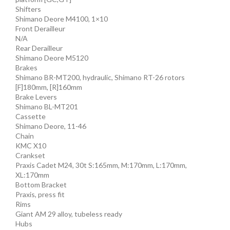
Shifters
Shimano Deore M4100, 1×10
Front Derailleur
N/A
Rear Derailleur
Shimano Deore M5120
Brakes
Shimano BR-MT200, hydraulic, Shimano RT-26 rotors
[F]180mm, [R]160mm
Brake Levers
Shimano BL-MT201
Cassette
Shimano Deore, 11-46
Chain
KMC X10
Crankset
Praxis Cadet M24, 30t S:165mm, M:170mm, L:170mm,
XL:170mm
Bottom Bracket
Praxis, press fit
Rims
Giant AM 29 alloy, tubeless ready
Hubs