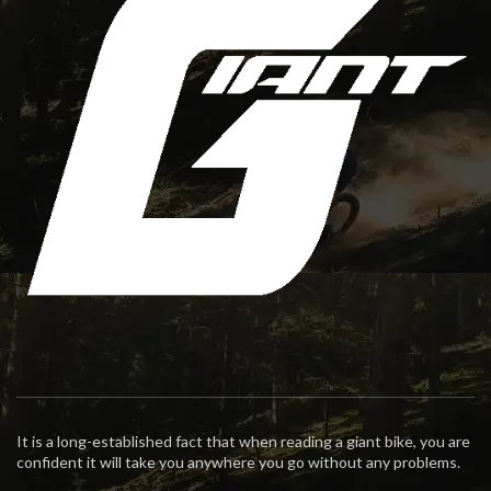
It is a long-established fact that when reading a giant bike, you are
confident it will take you anywhere you go without any problems.