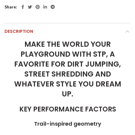
Share
DESCRIPTION
MAKE THE WORLD YOUR
PLAYGROUND WITH STP, A
FAVORITE FOR DIRT JUMPING,
STREET SHREDDING AND
WHATEVER STYLE YOU DREAM
UP.
KEY PERFORMANCE FACTORS
Trail-inspired geometry