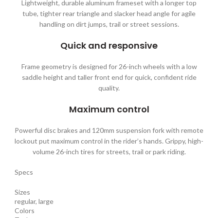
Lightweight, durable aluminum frameset with a longer top
tube, tighter rear triangle and slacker head angle for agile
handling on dirt jumps, trail or street sessions.
Quick and responsive
Frame geometry is designed for 26-inch wheels with a low
saddle height and taller front end for quick, confident ride
quality.
Maximum control
Powerful disc brakes and 120mm suspension fork with remote
lockout put maximum control in the rider’s hands. Grippy, high-
volume 26-inch tires for streets, trail or park riding.
Specs
Sizes
regular, large
Colors