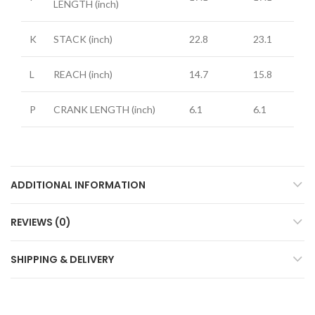
LENGTH
(inch)
K
STACK
(inch)
22.8
23.1
L
REACH
(inch)
14.7
15.8
P
CRANK LENGTH
(inch)
6.1
6.1
ADDITIONAL INFORMATION
REVIEWS (0)
SHIPPING & DELIVERY