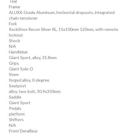
Teal
Frame
ALUXX-Grade Aluminum, horizontal dropouts, integrated
chain tensioner
Fork
RockShox Recon Silver RL, 15x100mm 120mm, with remote
lockout
Shock
N/A
Handlebar
Giant Sport, alloy, 31.8mm
Grips
Giant Sole-O
Stem
forged alloy, 0-degree
Seatpost
alloy, two-bolt, 30.9x350mm
Saddle
Giant Sport
Pedals
platform
Shifters
N/A
Front Derailleur