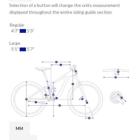
Selection of a button will change the units measurement
displayed throughout the entire sizing guide section.
Regular
4’7”
5’3”
Large
5’1”
5’7”
MM