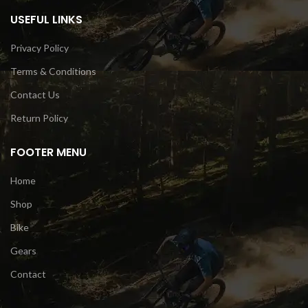
USEFUL LINKS
Privacy Policy
Terms & Conditions
Contact Us
Return Policy
FOOTER MENU
Home
Shop
Bike
Gears
Contact