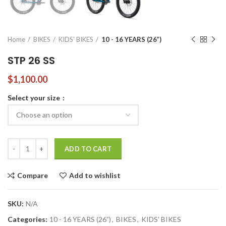
Home
BIKES
KIDS' BIKES
10 - 16 YEARS (26”)
STP 26 SS
$
1,100.00
Select your size
STP 26 SS quantity
ADD TO CART
Compare
Add to wishlist
SKU:
N/A
Categories:
10 - 16 YEARS (26”)
,
BIKES
,
KIDS' BIKES