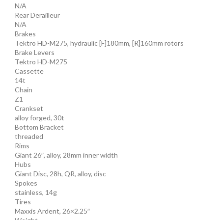
N/A
Rear Derailleur
N/A
Brakes
Tektro HD-M275, hydraulic [F]180mm, [R]160mm rotors
Brake Levers
Tektro HD-M275
Cassette
14t
Chain
Z1
Crankset
alloy forged, 30t
Bottom Bracket
threaded
Rims
Giant 26″, alloy, 28mm inner width
Hubs
Giant Disc, 28h, QR, alloy, disc
Spokes
stainless, 14g
Tires
Maxxis Ardent, 26×2.25″