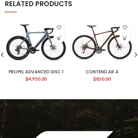
RELATED PRODUCTS
PROPEL ADVANCED DISC 1
CONTEND AR 4
$
4,950.00
$
850.00