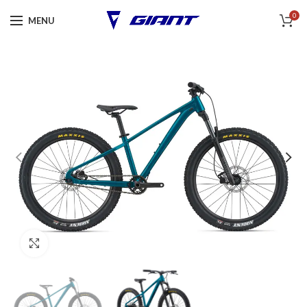
0
MENU
Click to enlarge