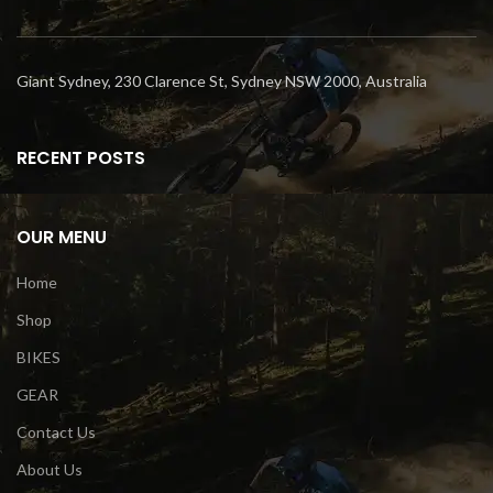
Giant Sydney, 230 Clarence St, Sydney NSW 2000, Australia
RECENT POSTS
OUR MENU
Home
Shop
BIKES
GEAR
Contact Us
About Us