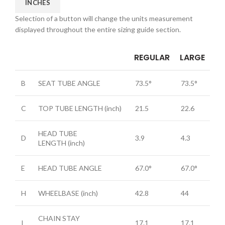
INCHES
Selection of a button will change the units measurement
displayed throughout the entire sizing guide section.
REGULAR
LARGE
B
SEAT TUBE ANGLE
73.5°
73.5°
C
TOP TUBE LENGTH
(inch)
21.5
22.6
HEAD TUBE
D
3.9
4.3
LENGTH
(inch)
E
HEAD TUBE ANGLE
67.0°
67.0°
H
WHEELBASE
(inch)
42.8
44
CHAIN STAY
I
17.1
17.1