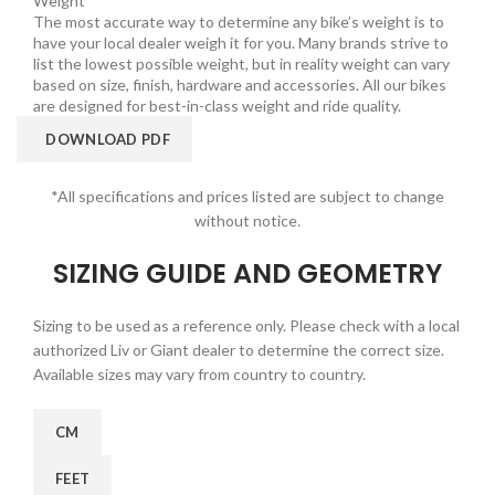
Weight
The most accurate way to determine any bike’s weight is to
have your local dealer weigh it for you. Many brands strive to
list the lowest possible weight, but in reality weight can vary
based on size, finish, hardware and accessories. All our bikes
are designed for best-in-class weight and ride quality.
DOWNLOAD PDF
*All specifications and prices listed are subject to change
without notice.
SIZING GUIDE AND GEOMETRY
Sizing to be used as a reference only. Please check with a local
authorized Liv or Giant dealer to determine the correct size.
Available sizes may vary from country to country.
CM
FEET