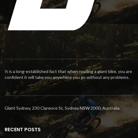
It is a long-established fact that when reading a giant bike, you are
confident it will take you anywhere you go without any problems.
Giant Sydney, 230 Clarence St, Sydney NSW 2000, Australia
RECENT POSTS