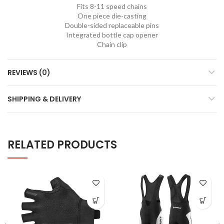
Fits 8-11 speed chains
One piece die-casting
Double-sided replaceable pins
Integrated bottle cap opener
Chain clip
REVIEWS (0)
SHIPPING & DELIVERY
RELATED PRODUCTS