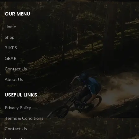
OUR MENU
Home
Shop
BIKES
GEAR
Contact Us
About Us
USEFUL LINKS
Privacy Policy
Terms & Conditions
Contact Us