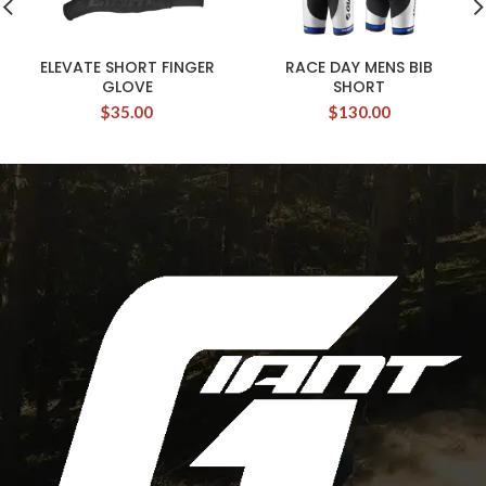
ELEVATE SHORT FINGER
RACE DAY MENS BIB
GLOVE
SHORT
$
35.00
$
130.00