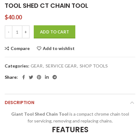
TOOL SHED CT CHAIN TOOL
$
40.00
TOOL SHED CT CHAIN TOOL quantity
ADD TO CART
Compare
Add to wishlist
Categories:
GEAR
,
SERVICE GEAR
,
SHOP TOOLS
Share
DESCRIPTION
Giant Tool Shed Chain Tool
is a compact chrome chain tool
for servicing, removing and replacing chains.
FEATURES