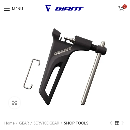
0
MENU
Click to enlarge
Home
GEAR
SERVICE GEAR
SHOP TOOLS