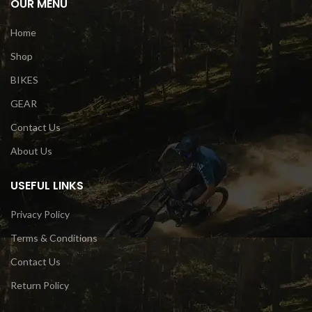
OUR MENU
Home
Shop
BIKES
GEAR
Contact Us
About Us
USEFUL LINKS
Privacy Policy
Terms & Conditions
Contact Us
Return Policy