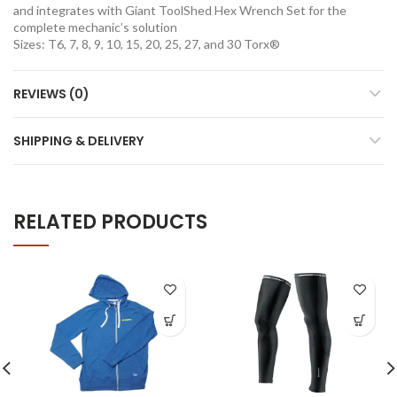
and integrates with Giant ToolShed Hex Wrench Set for the
complete mechanic’s solution
Sizes: T6, 7, 8, 9, 10, 15, 20, 25, 27, and 30 Torx®
REVIEWS (0)
SHIPPING & DELIVERY
RELATED PRODUCTS