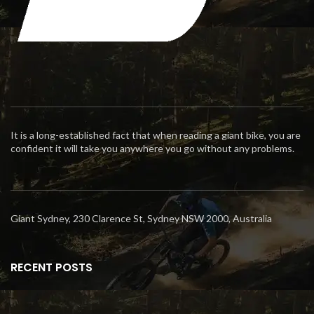
It is a long-established fact that when reading a giant bike, you are
confident it will take you anywhere you go without any problems.
Giant Sydney, 230 Clarence St, Sydney NSW 2000, Australia
RECENT POSTS