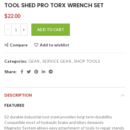
TOOL SHED PRO TORX WRENCH SET
$
22.00
TOOL SHED PRO TORX WRENCH SET quantity
ADD TO CART
Compare
Add to wishlist
Categories:
GEAR
,
SERVICE GEAR
,
SHOP TOOLS
Share
DESCRIPTION
FEATURES
S2 durable industrial tool steel provides long term durability
Compatible most of hydraulic brake and bikes demands
Magnetic System allows easy attachment of tools to repair stands