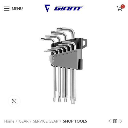
0
MENU
Click to enlarge
Home
GEAR
SERVICE GEAR
SHOP TOOLS