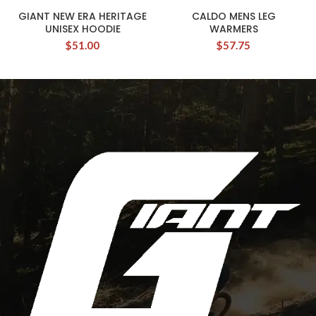
GIANT NEW ERA HERITAGE
CALDO MENS LEG
UNISEX HOODIE
WARMERS
$
51.00
$
57.75