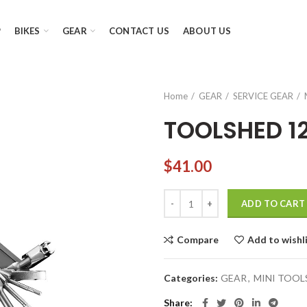
P
BIKES
GEAR
CONTACT US
ABOUT US
Home
GEAR
SERVICE GEAR
TOOLSHED 1
$
41.00
TOOLSHED 12 quantity
ADD TO CART
Compare
Add to wishl
Categories:
GEAR
,
MINI TOOL
Share