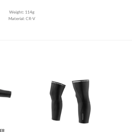
Weight: 114g
Material: CR-V
ER