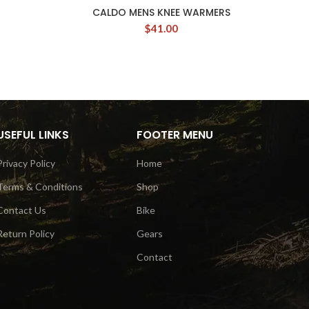
CALDO MENS KNEE WARMERS
P
$
41.00
USEFUL LINKS
FOOTER MENU
Privacy Policy
Home
Terms & Conditions
Shop
Contact Us
Bike
Return Policy
Gears
Contact