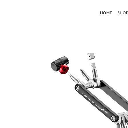
HOME
SHO