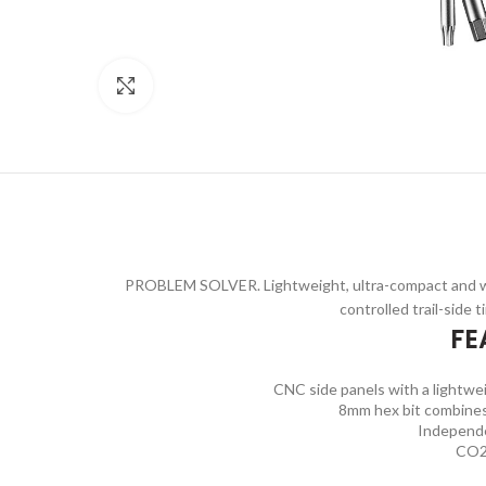
Click to enlarge
PROBLEM SOLVER. Lightweight, ultra-compact and wit
controlled trail-side t
FE
CNC side panels with a lightwei
8mm hex bit combines
Independe
CO2 