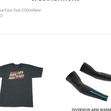
alve Core Tool, CO2 inflator
C)
DIVERSION ARM WARM