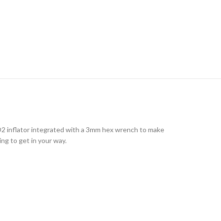
2 inflator integrated with a 3mm hex wrench to make
oing to get in your way.