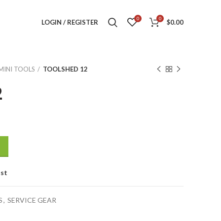
0
0
LOGIN / REGISTER
$
0.00
MINI TOOLS
TOOLSHED 12
2
ist
S
,
SERVICE GEAR