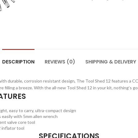
DESCRIPTION
REVIEWS (0)
SHIPPING & DELIVERY
h durable, corrosion resistant design, The Tool Shed 12 features a CO
ire filling a breeze. With the all-new Tool Shed 12 in your kit, nothing’s g
ATURES
ght, easy to carry, ultra-compact design
 easily with 5mm allen wrench
nt valve core tool
inflator tool
SPECIFICATIONS