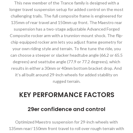
This new member of the Trance family is designed with a
longer travel suspension setup for added control on the most
challenging trails. The full composite frame is engineered for
135mm of rear travel and 150mm up front. The Maestro rear
suspension has a two-stage adjustable Advanced Forged
Composite rocker arm with a trunnion-mount shock. The flip-
chip equipped rocker arm lets you adjust frame geometry for
your own riding style and terrain. To fine tune the ride, you
can choose a steeper or slacker headtube angle (66.2 or 65.5
degrees) and seattube angle (77.9 or 77.2 degrees), which
results in either a 30mm or 40mm bottom bracket drop. And
it’s all built around 29-inch wheels for added stability on
rugged terrain.
KEY PERFORMANCE FACTORS
29er confidence and control
Optimized Maestro suspension for 29-inch wheels with
135mm rear/ 150mm front travel to roll over rough terrain with