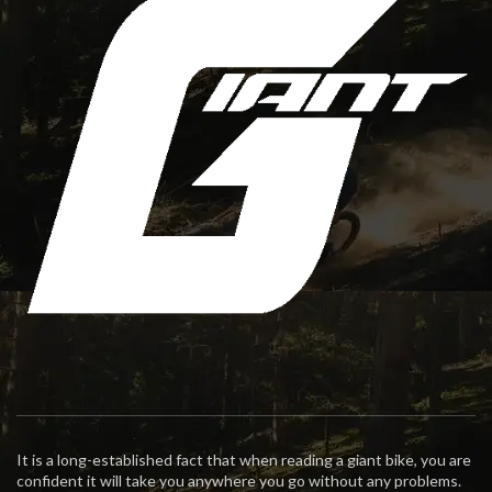
It is a long-established fact that when reading a giant bike, you are
confident it will take you anywhere you go without any problems.