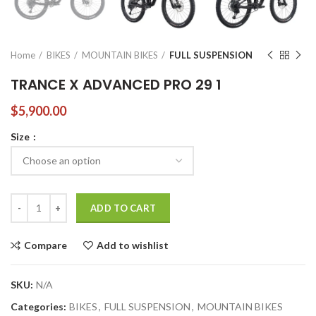
Home
BIKES
MOUNTAIN BIKES
FULL SUSPENSION
TRANCE X ADVANCED PRO 29 1
$
5,900.00
Size
TRANCE X ADVANCED PRO 29 1 quantity
ADD TO CART
Compare
Add to wishlist
SKU:
N/A
Categories:
BIKES
,
FULL SUSPENSION
,
MOUNTAIN BIKES