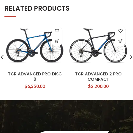
RELATED PRODUCTS
TCR ADVANCED PRO DISC
TCR ADVANCED 2 PRO
0
COMPACT
$
6,350.00
$
2,200.00