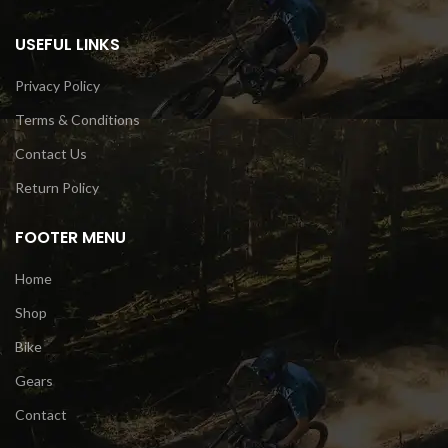
USEFUL LINKS
Privacy Policy
Terms & Conditions
Contact Us
Return Policy
FOOTER MENU
Home
Shop
Bike
Gears
Contact