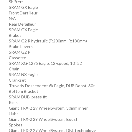
Shifters
SRAM GX Eagle
Front Derailleur
N/A
Rear Derailleur
SRAM GX Eagle
Brakes
SRAM G2 R hydraulic (F:200mm, R:180mm)
Brake Levers
SRAM G2 R
Cassette
SRAM XG-1275 Eagle, 12-speed, 10×52
Chain
SRAM NX Eagle
Crankset
Truvativ Descendent 6k Eagle, DUB Boost, 30t
Bottom Bracket
SRAM DUB, press fit
Rims
Giant TRX-2 29 WheelSystem, 30mm inner
Hubs
Giant TRX-2 29 WheelSystem, Boost
Spokes
Giant TRX-2 29 WheelSystem, DBL technology