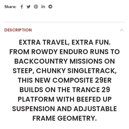
Share
DESCRIPTION
EXTRA TRAVEL, EXTRA FUN.
FROM ROWDY ENDURO RUNS TO
BACKCOUNTRY MISSIONS ON
STEEP, CHUNKY SINGLETRACK,
THIS NEW COMPOSITE 29ER
BUILDS ON THE TRANCE 29
PLATFORM WITH BEEFED UP
SUSPENSION AND ADJUSTABLE
FRAME GEOMETRY.