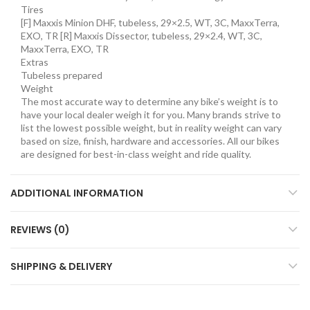
Tires
[F] Maxxis Minion DHF, tubeless, 29×2.5, WT, 3C, MaxxTerra,
EXO, TR [R] Maxxis Dissector, tubeless, 29×2.4, WT, 3C,
MaxxTerra, EXO, TR
Extras
Tubeless prepared
Weight
The most accurate way to determine any bike’s weight is to
have your local dealer weigh it for you. Many brands strive to
list the lowest possible weight, but in reality weight can vary
based on size, finish, hardware and accessories. All our bikes
are designed for best-in-class weight and ride quality.
ADDITIONAL INFORMATION
REVIEWS (0)
SHIPPING & DELIVERY