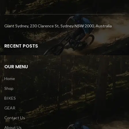
Giant Sydney, 230 Clarence St, Sydney NSW 2000, Australia
RECENT POSTS
OUR MENU
Home
Shop
BIKES
GEAR
Contact Us
About Us