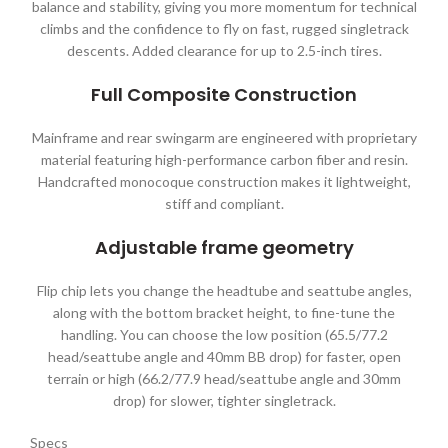
balance and stability, giving you more momentum for technical
climbs and the confidence to fly on fast, rugged singletrack
descents. Added clearance for up to 2.5-inch tires.
Full Composite Construction
Mainframe and rear swingarm are engineered with proprietary
material featuring high-performance carbon fiber and resin.
Handcrafted monocoque construction makes it lightweight,
stiff and compliant.
Adjustable frame geometry
Flip chip lets you change the headtube and seattube angles,
along with the bottom bracket height, to fine-tune the
handling. You can choose the low position (65.5/77.2
head/seattube angle and 40mm BB drop) for faster, open
terrain or high (66.2/77.9 head/seattube angle and 30mm
drop) for slower, tighter singletrack.
Specs