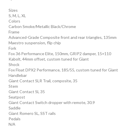
Sizes
S, M, L, XL
Colors
Carbon Smoke/Metallic Black/Chrome
Frame
Advanced-Grade Composite front and rear triangles, 135mm
Maestro suspension, flip chip
Fork
Fox 36 Performance Elite, 150mm, GRIP2 damper, 15×110
Kabolt, 44mm offset, custom tuned for Giant
Shock
Fox Float DPX2 Performance, 185/55, custom tuned for Giant
Handlebar
Giant Contact SLR Trail, composite, 35
Stem
Giant Contact SL 35
Seatpost
Giant Contact Switch dropper with remote, 30.9
Saddle
Giant Romero SL, SST rails
Pedals
N/A