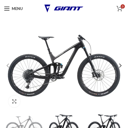
0
MENU
Click to enlarge