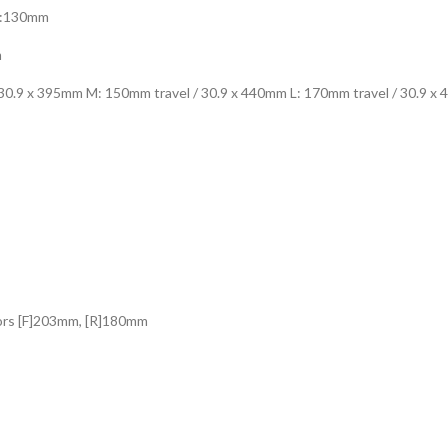
XL:130mm
m
 30.9 x 395mm M: 150mm travel / 30.9 x 440mm L: 170mm travel / 30.9 x
ors [F]203mm, [R]180mm