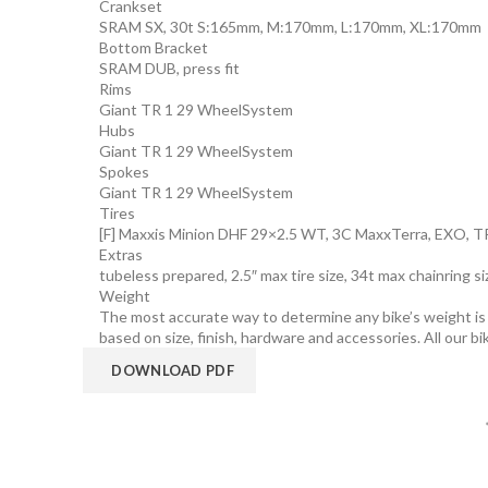
Crankset
SRAM SX, 30t S:165mm, M:170mm, L:170mm, XL:170mm
Bottom Bracket
SRAM DUB, press fit
Rims
Giant TR 1 29 WheelSystem
Hubs
Giant TR 1 29 WheelSystem
Spokes
Giant TR 1 29 WheelSystem
Tires
[F] Maxxis Minion DHF 29×2.5 WT, 3C MaxxTerra, EXO, TR
Extras
tubeless prepared, 2.5″ max tire size, 34t max chainring s
Weight
The most accurate way to determine any bike’s weight is to
based on size, finish, hardware and accessories. All our bi
DOWNLOAD PDF