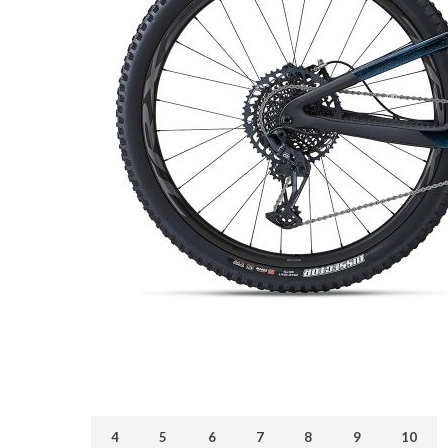
4
5
6
7
8
9
10