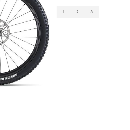
1
2
3