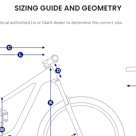
SIZING GUIDE AND GEOMETRY
local authorized Liv or Giant dealer to determine the correct size.