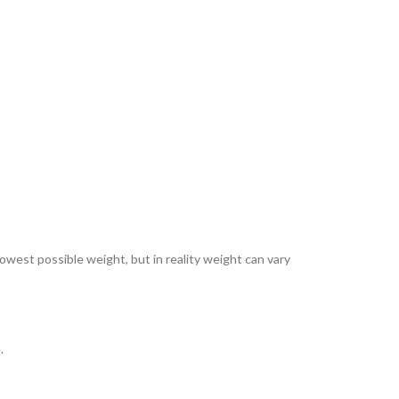
lowest possible weight, but in reality weight can vary
.