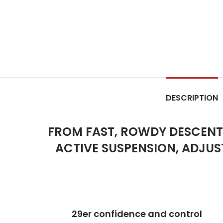
DESCRIPTION
FROM FAST, ROWDY DESCENTS
ACTIVE SUSPENSION, ADJUS
29er confidence and control