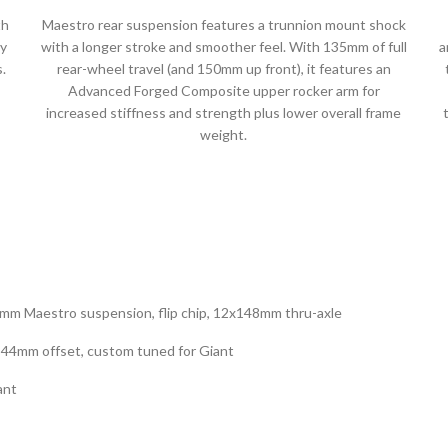
th
Maestro rear suspension features a trunnion mount shock
ky
with a longer stroke and smoother feel. With 135mm of full
a
.
rear-wheel travel (and 150mm up front), it features an
Advanced Forged Composite upper rocker arm for
increased stiffness and strength plus lower overall frame
weight.
mm Maestro suspension, flip chip, 12x148mm thru-axle
 44mm offset, custom tuned for Giant
ant