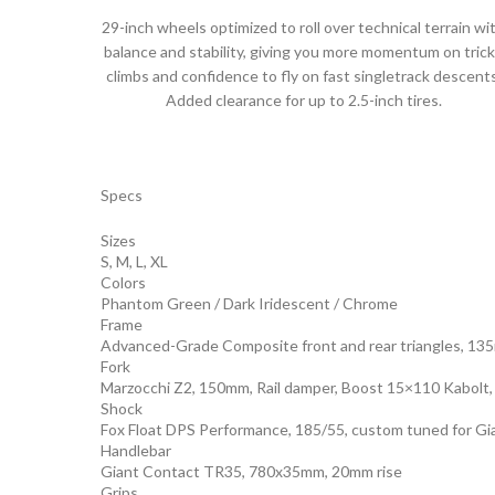
29-inch wheels optimized to roll over technical terrain wi
balance and stability, giving you more momentum on tric
climbs and confidence to fly on fast singletrack descents
Added clearance for up to 2.5-inch tires.
Specs
Sizes
S, M, L, XL
Colors
Phantom Green / Dark Iridescent / Chrome
Frame
Advanced-Grade Composite front and rear triangles, 135
Fork
Marzocchi Z2, 150mm, Rail damper, Boost 15×110 Kabolt,
Shock
Fox Float DPS Performance, 185/55, custom tuned for Gi
Handlebar
Giant Contact TR35, 780x35mm, 20mm rise
Grips