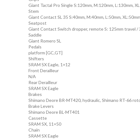
Giant Tactal Pro Single S:120mm, M:120mm, L:130mm, 
Stem
Giant Contact SL 35 S:40mm, M:40mm, L:50mm, XL:50m
Seatpost
Giant Contact Switch dropper, remote S: 125mm travel /
Saddle
Giant Romero SL
Pedals
platform [GC,GT]
Shifters
SRAM SX Eagle, 1×12
Front Derailleur
N/A
Rear Derailleur
SRAM SX Eagle
Brakes
Shimano Deore BR-MT420, hydraulic, Shimano RT-66 rot
Brake Levers
Shimano Deore BL-MT401
Cassette
SRAM SX, 11×50
Chain
SRAM SX Eagle