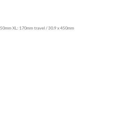
 450mm XL: 170mm travel / 30.9 x 450mm