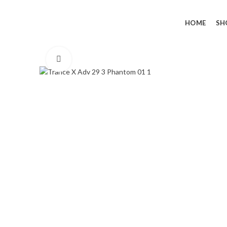
HOME
SH
Click to enlarge