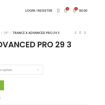
0
0
LOGIN / REGISTER
$
0.00
29"
TRANCE X ADVANCED PRO 29 3
DVANCED PRO 29 3
quantity
t