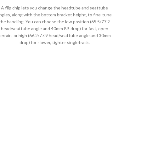
A flip chip lets you change the headtube and seattube
ngles, along with the bottom bracket height, to fine-tune
the handling. You can choose the low position (65.5/77.2
head/seattube angle and 40mm BB drop) for fast, open
terrain, or high (66.2/77.9 head/seattube angle and 30mm
drop) for slower, tighter singletrack.