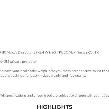
 [R] Maxxis Dissector 29×2.4 WT, 60 TPI, 3C Max Terra, EXO, TR
ize, 3M tailgate protector
 have your local dealer weigh it for you. Many brands strive to list the 
kes are designed for best-in-class weight and ride quality.
*All specifications and prices listed are subject to change without notice
HIGHLIGHTS