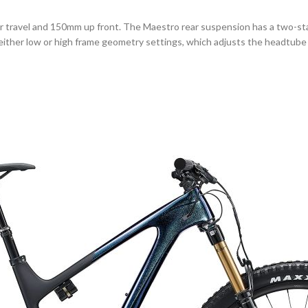
ear travel and 150mm up front. The Maestro rear suspension has a two-
 either low or high frame geometry settings, which adjusts the headtube