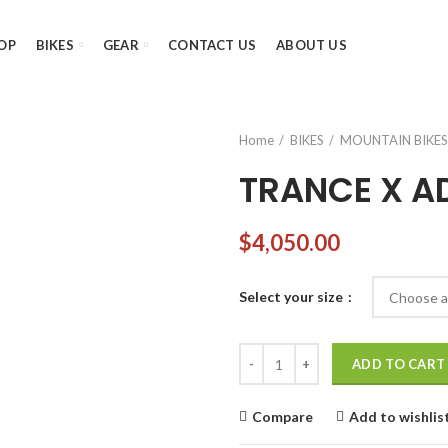
OP
BIKES
GEAR
CONTACT US
ABOUT US
Home
BIKES
MOUNTAIN BIKES
TRANCE X A
$
4,050.00
Select your size
TRANCE X ADVANCED PRO 29 3 
ADD TO CART
Compare
Add to wishlis