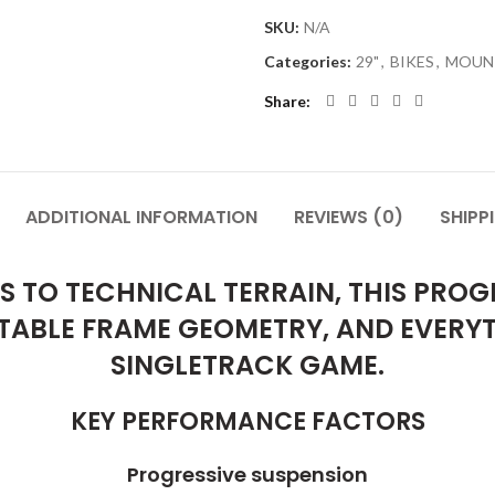
SKU:
N/A
Categories:
29"
,
BIKES
,
MOUNT
Share
ADDITIONAL INFORMATION
REVIEWS (0)
SHIPP
 TO TECHNICAL TERRAIN, THIS PROGRE
TABLE FRAME GEOMETRY, AND EVERY
SINGLETRACK GAME.
KEY PERFORMANCE FACTORS
Progressive suspension