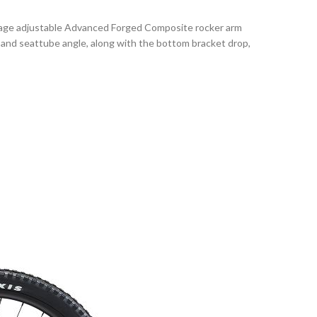
stage adjustable Advanced Forged Composite rocker arm
 and seattube angle, along with the bottom bracket drop,