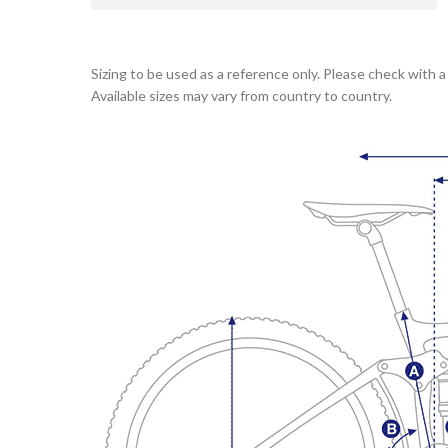
Sizing to be used as a reference only. Please check with a 
Available sizes may vary from country to country.