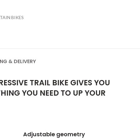
AIN BIKES
ING & DELIVERY
SSIVE TRAIL BIKE GIVES YOU
THING YOU NEED TO UP YOUR
Adjustable geometry