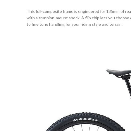
This full-composite frame is engineered for 135mm of r
with a trunnion-mount shock. A flip chip lets you choose
to fine tune handling for your riding style and terrain.