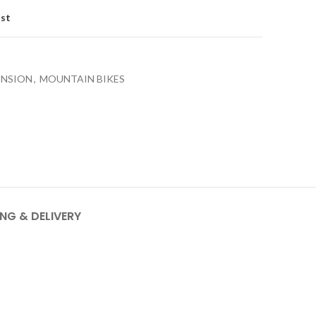
ist
ENSION
,
MOUNTAIN BIKES
ING & DELIVERY