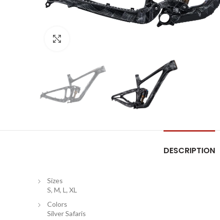
Click to enlarge
DESCRIPTION
Sizes
S, M, L, XL
Colors
Silver Safaris