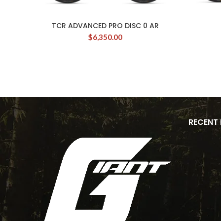
TCR ADVANCED PRO DISC 0 AR
$
6,350.00
RECENT