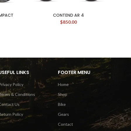
OMPACT
CONTEND AR 4
$
850.00
USEFUL LINKS
FOOTER MENU
Privacy Policy
Home
Terms & Conditions
Shop
Contact Us
Bike
Return Policy
Gears
Contact