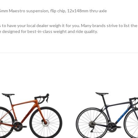
5mm Maestro suspension, flip chip, 12x148mm thru-axle
o have your local dealer weigh it for you. Many brands strive to list the
re designed for best-in-class weight and ride quality.