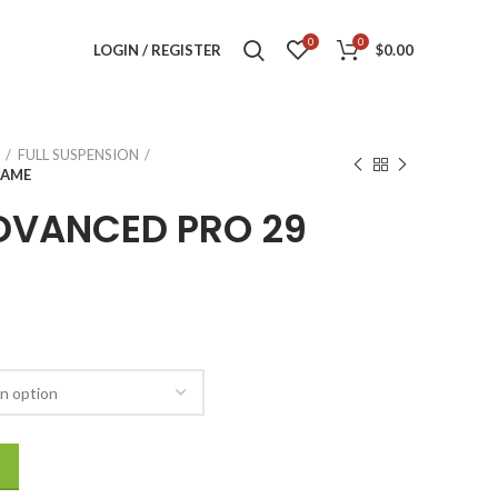
0
0
LOGIN / REGISTER
$
0.00
FULL SUSPENSION
RAME
DVANCED PRO 29
RAME quantity