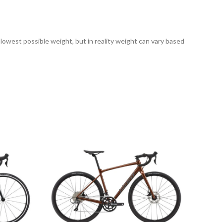
 lowest possible weight, but in reality weight can vary based