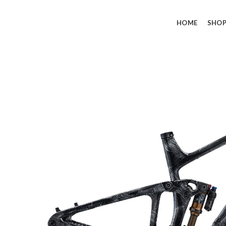
HOME
SHO