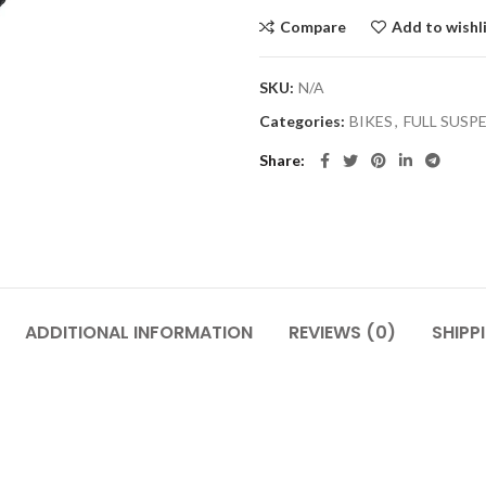
Compare
Add to wishl
SKU:
N/A
Categories:
BIKES
,
FULL SUSP
Share
ADDITIONAL INFORMATION
REVIEWS (0)
SHIPP