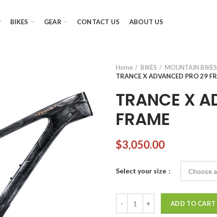
P
BIKES
GEAR
CONTACT US
ABOUT US
Home
BIKES
MOUNTAIN BIKES
TRANCE X ADVANCED PRO 29 F
TRANCE X A
FRAME
$
3,050.00
Select your size
TRANCE X ADVANCED PRO 29 F
ADD TO CART