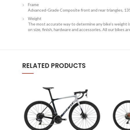
Frame
Advanced-Grade Composite front and rear triangles, 13
Weight
The most accurate way to determine any bike’s weight is t
on size, finish, hardware and accessories. All our bikes a
RELATED PRODUCTS