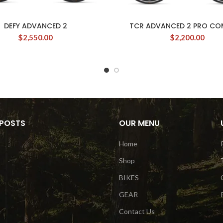
DEFY ADVANCED 2
TCR ADVANCED 2 PRO C
$
2,550.00
$
2,200.00
 POSTS
OUR MENU
Home
Shop
BIKES
GEAR
Contact Us