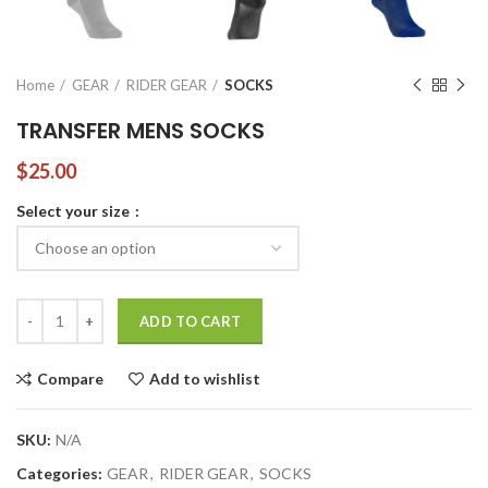
Home
GEAR
RIDER GEAR
SOCKS
TRANSFER MENS SOCKS
$
25.00
Select your size
TRANSFER MENS SOCKS quantity
ADD TO CART
Compare
Add to wishlist
SKU:
N/A
Categories:
GEAR
,
RIDER GEAR
,
SOCKS