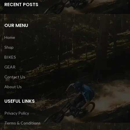
RECENT POSTS
OUR MENU
Home
Shop
BIKES
GEAR
Contact Us
About Us
USEFUL LINKS
Privacy Policy
Terms & Conditions