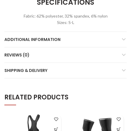
SPECIFICATIONS
Fabric: 62% polyester, 32% spandex, 6% nylon
Sizes: S-L
ADDITIONAL INFORMATION
REVIEWS (0)
SHIPPING & DELIVERY
RELATED PRODUCTS