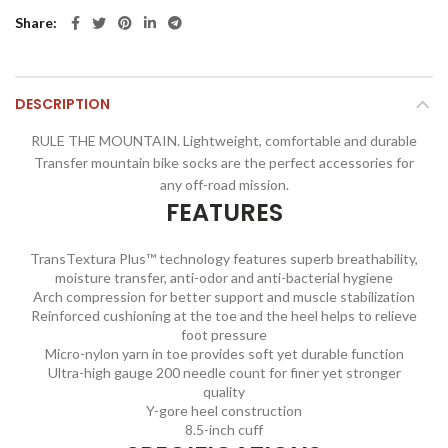
Share
DESCRIPTION
RULE THE MOUNTAIN. Lightweight, comfortable and durable
Transfer mountain bike socks are the perfect accessories for
any off-road mission.
FEATURES
TransTextura Plus™ technology features superb breathability,
moisture transfer, anti-odor and anti-bacterial hygiene
Arch compression for better support and muscle stabilization
Reinforced cushioning at the toe and the heel helps to relieve
foot pressure
Micro-nylon yarn in toe provides soft yet durable function
Ultra-high gauge 200 needle count for finer yet stronger
quality
Y-gore heel construction
8.5-inch cuff