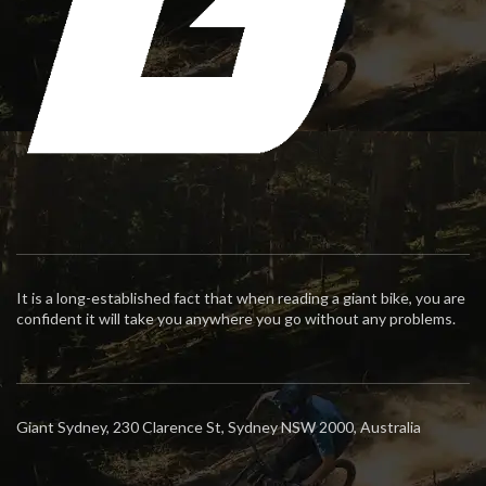
It is a long-established fact that when reading a giant bike, you are
confident it will take you anywhere you go without any problems.
Giant Sydney, 230 Clarence St, Sydney NSW 2000, Australia