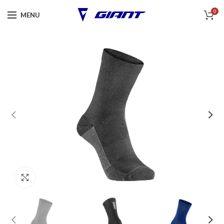
0
MENU
Click to enlarge