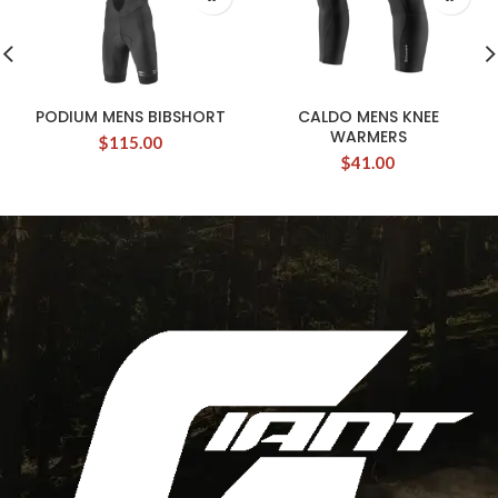
PODIUM MENS BIBSHORT
CALDO MENS KNEE
WARMERS
$
115.00
$
41.00