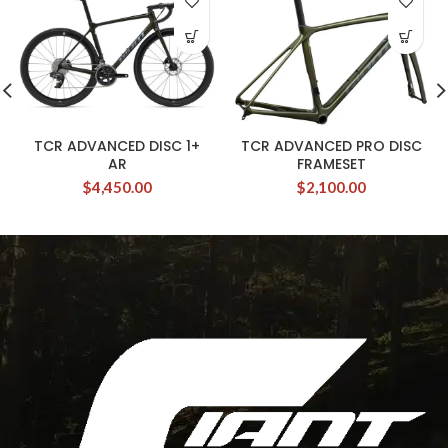
TCR ADVANCED DISC 1+
TCR ADVANCED PRO DISC
AR
FRAMESET
$
4,450.00
$
2,100.00