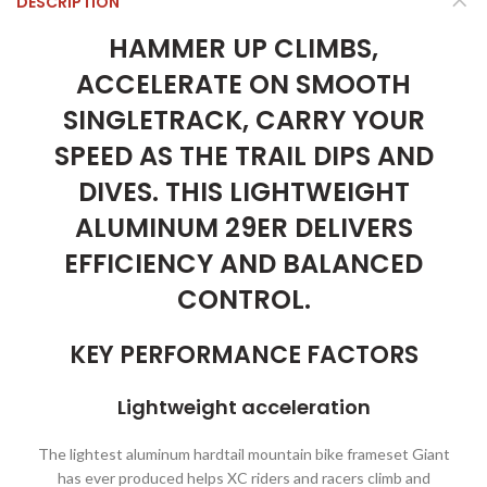
DESCRIPTION
HAMMER UP CLIMBS,
ACCELERATE ON SMOOTH
SINGLETRACK, CARRY YOUR
SPEED AS THE TRAIL DIPS AND
DIVES. THIS LIGHTWEIGHT
ALUMINUM 29ER DELIVERS
EFFICIENCY AND BALANCED
CONTROL.
KEY PERFORMANCE FACTORS
Lightweight acceleration
The lightest aluminum hardtail mountain bike frameset Giant
has ever produced helps XC riders and racers climb and