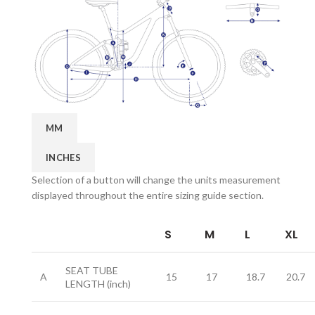
MM
INCHES
Selection of a button will change the units measurement
displayed throughout the entire sizing guide section.
S
M
L
XL
SEAT TUBE
A
15
17
18.7
20.7
LENGTH
(inch)