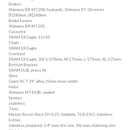
Brakes
Shimano BR-MT200, hydraulic, Shimano RT-26 rotors
[F]180mm, [R]160mm
Brake Levers
Shimano BR-MT201
Cassette
SRAM SX Eagle, 11×50
Chain
SRAM SX Eagle
Crankset
SRAM SX Eagle, 30t S:170mm, M:175mm, L:175mm, XL:175mm
Bottom Bracket
SRAM DUB, press fit
Rims
Giant XCT 29” alloy, 25mm inner width
Hubs
Shimano MT410B, sealed
Spokes
stainless
Tires
Maxxis Recon Race 29×2.25, foldable, TLR, EXO, tubeless
Extras
tubeless prepared, 2.4″ max tire size, 36t max chainring size