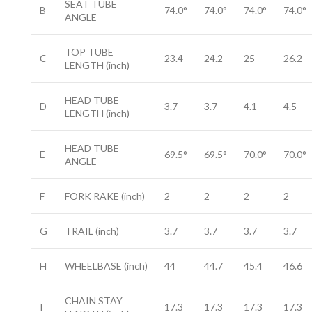
SEAT TUBE
B
74.0°
74.0°
74.0°
74.0°
ANGLE
TOP TUBE
C
23.4
24.2
25
26.2
LENGTH
(inch)
HEAD TUBE
D
3.7
3.7
4.1
4.5
LENGTH
(inch)
HEAD TUBE
E
69.5°
69.5°
70.0°
70.0°
ANGLE
F
FORK RAKE
(inch)
2
2
2
2
G
TRAIL
(inch)
3.7
3.7
3.7
3.7
H
WHEELBASE
(inch)
44
44.7
45.4
46.6
CHAIN STAY
I
17.3
17.3
17.3
17.3