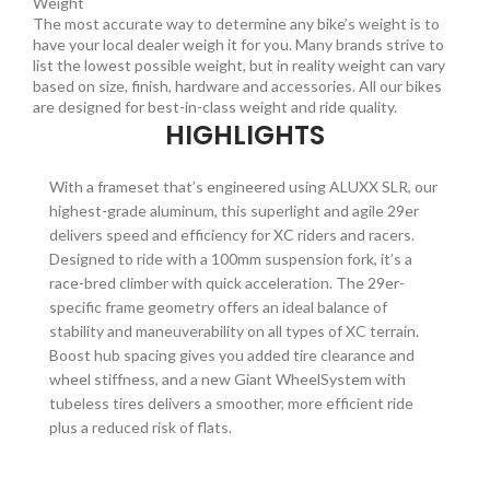
Weight
The most accurate way to determine any bike’s weight is to
have your local dealer weigh it for you. Many brands strive to
list the lowest possible weight, but in reality weight can vary
based on size, finish, hardware and accessories. All our bikes
are designed for best-in-class weight and ride quality.
HIGHLIGHTS
With a frameset that’s engineered using ALUXX SLR, our
highest-grade aluminum, this superlight and agile 29er
delivers speed and efficiency for XC riders and racers.
Designed to ride with a 100mm suspension fork, it’s a
race-bred climber with quick acceleration. The 29er-
specific frame geometry offers an ideal balance of
stability and maneuverability on all types of XC terrain.
Boost hub spacing gives you added tire clearance and
wheel stiffness, and a new Giant WheelSystem with
tubeless tires delivers a smoother, more efficient ride
plus a reduced risk of flats.