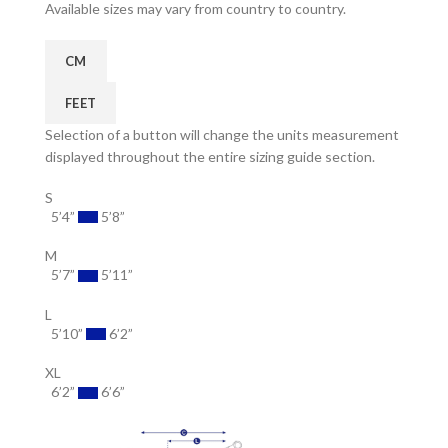
Available sizes may vary from country to country.
CM
FEET
Selection of a button will change the units measurement
displayed throughout the entire sizing guide section.
S
5’4”
5’8”
M
5’7”
5’11”
L
5’10”
6’2”
XL
6’2”
6’6”