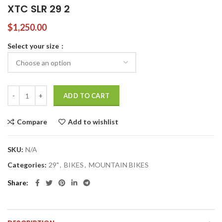
XTC SLR 29 2
$
1,250.00
Select your size
XTC SLR 29 2 quantity
ADD TO CART
Compare
Add to wishlist
SKU:
N/A
Categories:
29"
,
BIKES
,
MOUNTAIN BIKES
Share