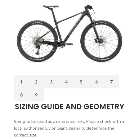
1
2
3
4
5
6
7
8
9
SIZING GUIDE AND GEOMETRY
Sizing to be used as a reference only. Please check with a
local authorized Liv or Giant dealer to determine the
correct size.