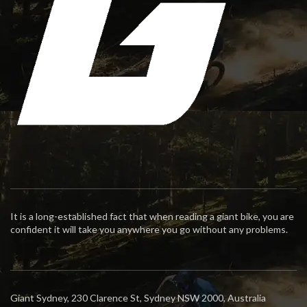
It is a long-established fact that when reading a giant bike, you are
confident it will take you anywhere you go without any problems.
Giant Sydney, 230 Clarence St, Sydney NSW 2000, Australia