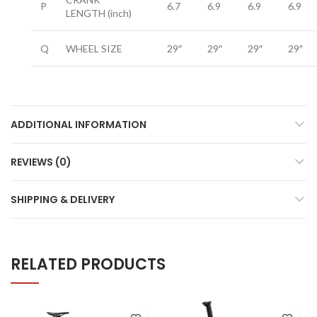
P
6.7
6.9
6.9
6.9
LENGTH
(inch)
Q
WHEEL SIZE
29″
29″
29″
29″
ADDITIONAL INFORMATION
REVIEWS (0)
SHIPPING & DELIVERY
RELATED PRODUCTS