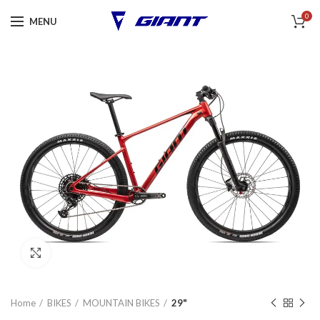
0
MENU
Click to enlarge
Home
BIKES
MOUNTAIN BIKES
29"