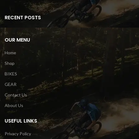
RECENT POSTS
OUR MENU
Home
Shop
BIKES
GEAR
Contact Us
About Us
USEFUL LINKS
Privacy Policy