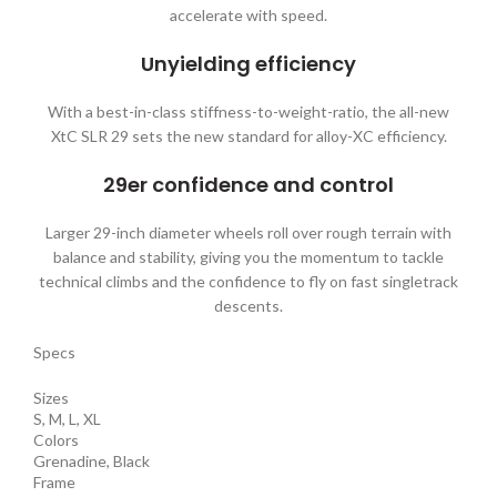
accelerate with speed.
Unyielding efficiency
With a best-in-class stiffness-to-weight-ratio, the all-new
XtC SLR 29 sets the new standard for alloy-XC efficiency.
29er confidence and control
Larger 29-inch diameter wheels roll over rough terrain with
balance and stability, giving you the momentum to tackle
technical climbs and the confidence to fly on fast singletrack
descents.
Specs
Sizes
S, M, L, XL
Colors
Grenadine, Black
Frame