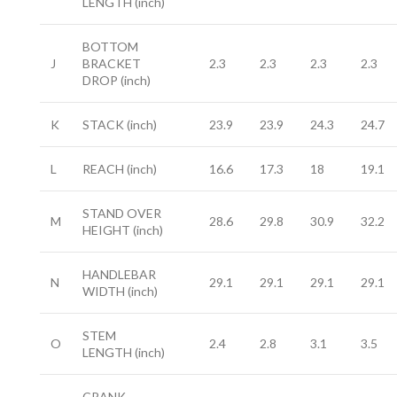
LENGTH
(inch)
BOTTOM
J
BRACKET
2.3
2.3
2.3
2.3
DROP
(inch)
K
STACK
(inch)
23.9
23.9
24.3
24.7
L
REACH
(inch)
16.6
17.3
18
19.1
STAND OVER
M
28.6
29.8
30.9
32.2
HEIGHT
(inch)
HANDLEBAR
N
29.1
29.1
29.1
29.1
WIDTH
(inch)
STEM
O
2.4
2.8
3.1
3.5
LENGTH
(inch)
CRANK