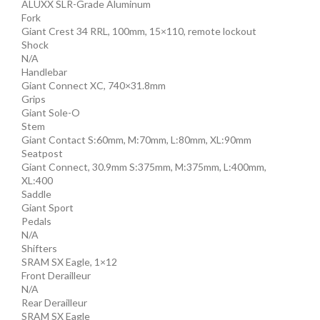
ALUXX SLR-Grade Aluminum
Fork
Giant Crest 34 RRL, 100mm, 15×110, remote lockout
Shock
N/A
Handlebar
Giant Connect XC, 740×31.8mm
Grips
Giant Sole-O
Stem
Giant Contact S:60mm, M:70mm, L:80mm, XL:90mm
Seatpost
Giant Connect, 30.9mm S:375mm, M:375mm, L:400mm,
XL:400
Saddle
Giant Sport
Pedals
N/A
Shifters
SRAM SX Eagle, 1×12
Front Derailleur
N/A
Rear Derailleur
SRAM SX Eagle