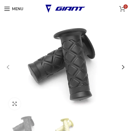
0
MENU
Click to enlarge