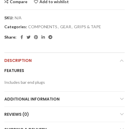
Compare
Add to wishlist
SKU:
N/A
Categories:
COMPONENTS
,
GEAR
,
GRIPS & TAPE
Share
DESCRIPTION
FEATURES
Includes bar end plugs
ADDITIONAL INFORMATION
REVIEWS (0)