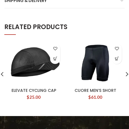
SHIPPING & DELIVERY
RELATED PRODUCTS
ELEVATE CYCLING CAP
CUORE MEN’S SHORT
$
25.00
$
61.00