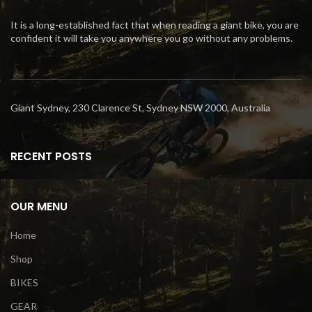
It is a long-established fact that when reading a giant bike, you are
confident it will take you anywhere you go without any problems.
Giant Sydney, 230 Clarence St, Sydney NSW 2000, Australia
RECENT POSTS
OUR MENU
Home
Shop
BIKES
GEAR