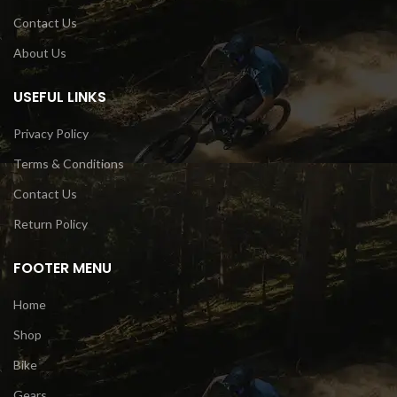
Contact Us
About Us
USEFUL LINKS
Privacy Policy
Terms & Conditions
Contact Us
Return Policy
FOOTER MENU
Home
Shop
Bike
Gears