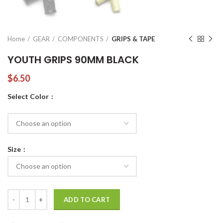
Home
GEAR
COMPONENTS
GRIPS & TAPE
YOUTH GRIPS 90MM BLACK
$
6.50
Select Color
Size
YOUTH GRIPS 90MM BLACK quantity
ADD TO CART