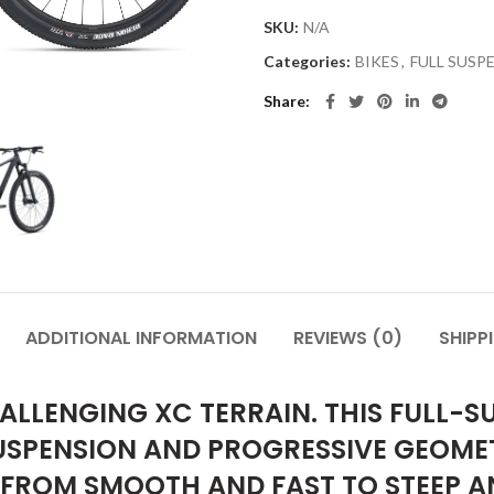
SKU:
N/A
Categories:
BIKES
,
FULL SUSP
Share
ADDITIONAL INFORMATION
REVIEWS (0)
SHIPP
ALLENGING XC TERRAIN. THIS FULL-S
SPENSION AND PROGRESSIVE GEOMET
 FROM SMOOTH AND FAST TO STEEP A