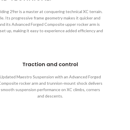
ing 29er is a master at conquering technical XC terrain.
gle. Its progressive frame geometry makes it quicker and
 and its Advanced Forged Composite upper rocker arm is
et up, making it easy to experience added efficiency and
Traction and control
Updated Maestro Suspension with an Advanced Forged
Composite rocker arm and trunnion-mount shock delivers
smooth suspension performance on XC climbs, corners
and descents.