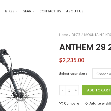
P
BIKES
GEAR
CONTACT US
ABOUT US
Home
BIKES
MOUNTAIN BIKES
ANTHEM 29 
$
2,235.00
Select your size
ANTHEM 29 2 quantity
ADD TO CART
Compare
Add to wishl