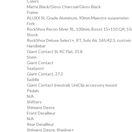
Colors
Matte Black/Gloss Charcoal/Gloss Black
Frame
ALUXX SL-Grade Aluminum, 90mm Maestro suspension
Fork
RockShox Recon Silver RL, 100mm, Boost 15×110 QR, 51m
Shock
RockShox Deluxe Select+, RT, Solo Air, 165/42.5, custom
Handlebar
Giant Contact SL XC Flat, 31.8
Stem
Giant Contact
Seatpost
Giant Contact, 27.2
Saddle
Giant Contact (neutral), UniClip accessory mount
Pedals
N/A
Shifters
Shimano Deore
Front Derailleur
N/A
Rear Derailleur
Shimano Deore, Shadow+