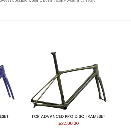
lowest possible weight, but in reality weight can vary
ESET
TCR ADVANCED PRO DISC FRAMESET
$
2,100.00