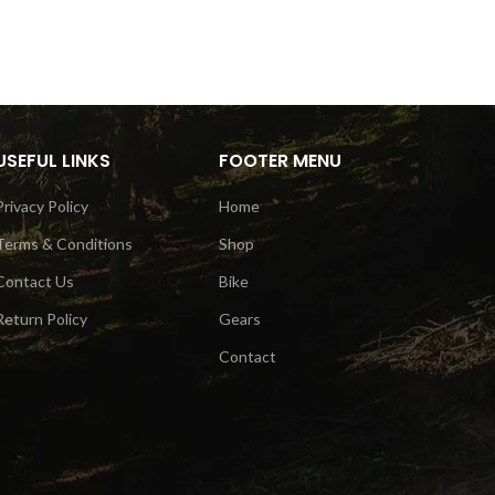
USEFUL LINKS
FOOTER MENU
Privacy Policy
Home
Terms & Conditions
Shop
Contact Us
Bike
Return Policy
Gears
Contact