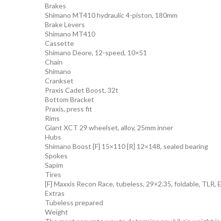
Brakes
Shimano MT410 hydraulic 4-piston, 180mm
Brake Levers
Shimano MT410
Cassette
Shimano Deore, 12-speed, 10×51
Chain
Shimano
Crankset
Praxis Cadet Boost, 32t
Bottom Bracket
Praxis, press fit
Rims
Giant XCT 29 wheelset, alloy, 25mm inner
Hubs
Shimano Boost [F] 15×110 [R] 12×148, sealed bearing
Spokes
Sapim
Tires
[F] Maxxis Recon Race, tubeless, 29×2.35, foldable, TLR,
Extras
Tubeless prepared
Weight