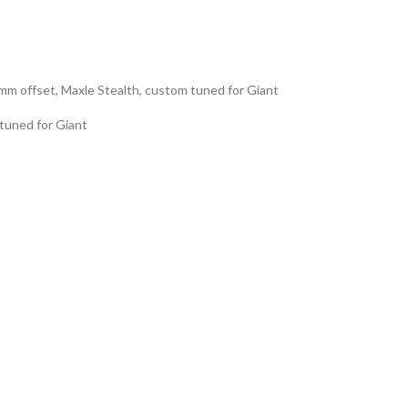
m offset, Maxle Stealth, custom tuned for Giant
 tuned for Giant