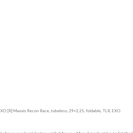
 EXO [R] Maxxis Recon Race, tubeless, 29×2.25, foldable, TLR, EXO