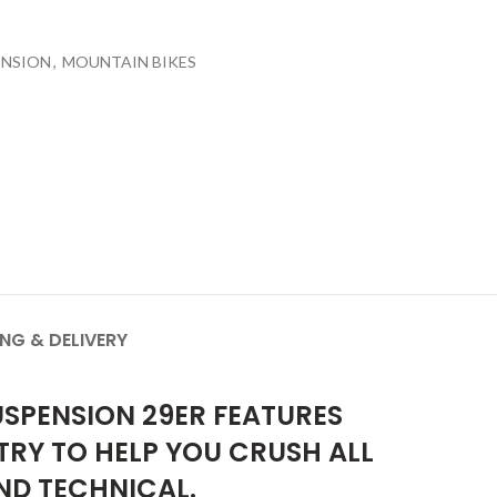
ENSION
,
MOUNTAIN BIKES
ING & DELIVERY
USPENSION 29ER FEATURES
RY TO HELP YOU CRUSH ALL
ND TECHNICAL.