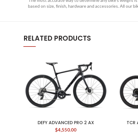
The most accurate way to determine any bike’s weight is to
based on size, finish, hardware and accessories. All our bi
RELATED PRODUCTS
DEFY ADVANCED PRO 2 AX
TCR 
$
4,550.00