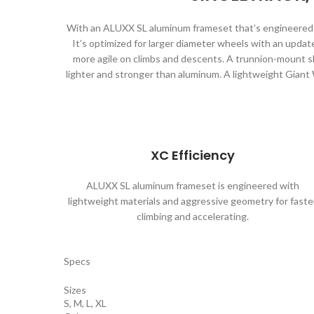
With an ALUXX SL aluminum frameset that’s engineered wi
It’s optimized for larger diameter wheels with an updat
more agile on climbs and descents. A trunnion-mount s
lighter and stronger than aluminum. A lightweight Giant
XC Efficiency
ALUXX SL aluminum frameset is engineered with
lightweight materials and aggressive geometry for faste
climbing and accelerating.
Specs
Sizes
S, M, L, XL