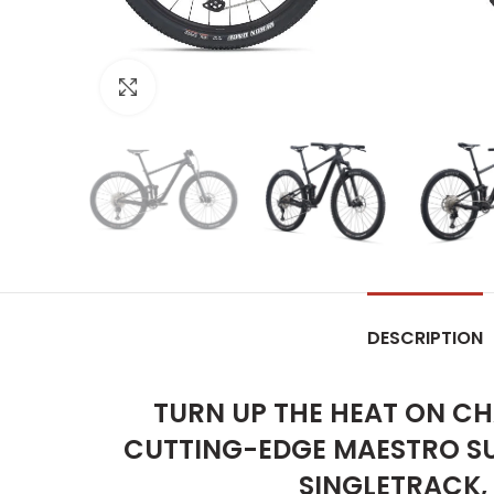
Click to enlarge
DESCRIPTION
TURN UP THE HEAT ON CH
CUTTING-EDGE MAESTRO SU
SINGLETRACK,