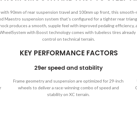
th 90mm of rear suspension travel and 100mm up front, this smooth-rid
ed Maestro suspension system that’s configured for a tighter rear trian
hock produces a smooth, supple feel with improved pedaling efficiency,
 WheelSystem with Boost technology comes with tubeless tires already s
control on technical terrain.
KEY PERFORMANCE FACTORS
29er speed and stability
Frame geometry and suspension are optimized for 29-inch
r
wheels to deliver a race-winning combo of speed and
stability on XC terrain.