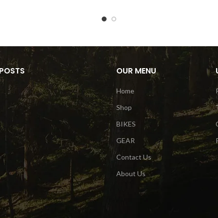
 POSTS
OUR MENU
Home
Shop
BIKES
GEAR
Contact Us
About Us