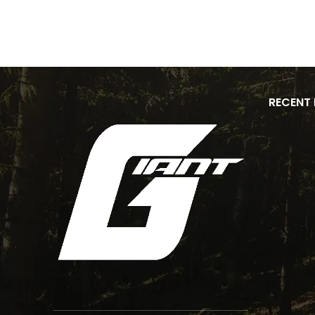
RECENT