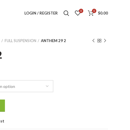
0
0
LOGIN / REGISTER
$
0.00
FULL SUSPENSION
ANTHEM 29 2
2
ist