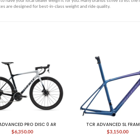
 have your local dealer weigh it for you. Many brands strive to list the 
kes are designed for best-in-class weight and ride quality.
ADVANCED PRO DISC 0 AR
TCR ADVANCED SL FRAM
$
6,350.00
$
3,150.00