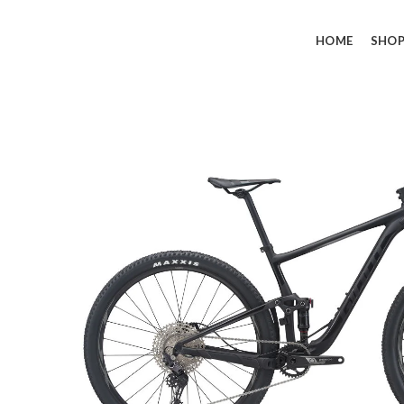
HOME
SHO