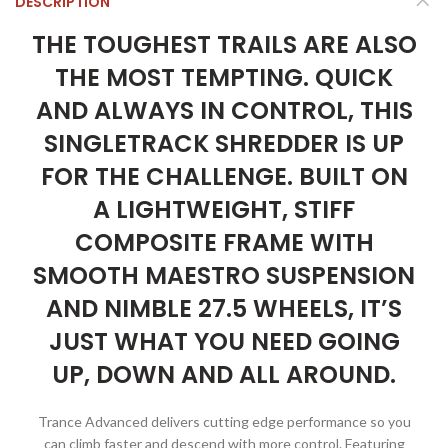
DESCRIPTION
THE TOUGHEST TRAILS ARE ALSO
THE MOST TEMPTING. QUICK
AND ALWAYS IN CONTROL, THIS
SINGLETRACK SHREDDER IS UP
FOR THE CHALLENGE. BUILT ON
A LIGHTWEIGHT, STIFF
COMPOSITE FRAME WITH
SMOOTH MAESTRO SUSPENSION
AND NIMBLE 27.5 WHEELS, IT’S
JUST WHAT YOU NEED GOING
UP, DOWN AND ALL AROUND.
Trance Advanced delivers cutting edge performance so you
can climb faster and descend with more control. Featuring