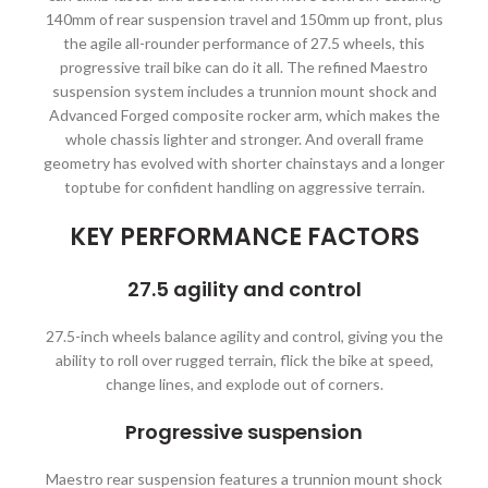
140mm of rear suspension travel and 150mm up front, plus
the agile all-rounder performance of 27.5 wheels, this
progressive trail bike can do it all. The refined Maestro
suspension system includes a trunnion mount shock and
Advanced Forged composite rocker arm, which makes the
whole chassis lighter and stronger. And overall frame
geometry has evolved with shorter chainstays and a longer
toptube for confident handling on aggressive terrain.
KEY PERFORMANCE FACTORS
27.5 agility and control
27.5-inch wheels balance agility and control, giving you the
ability to roll over rugged terrain, flick the bike at speed,
change lines, and explode out of corners.
Progressive suspension
Maestro rear suspension features a trunnion mount shock