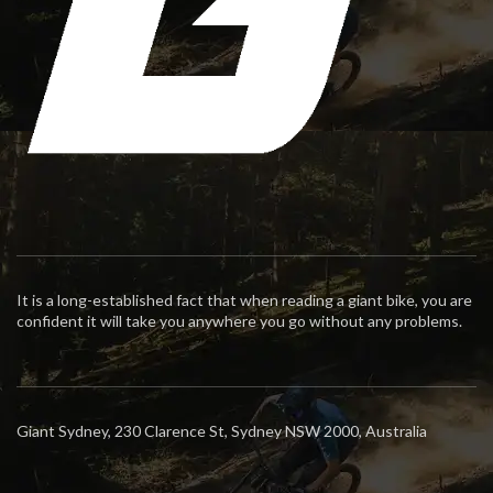
It is a long-established fact that when reading a giant bike, you are
confident it will take you anywhere you go without any problems.
Giant Sydney, 230 Clarence St, Sydney NSW 2000, Australia