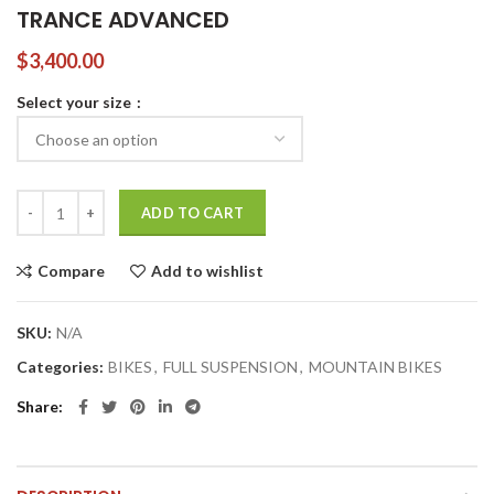
TRANCE ADVANCED
$
3,400.00
Select your size
TRANCE ADVANCED quantity
ADD TO CART
Compare
Add to wishlist
SKU:
N/A
Categories:
BIKES
,
FULL SUSPENSION
,
MOUNTAIN BIKES
Share