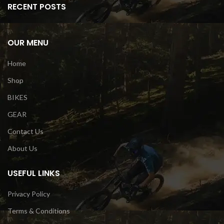
RECENT POSTS
OUR MENU
Home
Shop
BIKES
GEAR
Contact Us
About Us
USEFUL LINKS
Privacy Policy
Terms & Conditions