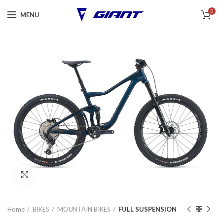
0
MENU
Click to enlarge
Home
BIKES
MOUNTAIN BIKES
FULL SUSPENSION