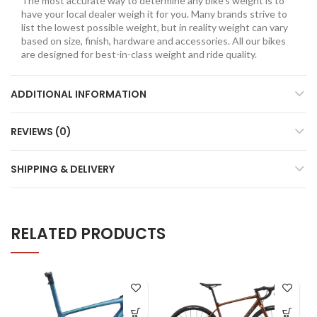
The most accurate way to determine any bike’s weight is to
have your local dealer weigh it for you. Many brands strive to
list the lowest possible weight, but in reality weight can vary
based on size, finish, hardware and accessories. All our bikes
are designed for best-in-class weight and ride quality.
ADDITIONAL INFORMATION
REVIEWS (0)
SHIPPING & DELIVERY
RELATED PRODUCTS