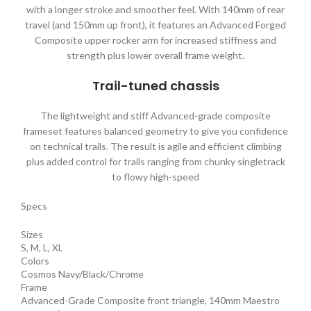
with a longer stroke and smoother feel. With 140mm of rear
travel (and 150mm up front), it features an Advanced Forged
Composite upper rocker arm for increased stiffness and
strength plus lower overall frame weight.
Trail-tuned chassis
The lightweight and stiff Advanced-grade composite
frameset features balanced geometry to give you confidence
on technical trails. The result is agile and efficient climbing
plus added control for trails ranging from chunky singletrack
to flowy high-speed
Specs
Sizes
S, M, L, XL
Colors
Cosmos Navy/Black/Chrome
Frame
Advanced-Grade Composite front triangle, 140mm Maestro