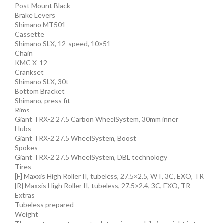
Post Mount Black
Brake Levers
Shimano MT501
Cassette
Shimano SLX, 12-speed, 10×51
Chain
KMC X-12
Crankset
Shimano SLX, 30t
Bottom Bracket
Shimano, press fit
Rims
Giant TRX-2 27.5 Carbon WheelSystem, 30mm inner
Hubs
Giant TRX-2 27.5 WheelSystem, Boost
Spokes
Giant TRX-2 27.5 WheelSystem, DBL technology
Tires
[F] Maxxis High Roller II, tubeless, 27.5×2.5, WT, 3C, EXO, TR
[R] Maxxis High Roller II, tubeless, 27.5×2.4, 3C, EXO, TR
Extras
Tubeless prepared
Weight