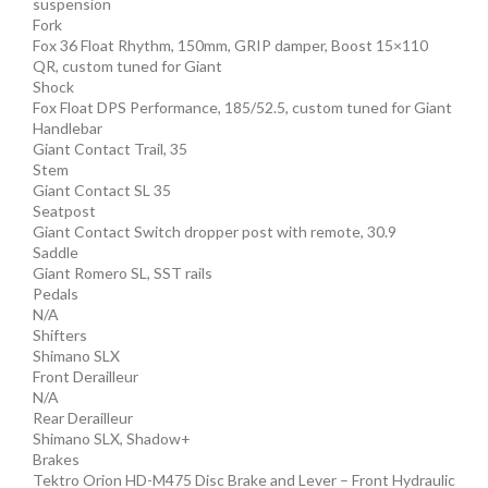
suspension
Fork
Fox 36 Float Rhythm, 150mm, GRIP damper, Boost 15×110
QR, custom tuned for Giant
Shock
Fox Float DPS Performance, 185/52.5, custom tuned for Giant
Handlebar
Giant Contact Trail, 35
Stem
Giant Contact SL 35
Seatpost
Giant Contact Switch dropper post with remote, 30.9
Saddle
Giant Romero SL, SST rails
Pedals
N/A
Shifters
Shimano SLX
Front Derailleur
N/A
Rear Derailleur
Shimano SLX, Shadow+
Brakes
Tektro Orion HD-M475 Disc Brake and Lever – Front Hydraulic