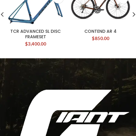
TCR ADVANCED SL DISC
CONTEND AR 4
FRAMESET
$
850.00
$
3,400.00