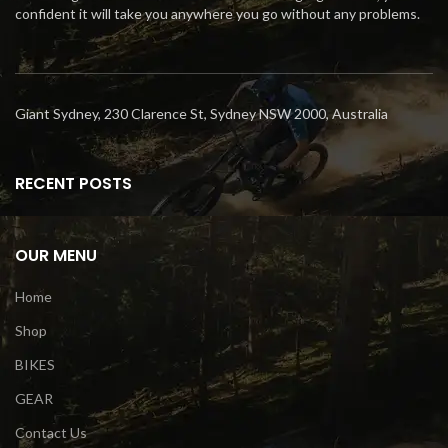
confident it will take you anywhere you go without any problems.
Giant Sydney, 230 Clarence St, Sydney NSW 2000, Australia
RECENT POSTS
OUR MENU
Home
Shop
BIKES
GEAR
Contact Us