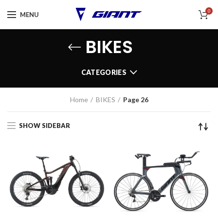
0
MENU
BIKES
CATEGORIES
Home
BIKES
Page 26
SHOW SIDEBAR