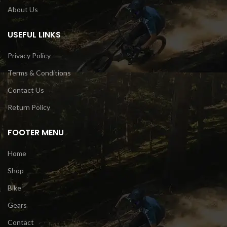
About Us
USEFUL LINKS
Privacy Policy
Terms & Conditions
Contact Us
Return Policy
FOOTER MENU
Home
Shop
Bike
Gears
Contact