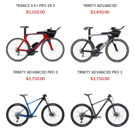
TRANCE X E+ PRO 29 3
TRINITY ADVANCED
$
5,250.00
$
2,430.00
TRINITY ADVANCED PRO 2
TRINITY ADVANCED PRO 2
$
3,750.00
$
3,750.00