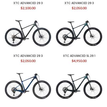
XTC ADVANCED 29 3
XTC ADVANCED 29 3
$
2,100.00
$
2,050.00
XTC ADVANCED 29 3
XTC ADVANCED SL 29 1
$
2,050.00
$
4,950.00