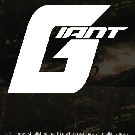
It is a long-established fact that when reading a giant bike, you are