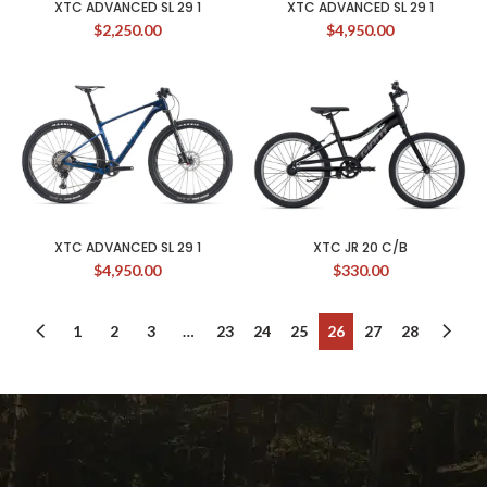
XTC ADVANCED SL 29 1
XTC ADVANCED SL 29 1
$
2,250.00
$
4,950.00
XTC ADVANCED SL 29 1
XTC JR 20 C/B
$
4,950.00
$
330.00
1
2
3
…
23
24
25
26
27
28