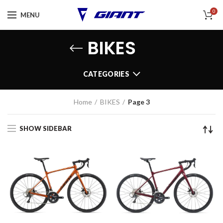
0
MENU
BIKES
CATEGORIES
Home
BIKES
Page 3
SHOW SIDEBAR