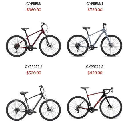
CYPRESS
CYPRESS 1
$
360.00
$
720.00
CYPRESS 2
CYPRESS 3
$
520.00
$
420.00