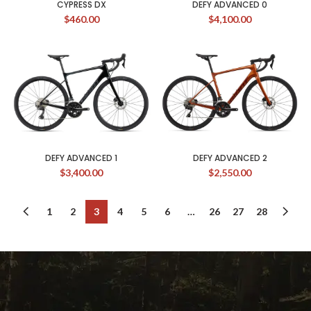
CYPRESS DX
DEFY ADVANCED 0
$
460.00
$
4,100.00
DEFY ADVANCED 1
DEFY ADVANCED 2
$
3,400.00
$
2,550.00
1
2
3
4
5
6
…
26
27
28