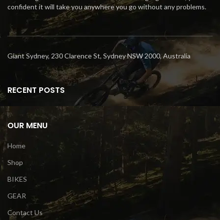
confident it will take you anywhere you go without any problems.
Giant Sydney, 230 Clarence St, Sydney NSW 2000, Australia
RECENT POSTS
OUR MENU
Home
Shop
BIKES
GEAR
Contact Us