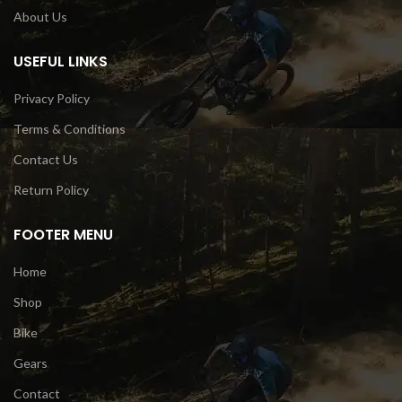
About Us
USEFUL LINKS
Privacy Policy
Terms & Conditions
Contact Us
Return Policy
FOOTER MENU
Home
Shop
Bike
Gears
Contact