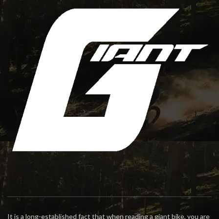
It is a long-established fact that when reading a giant bike, you are