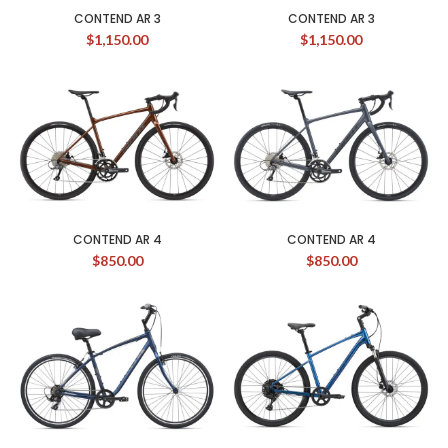
CONTEND AR 3
CONTEND AR 3
$
1,150.00
$
1,150.00
CONTEND AR 4
CONTEND AR 4
$
850.00
$
850.00