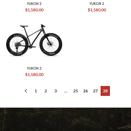
YUKON 2
YUKON 2
$
1,580.00
$
1,580.00
YUKON 2
$
1,580.00
1
2
3
…
25
26
27
28