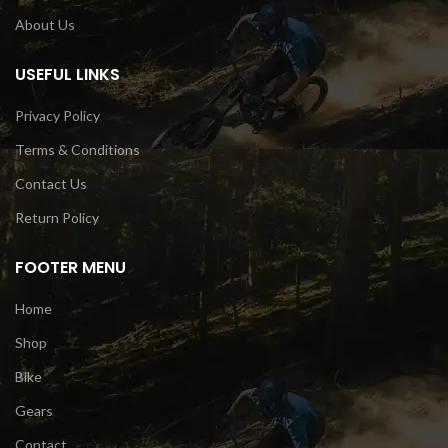
About Us
USEFUL LINKS
Privacy Policy
Terms & Conditions
Contact Us
Return Policy
FOOTER MENU
Home
Shop
Bike
Gears
Contact