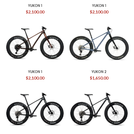
YUKON 1
YUKON 1
$
2,100.00
$
2,100.00
YUKON 1
YUKON 2
$
2,100.00
$
1,650.00