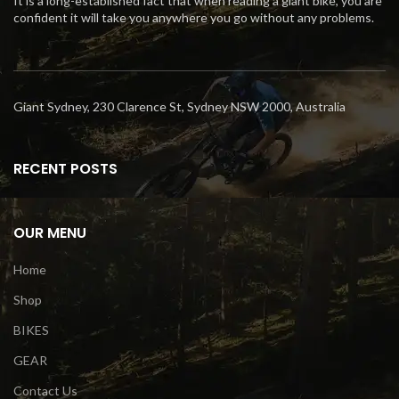
It is a long-established fact that when reading a giant bike, you are
confident it will take you anywhere you go without any problems.
Giant Sydney, 230 Clarence St, Sydney NSW 2000, Australia
RECENT POSTS
OUR MENU
Home
Shop
BIKES
GEAR
Contact Us