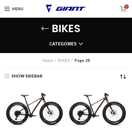
0
MENU
BIKES
CATEGORIES
Home
BIKES
Page 28
SHOW SIDEBAR