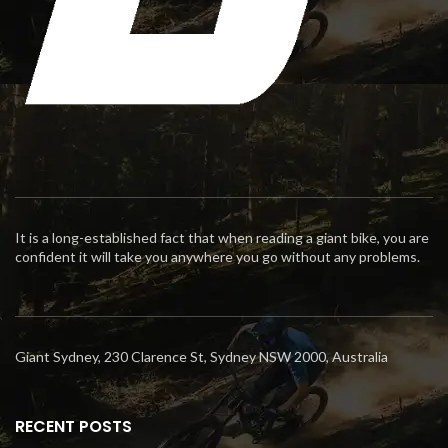
It is a long-established fact that when reading a giant bike, you are
confident it will take you anywhere you go without any problems.
Giant Sydney, 230 Clarence St, Sydney NSW 2000, Australia
RECENT POSTS