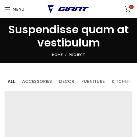
0
MENU
Suspendisse quam at
vestibulum
HOME
PROJECT
ALL
ACCESSORIES
DECOR
FURNITURE
KITCHEN