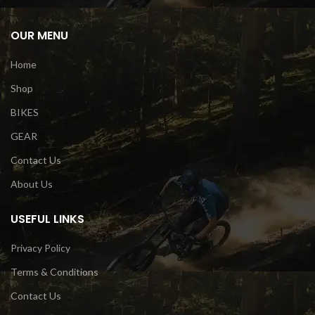
OUR MENU
Home
Shop
BIKES
GEAR
Contact Us
About Us
USEFUL LINKS
Privacy Policy
Terms & Conditions
Contact Us