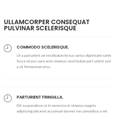
ULLAMCORPER CONSEQUAT
PULVINAR SCELERISQUE
COMMODO SCELERISQUE.
Ut a parturient ad vestibulum lectus varius dignistami sarim
fusce mi pos uere ante vivamus vesti bulum part urient sed
a sit fermentum eros.
PARTURIENT FRINGILLA.
Elit suspendisse ut in senectus in vivamus magnis
adipiscing placerat accumsan laoreet nec penatibus a vel