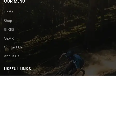
OUR MENU
Home
Shop
BIKES
GEAR
Contact Us
About Us
USEFUL LINKS
Privacy Policy
Terms & Conditions
Contact Us
Return Policy