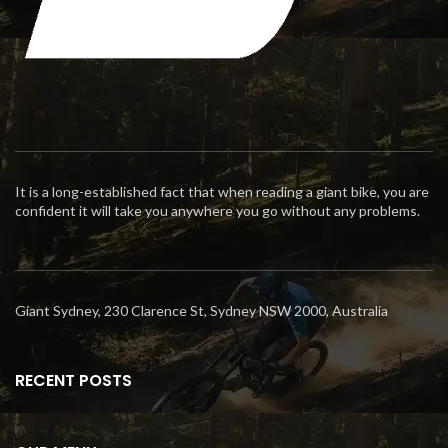
It is a long-established fact that when reading a giant bike, you are
confident it will take you anywhere you go without any problems.
Giant Sydney, 230 Clarence St, Sydney NSW 2000, Australia
RECENT POSTS