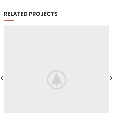
RELATED PROJECTS