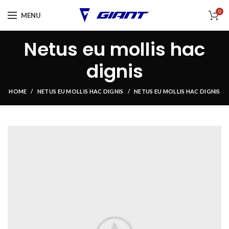
0
MENU
Netus eu mollis hac
dignis
HOME
NETUS EU MOLLIS HAC DIGNIS
NETUS EU MOLLIS HAC DIGNIS