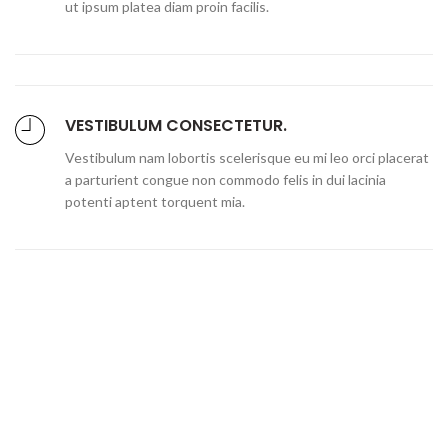
ut ipsum platea diam proin facilis.
VESTIBULUM CONSECTETUR.
Vestibulum nam lobortis scelerisque eu mi leo orci placerat
a parturient congue non commodo felis in dui lacinia
potenti aptent torquent mia.