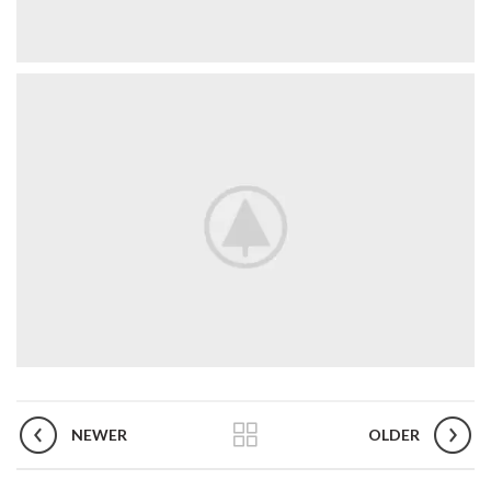
NEWER
OLDER