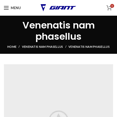
0
MENU
Venenatis nam
phasellus
HOME
VENENATIS NAM PHASELLUS
VENENATIS NAM PHASELLUS