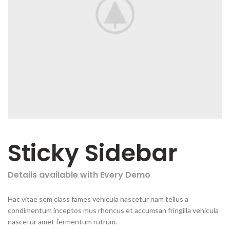
Sticky Sidebar
Details available with Every Demo
Hac vitae sem class fames vehicula nascetur nam tellus a
condimentum inceptos mus rhoncus et accumsan fringilla vehicula
nascetur amet fermentum rutrum.