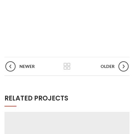
NEWER
OLDER
RELATED PROJECTS