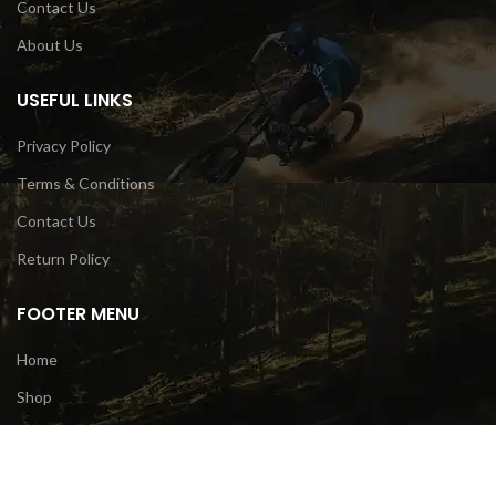
Contact Us
About Us
USEFUL LINKS
Privacy Policy
Terms & Conditions
Contact Us
Return Policy
FOOTER MENU
Home
Shop
Bike
Gears