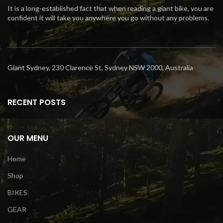
It is a long-established fact that when reading a giant bike, you are
confident it will take you anywhere you go without any problems.
Giant Sydney, 230 Clarence St, Sydney NSW 2000, Australia
RECENT POSTS
OUR MENU
Home
Shop
BIKES
GEAR