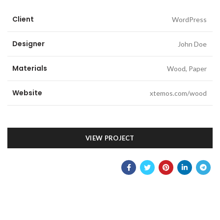
Client
WordPress
Designer
John Doe
Materials
Wood, Paper
Website
xtemos.com/wood
VIEW PROJECT