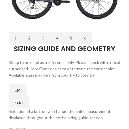
1
2
3
4
5
6
SIZING GUIDE AND GEOMETRY
Sizing to be used as a reference only. Please check with a local
authorized Liv or Giant dealer to determine the correct size.
Available sizes may vary from country to country.
CM
FEET
Selection of a button will change the units measurement
displayed throughout the entire sizing guide section.