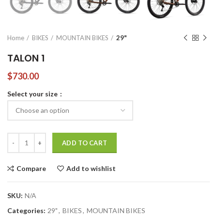
Home
BIKES
MOUNTAIN BIKES
29"
TALON 1
$
730.00
Select your size
TALON 1 quantity
ADD TO CART
Compare
Add to wishlist
SKU:
N/A
Categories:
29"
,
BIKES
,
MOUNTAIN BIKES