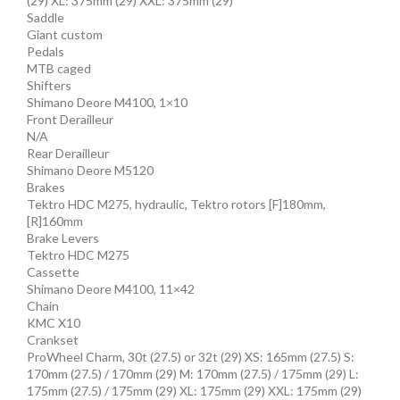
(29) XL: 375mm (29) XXL: 375mm (29)
Saddle
Giant custom
Pedals
MTB caged
Shifters
Shimano Deore M4100, 1×10
Front Derailleur
N/A
Rear Derailleur
Shimano Deore M5120
Brakes
Tektro HDC M275, hydraulic, Tektro rotors [F]180mm,
[R]160mm
Brake Levers
Tektro HDC M275
Cassette
Shimano Deore M4100, 11×42
Chain
KMC X10
Crankset
ProWheel Charm, 30t (27.5) or 32t (29) XS: 165mm (27.5) S:
170mm (27.5) / 170mm (29) M: 170mm (27.5) / 175mm (29) L:
175mm (27.5) / 175mm (29) XL: 175mm (29) XXL: 175mm (29)