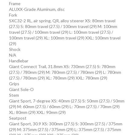
Frame
ALUXX-Grade Aluminum, disc
Fork
SXC32-2 RL, air spring, QR, alloy steerer XS: 80mm travel
(27.5) S: 80mm travel (27.5) / 100mm travel (29) M: 100mm
travel (27.5) / 100mm travel (29) L: 100mm travel (27.5) /
100mm travel (29) XL: 100mm travel (29) XXL: 100mm travel
(29)
Shock
N/A
Handlebar
Giant Connect Trail, 31.8mm XS: 730mm (27.5) S: 780mm
(27.5) / 780mm (29) M: 780mm (27.5) / 780mm (29) L: 780mm
(27.5) / 780mm (29) XL: 780mm (29) XXL: 780mm (29)
Grips
Giant Sole-O
Stem
Giant Sport, 7-degree XS: 40mm (27.5) S: 50mm (27.5) / 50mm
(29) M: 60mm (27.5) / 60mm (29) L: 70mm (27.5) / 70mm (29)
XL: 80mm (29) XXL: 90mm (29)
Seatpost
Giant Sport, 30.9 XS: 300mm (27.5) S: 300mm (27.5) / 375mm
(29) M: 375mm (27.5) / 375mm (29) L: 375mm (27.5) / 375mm