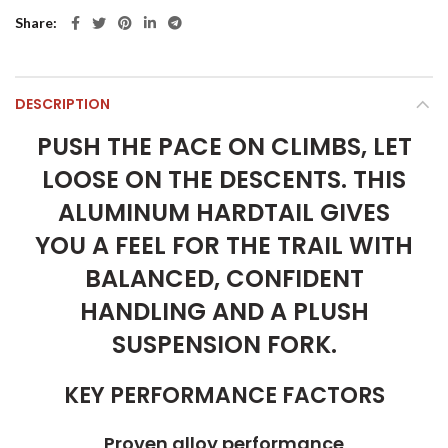
Share
DESCRIPTION
PUSH THE PACE ON CLIMBS, LET
LOOSE ON THE DESCENTS. THIS
ALUMINUM HARDTAIL GIVES
YOU A FEEL FOR THE TRAIL WITH
BALANCED, CONFIDENT
HANDLING AND A PLUSH
SUSPENSION FORK.
KEY PERFORMANCE FACTORS
Proven alloy performance