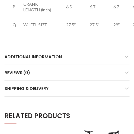
CRANK
P
6.5
6.7
6.7
LENGTH
(inch)
Q
WHEEL SIZE
27.5″
27.5″
29″
ADDITIONAL INFORMATION
REVIEWS (0)
SHIPPING & DELIVERY
RELATED PRODUCTS