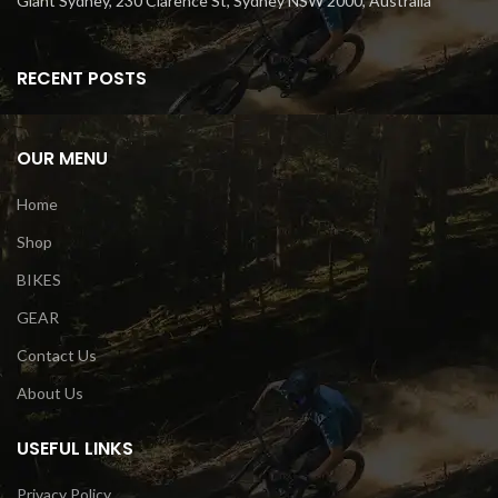
Giant Sydney, 230 Clarence St, Sydney NSW 2000, Australia
RECENT POSTS
OUR MENU
Home
Shop
BIKES
GEAR
Contact Us
About Us
USEFUL LINKS
Privacy Policy