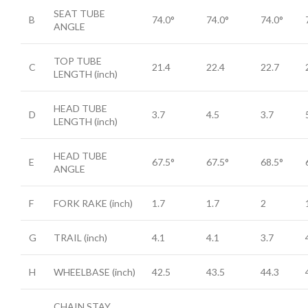
SEAT TUBE
B
74.0°
74.0°
74.0°
ANGLE
TOP TUBE
C
21.4
22.4
22.7
LENGTH
(inch)
HEAD TUBE
D
3.7
4.5
3.7
LENGTH
(inch)
HEAD TUBE
E
67.5°
67.5°
68.5°
ANGLE
F
FORK RAKE
(inch)
1.7
1.7
2
G
TRAIL
(inch)
4.1
4.1
3.7
H
WHEELBASE
(inch)
42.5
43.5
44.3
CHAIN STAY