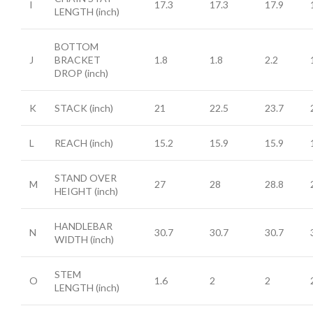
I
17.3
17.3
17.9
LENGTH
(inch)
BOTTOM
J
BRACKET
1.8
1.8
2.2
DROP
(inch)
K
STACK
(inch)
21
22.5
23.7
L
REACH
(inch)
15.2
15.9
15.9
STAND OVER
M
27
28
28.8
HEIGHT
(inch)
HANDLEBAR
N
30.7
30.7
30.7
WIDTH
(inch)
STEM
O
1.6
2
2
LENGTH
(inch)