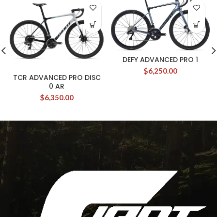
DEFY ADVANCED PRO 1
$
6,250.00
TCR ADVANCED PRO DISC
0 AR
$
6,350.00