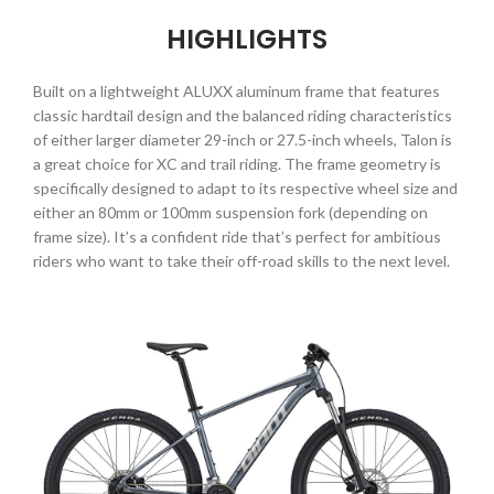
HIGHLIGHTS
Built on a lightweight ALUXX aluminum frame that features
classic hardtail design and the balanced riding characteristics
of either larger diameter 29-inch or 27.5-inch wheels, Talon is
a great choice for XC and trail riding. The frame geometry is
specifically designed to adapt to its respective wheel size and
either an 80mm or 100mm suspension fork (depending on
frame size). It’s a confident ride that’s perfect for ambitious
riders who want to take their off-road skills to the next level.