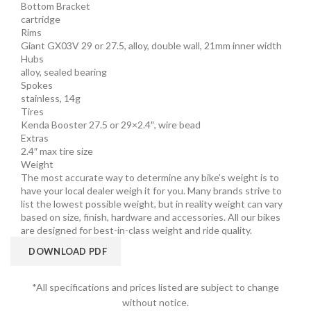
Bottom Bracket
cartridge
Rims
Giant GX03V 29 or 27.5, alloy, double wall, 21mm inner width
Hubs
alloy, sealed bearing
Spokes
stainless, 14g
Tires
Kenda Booster 27.5 or 29×2.4″, wire bead
Extras
2.4″ max tire size
Weight
The most accurate way to determine any bike’s weight is to
have your local dealer weigh it for you. Many brands strive to
list the lowest possible weight, but in reality weight can vary
based on size, finish, hardware and accessories. All our bikes
are designed for best-in-class weight and ride quality.
DOWNLOAD PDF
*All specifications and prices listed are subject to change
without notice.