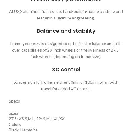
ALUXX aluminum frameset is hand-built in-house by the world
leader in aluminum engineering.
Balance and stability
Frame geometry is designed to optimize the balance and roll-
over capabilities of 29-inch wheels or the liveliness of 27.5-
inch wheels (depending on frame size).
XC control
Suspension fork offers either 80mm or 100mm of smooth
travel for added XC control.
Specs
Sizes
27.5: XS,S,M,L, 29: S,M,L,XL,XXL
Colors
Black, Hematite