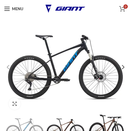
0
MENU
Click to enlarge