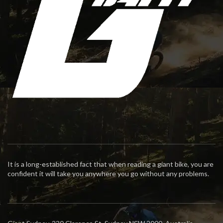
It is a long-established fact that when reading a giant bike, you are
confident it will take you anywhere you go without any problems.