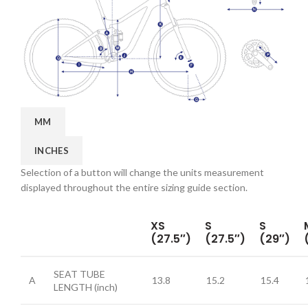
MM
INCHES
Selection of a button will change the units measurement
displayed throughout the entire sizing guide section.
XS
S
S
(27.5″)
(27.5″)
(29″)
SEAT TUBE
A
13.8
15.2
15.4
LENGTH
(inch)