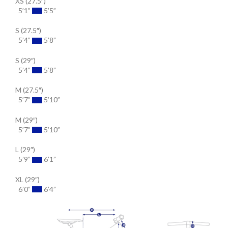
XS (27.5″)
5’1”
5’5”
S (27.5″)
5’4”
5’8”
S (29″)
5’4”
5’8”
M (27.5″)
5’7”
5’10”
M (29″)
5’7”
5’10”
L (29″)
5’9”
6’1”
XL (29″)
6’0”
6’4”