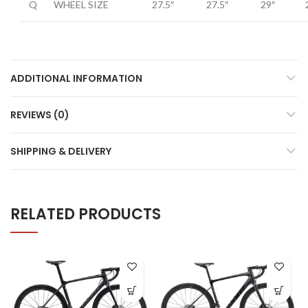
Q
WHEEL SIZE
27.5″
27.5″
29″
ADDITIONAL INFORMATION
REVIEWS (0)
SHIPPING & DELIVERY
RELATED PRODUCTS