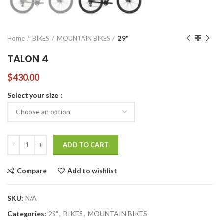
Home
BIKES
MOUNTAIN BIKES
29"
TALON 4
$
430.00
Select your size
TALON 4 quantity
ADD TO CART
Compare
Add to wishlist
SKU:
N/A
Categories:
29"
,
BIKES
,
MOUNTAIN BIKES