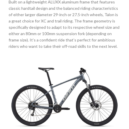
Built on a lightweight ALUXX aluminum frame that features
classic hardtail design and the balanced riding characteristics
of either larger diameter 29-inch or 27.5-inch wheels, Talon is
a great choice for XC and trail riding. The frame geometry is
specifically designed to adapt to its respective wheel size and
either an 80mm or 100mm suspension fork (depending on
frame size). It’s a confident ride that’s perfect for ambitious
riders who want to take their off-road skills to the next level.