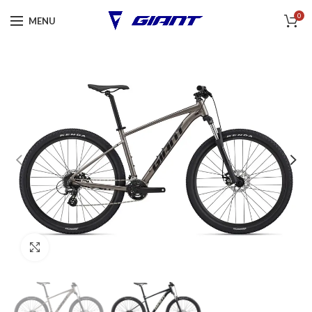
0
MENU
Click to enlarge