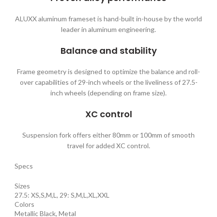
ALUXX aluminum frameset is hand-built in-house by the world
leader in aluminum engineering.
Balance and stability
Frame geometry is designed to optimize the balance and roll-
over capabilities of 29-inch wheels or the liveliness of 27.5-
inch wheels (depending on frame size).
XC control
Suspension fork offers either 80mm or 100mm of smooth
travel for added XC control.
Specs
Sizes
27.5: XS,S,M,L, 29: S,M,L,XL,XXL
Colors
Metallic Black, Metal