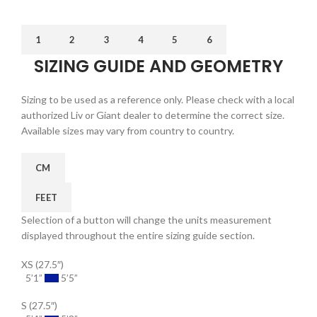
1
2
3
4
5
6
SIZING GUIDE AND GEOMETRY
Sizing to be used as a reference only. Please check with a local
authorized Liv or Giant dealer to determine the correct size.
Available sizes may vary from country to country.
CM
FEET
Selection of a button will change the units measurement
displayed throughout the entire sizing guide section.
XS (27.5″)
5’1”
5’5”
S (27.5″)