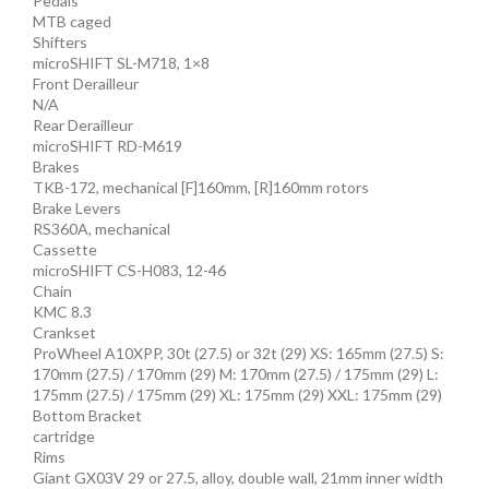
Pedals
MTB caged
Shifters
microSHIFT SL-M718, 1×8
Front Derailleur
N/A
Rear Derailleur
microSHIFT RD-M619
Brakes
TKB-172, mechanical [F]160mm, [R]160mm rotors
Brake Levers
RS360A, mechanical
Cassette
microSHIFT CS-H083, 12-46
Chain
KMC 8.3
Crankset
ProWheel A10XPP, 30t (27.5) or 32t (29) XS: 165mm (27.5) S:
170mm (27.5) / 170mm (29) M: 170mm (27.5) / 175mm (29) L:
175mm (27.5) / 175mm (29) XL: 175mm (29) XXL: 175mm (29)
Bottom Bracket
cartridge
Rims
Giant GX03V 29 or 27.5, alloy, double wall, 21mm inner width