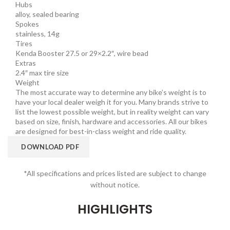
Hubs
alloy, sealed bearing
Spokes
stainless, 14g
Tires
Kenda Booster 27.5 or 29×2.2″, wire bead
Extras
2.4″ max tire size
Weight
The most accurate way to determine any bike’s weight is to
have your local dealer weigh it for you. Many brands strive to
list the lowest possible weight, but in reality weight can vary
based on size, finish, hardware and accessories. All our bikes
are designed for best-in-class weight and ride quality.
DOWNLOAD PDF
*All specifications and prices listed are subject to change
without notice.
HIGHLIGHTS