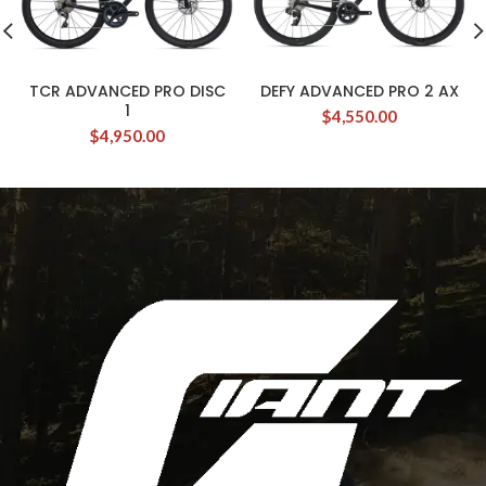
TCR ADVANCED PRO DISC
DEFY ADVANCED PRO 2 AX
1
$
4,550.00
$
4,950.00