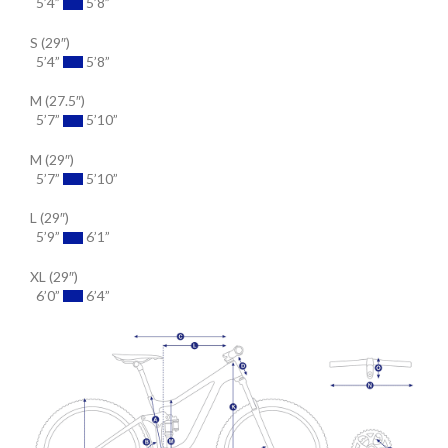
5’4”
5’8”
S (29″)
5’4”
5’8”
M (27.5″)
5’7”
5’10”
M (29″)
5’7”
5’10”
L (29″)
5’9”
6’1”
XL (29″)
6’0”
6’4”