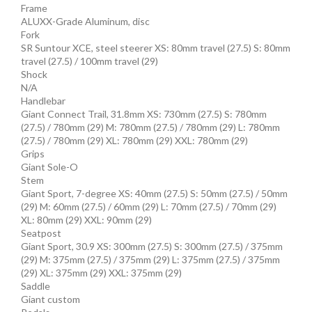
Frame
ALUXX-Grade Aluminum, disc
Fork
SR Suntour XCE, steel steerer XS: 80mm travel (27.5) S: 80mm
travel (27.5) / 100mm travel (29)
Shock
N/A
Handlebar
Giant Connect Trail, 31.8mm XS: 730mm (27.5) S: 780mm
(27.5) / 780mm (29) M: 780mm (27.5) / 780mm (29) L: 780mm
(27.5) / 780mm (29) XL: 780mm (29) XXL: 780mm (29)
Grips
Giant Sole-O
Stem
Giant Sport, 7-degree XS: 40mm (27.5) S: 50mm (27.5) / 50mm
(29) M: 60mm (27.5) / 60mm (29) L: 70mm (27.5) / 70mm (29)
XL: 80mm (29) XXL: 90mm (29)
Seatpost
Giant Sport, 30.9 XS: 300mm (27.5) S: 300mm (27.5) / 375mm
(29) M: 375mm (27.5) / 375mm (29) L: 375mm (27.5) / 375mm
(29) XL: 375mm (29) XXL: 375mm (29)
Saddle
Giant custom