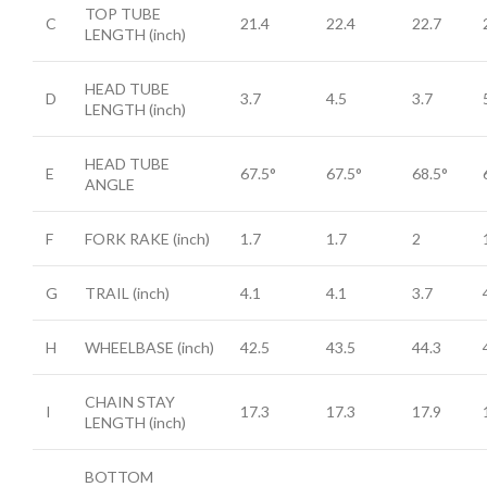
TOP TUBE
C
21.4
22.4
22.7
LENGTH
(inch)
HEAD TUBE
D
3.7
4.5
3.7
LENGTH
(inch)
HEAD TUBE
E
67.5°
67.5°
68.5°
ANGLE
F
FORK RAKE
(inch)
1.7
1.7
2
G
TRAIL
(inch)
4.1
4.1
3.7
H
WHEELBASE
(inch)
42.5
43.5
44.3
CHAIN STAY
I
17.3
17.3
17.9
LENGTH
(inch)
BOTTOM