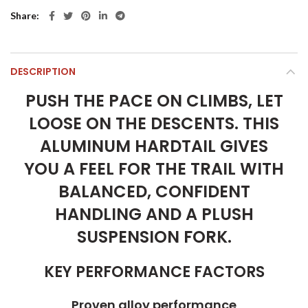
Share
DESCRIPTION
PUSH THE PACE ON CLIMBS, LET
LOOSE ON THE DESCENTS. THIS
ALUMINUM HARDTAIL GIVES
YOU A FEEL FOR THE TRAIL WITH
BALANCED, CONFIDENT
HANDLING AND A PLUSH
SUSPENSION FORK.
KEY PERFORMANCE FACTORS
Proven alloy performance