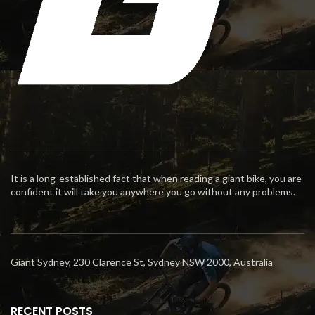
It is a long-established fact that when reading a giant bike, you are
confident it will take you anywhere you go without any problems.
Giant Sydney, 230 Clarence St, Sydney NSW 2000, Australia
RECENT POSTS