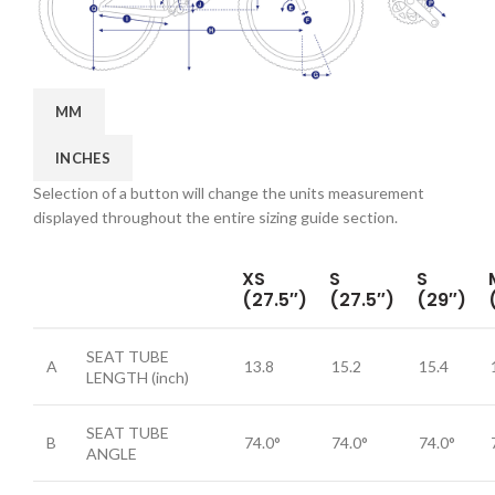
MM
INCHES
Selection of a button will change the units measurement
displayed throughout the entire sizing guide section.
XS
S
S
(27.5″)
(27.5″)
(29″)
SEAT TUBE
A
13.8
15.2
15.4
LENGTH
(inch)
SEAT TUBE
B
74.0°
74.0°
74.0°
ANGLE