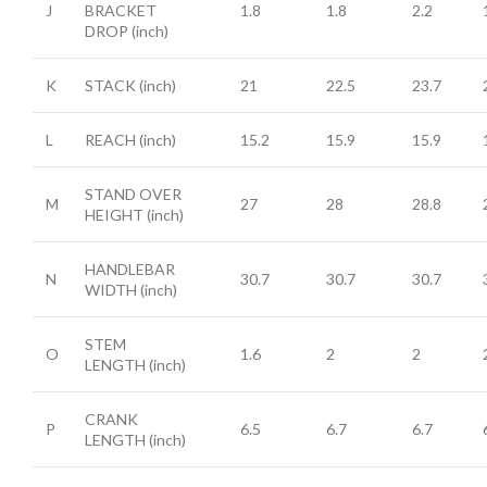
J
BRACKET
1.8
1.8
2.2
DROP
(inch)
K
STACK
(inch)
21
22.5
23.7
L
REACH
(inch)
15.2
15.9
15.9
STAND OVER
M
27
28
28.8
HEIGHT
(inch)
HANDLEBAR
N
30.7
30.7
30.7
WIDTH
(inch)
STEM
O
1.6
2
2
LENGTH
(inch)
CRANK
P
6.5
6.7
6.7
LENGTH
(inch)