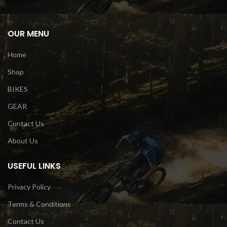
OUR MENU
Home
Shop
BIKES
GEAR
Contact Us
About Us
USEFUL LINKS
Privacy Policy
Terms & Conditions
Contact Us