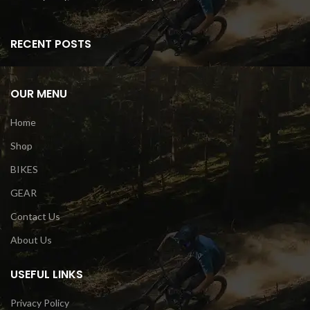
RECENT POSTS
OUR MENU
Home
Shop
BIKES
GEAR
Contact Us
About Us
USEFUL LINKS
Privacy Policy