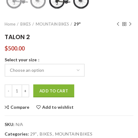
Home
BIKES
MOUNTAIN BIKES
29"
TALON 2
$
500.00
Select your size
TALON 2 quantity
ADD TO CART
Compare
Add to wishlist
SKU:
N/A
Categories:
29"
,
BIKES
,
MOUNTAIN BIKES