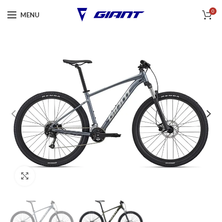
0
MENU
Click to enlarge