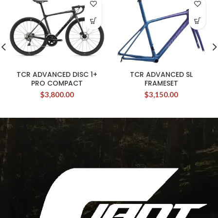
TCR ADVANCED DISC 1+
TCR ADVANCED SL
PRO COMPACT
FRAMESET
$
3,800.00
$
3,150.00