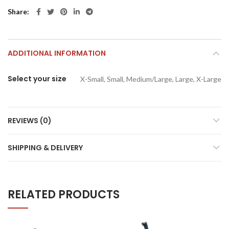
Share
ADDITIONAL INFORMATION
Select your size
X-Small, Small, Medium/Large, Large, X-Large
REVIEWS (0)
SHIPPING & DELIVERY
RELATED PRODUCTS