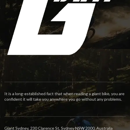
It is a long-established fact that when reading a giant bike, you are
confident it will take you anywhere you go without any problems.
Giant Sydney, 230 Clarence St, Sydney NSW 2000, Australia